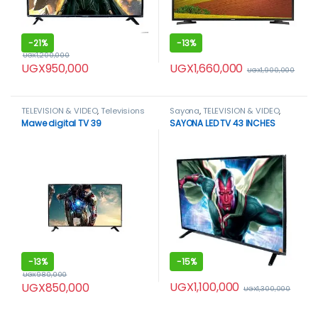
-
21%
-
13%
UGX
1,200,000
UGX
1,660,000
UGX
950,000
UGX
1,900,000
TELEVISION & VIDEO
,
Televisions
Sayona
,
TELEVISION & VIDEO
,
Televisions
Mawe digital TV 39
SAYONA LED TV 43 INCHES
-
13%
-
15%
UGX
980,000
UGX
1,100,000
UGX
850,000
UGX
1,300,000