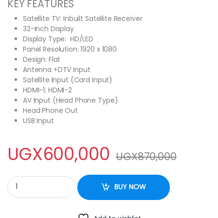
KEY FEATURES
Satellite TV: Inbuilt Satellite Receiver
32-Inch Display
Display Type: HD/LED
Panel Resolution: 1920 x 1080
Design: Flat
Antenna +DTV Input
Satellite Input (Card Input)
HDMI-1; HDMI-2
AV Input (Head Phone Type)
Head Phone Out
USB Input
UGX
600,000
UGX
870,000
Hisense 32 Inch HD LED TV With inbuilt Free to Air Decoder - Bla
BUY NOW