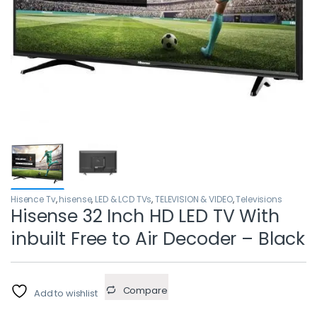
Hisence Tv
,
hisense
,
LED & LCD TVs
,
TELEVISION & VIDEO
,
Televisions
Hisense 32 Inch HD LED TV With
inbuilt Free to Air Decoder – Black
Compare
Add to wishlist