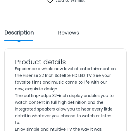
Add to wishlist
Description
Reviews
Product details
Experience a whole new level of entertainment on
the Hisense 32 Inch Satellite HD LED TV. See your
favorite films and music come to life with our
new, exquisite design.
The cutting-edge 32-inch display enables you to
watch content in full high definition and the
integrated speakers allow you to hear every little
detail in whatever you choose to watch or listen
to.
Enjoy simple and intuitive TV the way it was