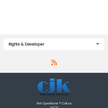
Rights & Developer
Got Questions ? Call us
24/7!