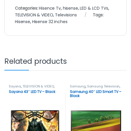
Categories:
Hisence Tv
,
hisense
,
LED & LCD TVs
,
TELEVISION & VIDEO
,
Televisions
Tags:
Hisense
,
Hisense 32 inches
Related products
Sayona
,
TELEVISION & VIDEO
,
Samsung
,
Samsung Television
,
Televisions
Smart TVs
,
TELEVISION & VIDEO
,
Sayona 43″ LED TV – Black
Samsung 40″ LED Smart TV –
Televisions
Black