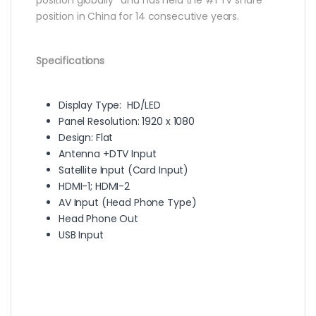
position in China for 14 consecutive years.
Specifications
Display Type: HD/LED
Panel Resolution: 1920 x 1080
Design: Flat
Antenna +DTV Input
Satellite Input (Card Input)
HDMI-1; HDMI-2
AV Input (Head Phone Type)
Head Phone Out
USB Input