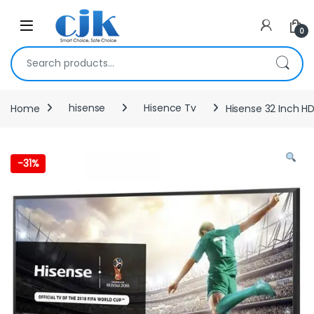
Skip to navigation
Skip to content
Open
0
Search for:
Home
hisense
Hisence Tv
Hisense 32 Inch HD
-
31%