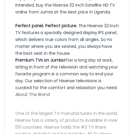
intended, buy the Hisense 32 Inch Satellite HD TV
online from Jumia at the best price in Uganda.
Perfect panel. Perfect picture.
The Hisense 32 Inch
TV features a specially designed display IPS panel,
which delivers true colors from all angles. So no
matter where you are seated, you always have
the best seat in the house.
Premium TVs on Jumia
After a long day at work,
sitting in front of the television and watching your
favorite program is a common way to end your
day. Our selection of Hisense televisions is
curated for the comfort and relaxation you need.
About The Brand
One of the largest TV manufacturers in the world,
Hisense has a variety of products available in over
130 countries. Hisense holds the #3 TV share
position globally* and has held the #1 TV share