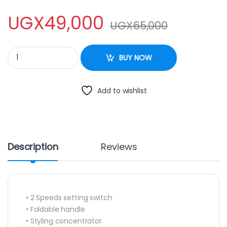
UGX
49,000
UGX
65,000
NEWAL Hair Dryer NWL 612 quantity
BUY NOW
Add to wishlist
Description
Reviews
• 2 Speeds setting switch
• Foldable handle
• Styling concentrator