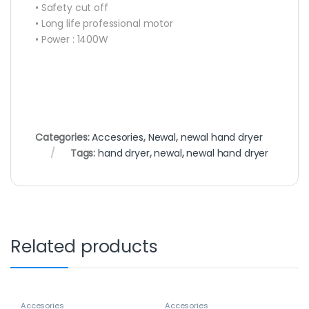
• Safety cut off
• Long life professional motor
• Power : 1400W
Categories:
Accesories
,
Newal
,
newal hand dryer
Tags:
hand dryer
,
newal
,
newal hand dryer
Related products
Accesories
Accesories