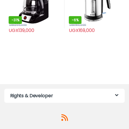
-
31%
-
6%
UGX
200,000
UGX
180,000
UGX
139,000
UGX
169,000
Rights & Developer