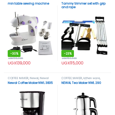
min table sewing machine
Tammy trimmer set with grip
and rope
-
30%
-
23%
UGX
199,000
UGX
150,000
UGX
139,000
UGX
115,000
COFFEE MAKER
,
Newal
,
Newal
COFFEE MAKER
,
kithen ware
,
coffee maker
Newal
,
Newal coffee maker
Newal Coffee Maker NWL 3835
NEWAL Tea Maker NWL 290