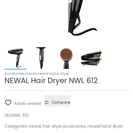
Accesories
,
Newal
,
newal hand dryer
NEWAL Hair Dryer NWL 612
Compare
Add to wishlist
SKU:
NWL 612
Categories: newal, hair dryer,accecories, newal hand dryer.