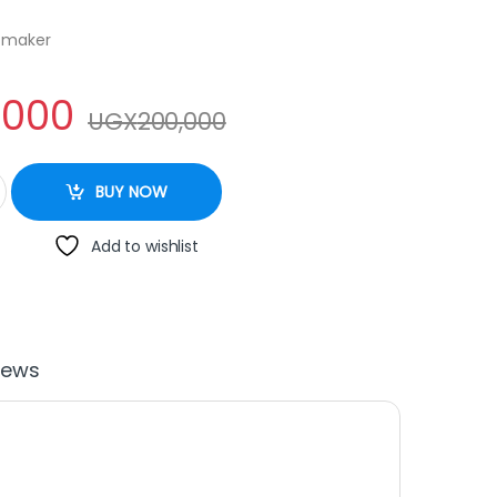
e maker
,000
UGX
200,000
 NWL 3835 quantity
BUY NOW
Add to wishlist
iews