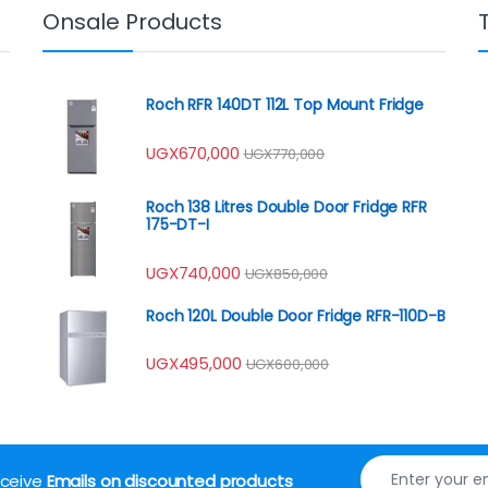
Onsale Products
Roch RFR 140DT 112L Top Mount Fridge
UGX
670,000
UGX
770,000
Roch 138 Litres Double Door Fridge RFR
175-DT-I
UGX
740,000
UGX
850,000
Roch 120L Double Door Fridge RFR-110D-B
UGX
495,000
UGX
600,000
receive
Emails on discounted products