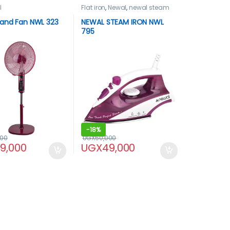
l
Flat iron
,
Newal
,
newal steam
iron
tand Fan NWL 323
NEWAL STEAM IRON NWL
795
-
18%
000
UGX
60,000
99,000
UGX
49,000