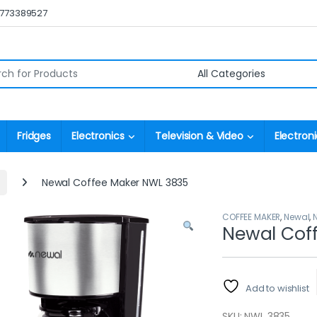
0773389527
r:
Fridges
Electronics
Television & Video
Electroni
Newal Coffee Maker NWL 3835
COFFEE MAKER
,
Newal
,
Newal Cof
Add to wishlist
SKU: NWL 3835