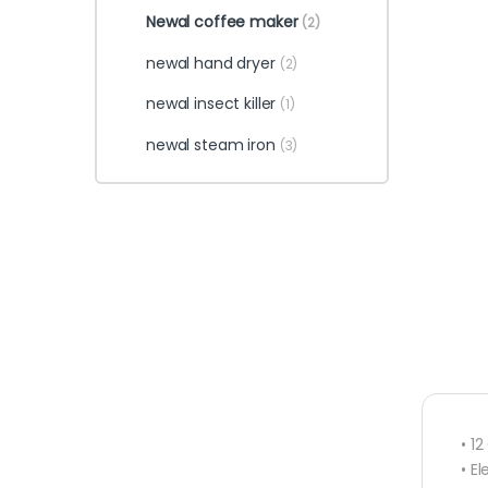
Newal coffee maker
(2)
newal hand dryer
(2)
newal insect killer
(1)
newal steam iron
(3)
• 1
• E