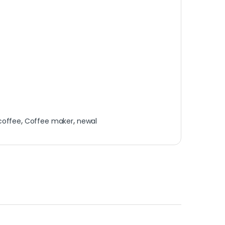
coffee
,
Coffee maker
,
newal