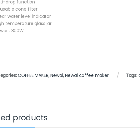
nti-drop function
eusable cone filter
lear water level indicator
igh temperature glass jar
ower : 800W
egories:
COFFEE MAKER
,
Newal
,
Newal coffee maker
Tags:
ted products