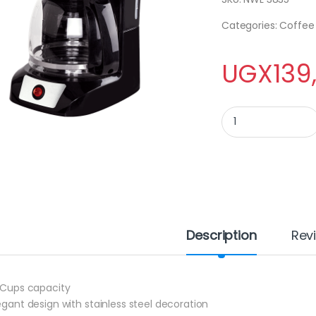
Categories: Coffe
UGX
139
Newal Coffee Maker
Description
Rev
2 Cups capacity
legant design with stainless steel decoration