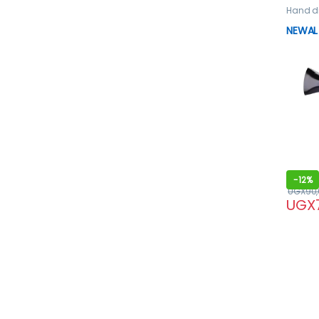
Hand d
dryer
NEWAL 
-
12%
UGX
90
UGX