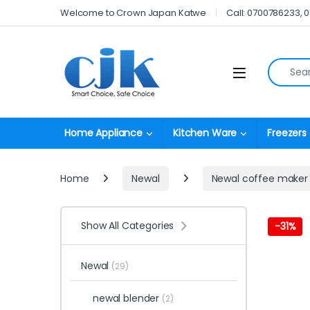
Skip to navigation
Skip to content
Welcome to Crown Japan Katwe
Call: 0700786233, 
Search fo
Open
Home Appliance
Kitchen Ware
Freezers
Home
Newal
Newal coffee maker
Show All Categories
-
31%
Newal
(29)
newal blender
(2)