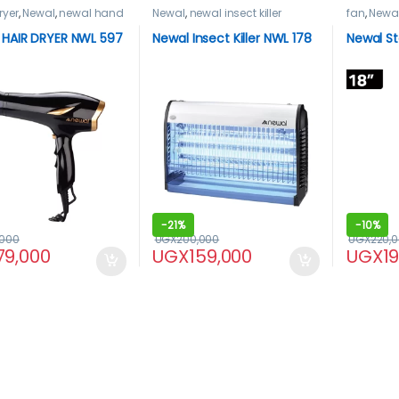
ryer
,
Newal
,
newal hand
Newal
,
newal insect killer
fan
,
Newa
HAIR DRYER NWL 597
Newal Insect Killer NWL 178
Newal S
-
21%
-
10%
,000
UGX
200,000
UGX
220,
79,000
UGX
159,000
UGX
1