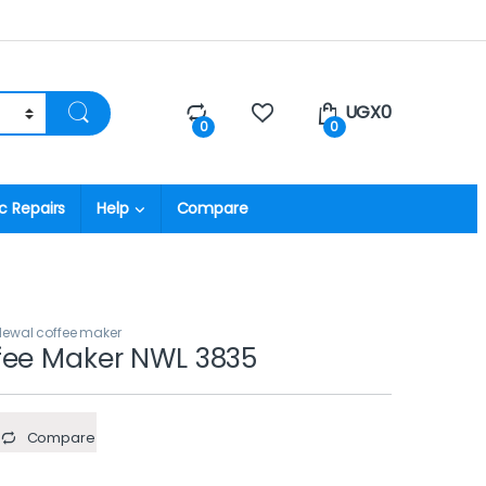
UGX
0
0
0
c Repairs
Help
Compare
Newal coffee maker
fee Maker NWL 3835
Compare