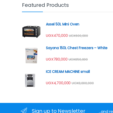
Featured Products
Assel 50L Mini Oven
UGX
470,000
UGX
600,000
Sayona 150L Chest Freezers – White
UGX
780,000
UGX
850,000
ICE CREAM MACHINE small
UGX
4,700,000
UGX
8,000,000
Sign up to Newsletter
...and 