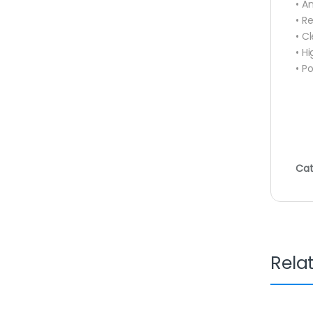
• A
• R
• C
• H
• P
Cat
Rela