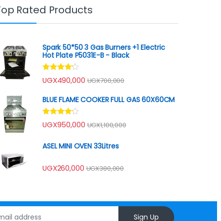
Top Rated Products
Spark 50*50 3 Gas Burners +1 Electric
Hot Plate P5031E-B - Black
Rated
UGX
490,000
UGX
700,000
4.00
out
of 5
BLUE FLAME COOKER FULL GAS 60X60CM
Rated
UGX
950,000
UGX
1,100,000
4.00
out
of 5
ASEL MINI OVEN 33Litres
UGX
260,000
UGX
380,000
Sign Up