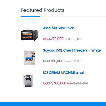
Featured Products
Assel 50L Mini Oven
UGX
470,000
UGX
600,000
Sayona 150L Chest Freezers – White
UGX
780,000
UGX
850,000
ICE CREAM MACHINE small
UGX
4,700,000
UGX
8,000,000