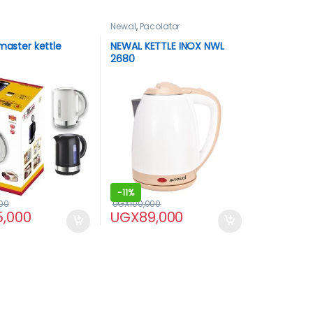
Newal
,
Pacolator
 master kettle
NEWAL KETTLE INOX NWL
2680
-
11%
00
UGX
100,000
5,000
UGX
89,000