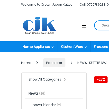
Skip to navigation
Skip to content
Welcome to Crown Japan Katwe
Call: 0700786233, 
Search fo
Open
Home Appliance
Kitchen Ware
Freezers
Home
Pacolator
NEWAL KETTLE NWL
Show All Categories
-
27%
Newal
(29)
newal blender
(2)