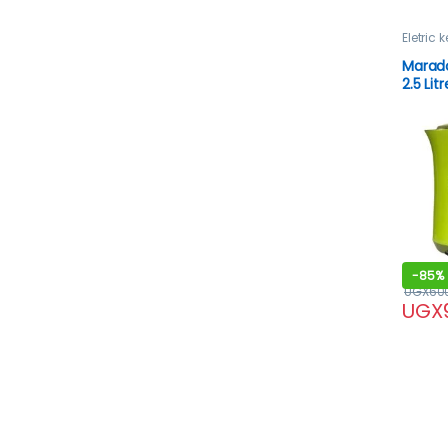
Eletric k
Marado
2.5 Litr
-
85%
UGX
60
UGX