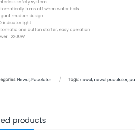
aterless safety system
utomatically turns off when water boils
legant modern design
D indicator light
utomatic one button starter, easy operation
ower : 2200W
egories:
Newal
,
Pacolator
Tags:
newal
,
newal pacolator
,
pa
ted products