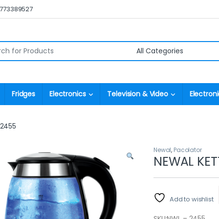
0773389527
r:
Fridges
Electronics
Television & Video
Electroni
 2455
Newal
,
Pacolator
NEWAL KET
Add to wishlist
SKU:
NWL – 2455