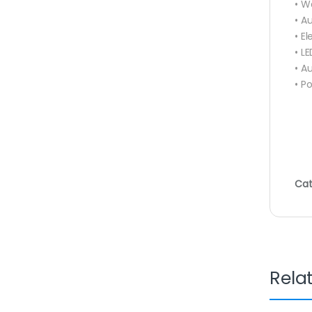
• W
• A
• E
• LE
• A
• P
Cat
Rela