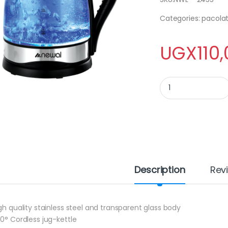
Categories: pacolat
UGX
110
NEWAL KETTLE NWL 2
Description
Rev
igh quality stainless steel and transparent glass body
60° Cordless jug-kettle