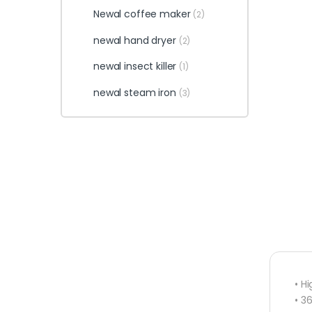
Newal coffee maker
(2)
newal hand dryer
(2)
newal insect killer
(1)
newal steam iron
(3)
• H
• 3