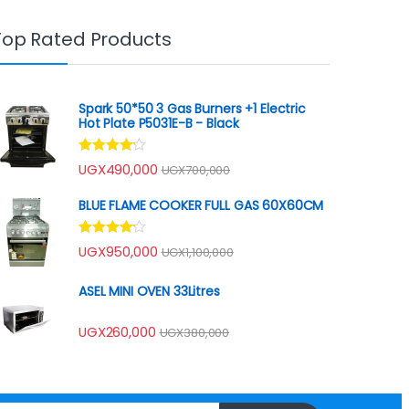
Top Rated Products
Spark 50*50 3 Gas Burners +1 Electric
Hot Plate P5031E-B - Black
Rated
UGX
490,000
UGX
700,000
4.00
out
of 5
BLUE FLAME COOKER FULL GAS 60X60CM
Rated
UGX
950,000
UGX
1,100,000
4.00
out
of 5
ASEL MINI OVEN 33Litres
UGX
260,000
UGX
380,000