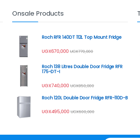
Onsale Products
Roch RFR 140DT 112L Top Mount Fridge
UGX
670,000
UGX
770,000
Roch 138 Litres Double Door Fridge RFR
175-DT-I
UGX
740,000
UGX
850,000
Roch 120L Double Door Fridge RFR-110D-B
UGX
495,000
UGX
600,000