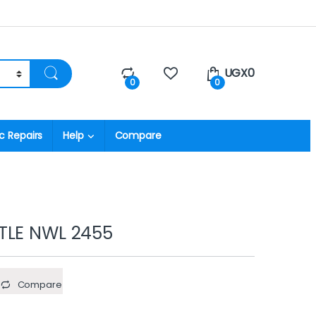
UGX
0
0
0
c Repairs
Help
Compare
TLE NWL 2455
Compare