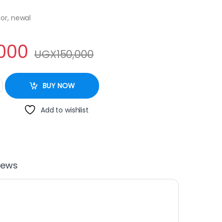
or, newal
,000
UGX
150,000
455 quantity
BUY NOW
Add to wishlist
iews