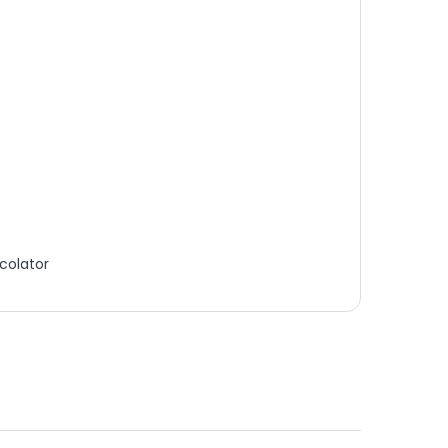
colator