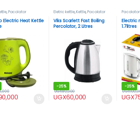
ettle
,
Pacolator
Eletric kettle
,
Kettle
,
Pacolator
Pacolator
 Electric Heat Kettle
Viks Scarlett Fast Boiling
Electric
e
Percolator, 2 Litres
1.7litres
-
25%
-
25%
0,000
UGX
80,000
UGX
100,0
90,000
UGX
60,000
UGX
7