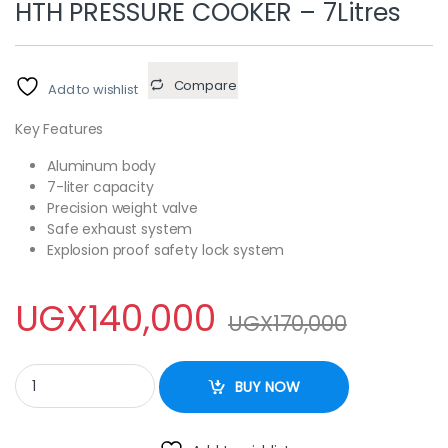
HTH PRESSURE COOKER – 7Litres
Compare
Add to wishlist
Key Features
Aluminum body
7-liter capacity
Precision weight valve
Safe exhaust system
Explosion proof safety lock system
UGX
140,000
UGX
170,000
HTH PRESSURE COOKER - 7Litres quantity
BUY NOW