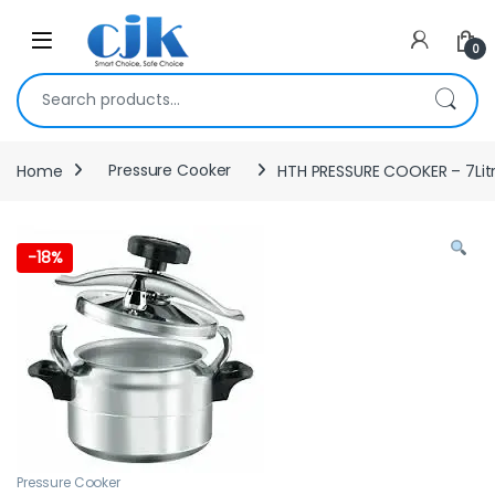
Skip to navigation
Skip to content
Open
0
Search for:
Home
Pressure Cooker
HTH PRESSURE COOKER – 7Lit
-
18%
Pressure Cooker