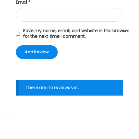
Email
*
Save my name, email, and website in this browser
for the next time I comment.
There are no reviews yet.