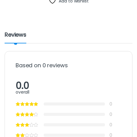
Add to wishlist
Reviews
Based on 0 reviews
0.0
overall
0
0
0
0