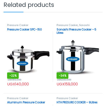
Related products
Pressure Cooker
Pressure Cooker
,
Sonashi
Pressure Cooker SPC-150
Sonashi Pressure Cooker – 5
Litres
-
22%
-
34%
UGX
180,000
UGX
240,000
UGX
140,000
UGX
159,000
Pressure Cooker
Pressure Cooker
Aluminum Pressure Cooker
HTH PRESURE COOKER – 9Litres