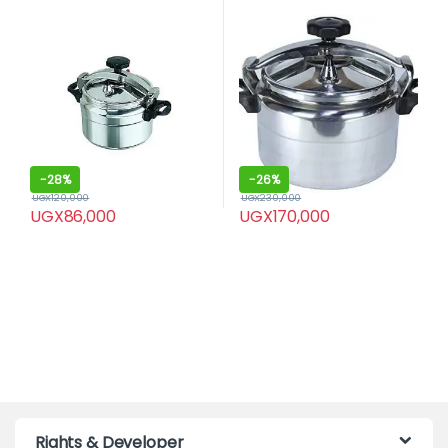
-
28%
-
26%
UGX
120,000
UGX
230,000
UGX
86,000
UGX
170,000
Rights & Developer