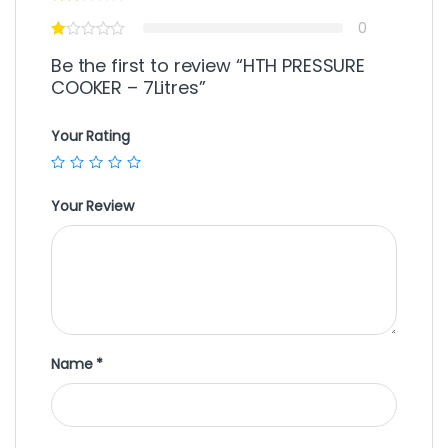
0
Be the first to review “HTH PRESSURE
COOKER – 7Litres”
Your Rating
Your Review
Name
*