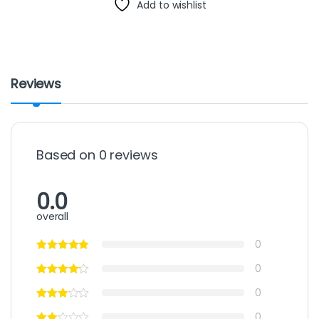
Add to wishlist
Reviews
Based on 0 reviews
0.0
overall
0
0
0
0