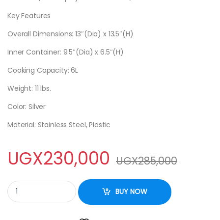
Key Features
Overall Dimensions: 13″(Dia) x 13.5″(H)
Inner Container: 9.5″(Dia) x 6.5″(H)
Cooking Capacity: 6L
Weight: 11 lbs.
Color: Silver
Material: Stainless Steel, Plastic
UGX
230,000
UGX
285,000
Electric Pressure Cooker quantity
BUY NOW