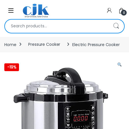
Skip to navigation
Skip to content
Open
0
Search for:
Home
Pressure Cooker
Electric Pressure Cooker
-
19%