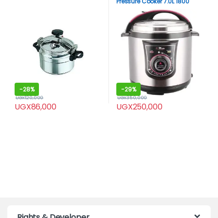
Pressure Cooker 7.0L 1800
watts -Black
-
28%
-
29%
UGX
120,000
UGX
350,000
UGX
86,000
UGX
250,000
Rights & Developer