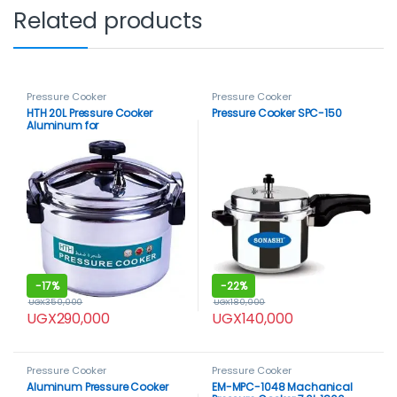
Related products
Pressure Cooker
Pressure Cooker
HTH 20L Pressure Cooker
Pressure Cooker SPC-150
Aluminum for
Household,Super-pressure
Cooker Secure Cookerware,
Silver
-
17%
-
22%
UGX
350,000
UGX
180,000
UGX
290,000
UGX
140,000
Pressure Cooker
Pressure Cooker
Aluminum Pressure Cooker
EM-MPC-1048 Machanical