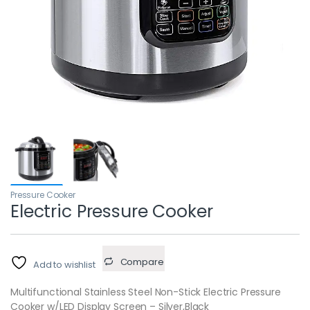
Pressure Cooker
Electric Pressure Cooker
Compare
Add to wishlist
Multifunctional Stainless Steel Non-Stick Electric Pressure
Cooker w/LED Display Screen – Silver,Black