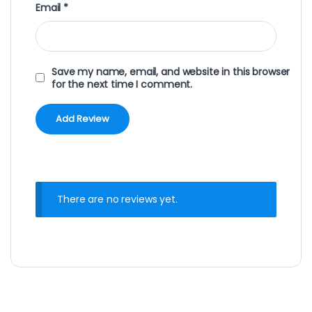
Email
*
Save my name, email, and website in this browser
for the next time I comment.
There are no reviews yet.