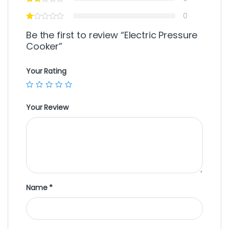
0
Be the first to review “Electric Pressure
Cooker”
Your Rating
Your Review
Name
*