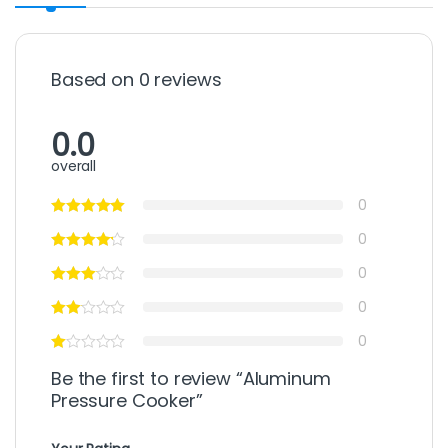
Based on 0 reviews
0.0
overall
0
0
0
0
0
Be the first to review “Aluminum
Pressure Cooker”