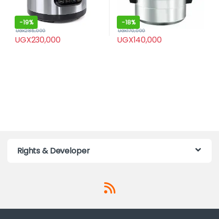
-
19%
-
18%
UGX
285,000
UGX
170,000
UGX
230,000
UGX
140,000
Rights & Developer