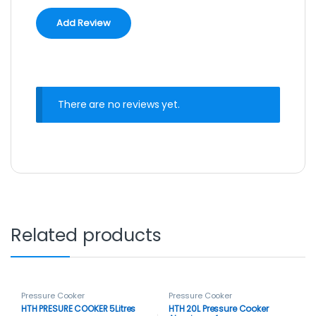
There are no reviews yet.
Related products
Pressure Cooker
Pressure Cooker
HTH PRESURE COOKER 5Litres
HTH 20L Pressure Cooker