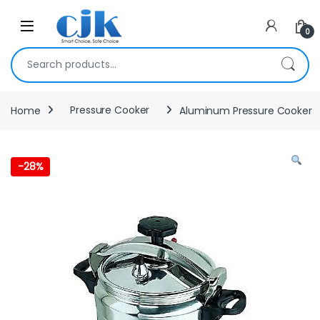
Skip to navigation
Skip to content
Open
0
Search for:
Home
Pressure Cooker
Aluminum Pressure Cooker
-
28%