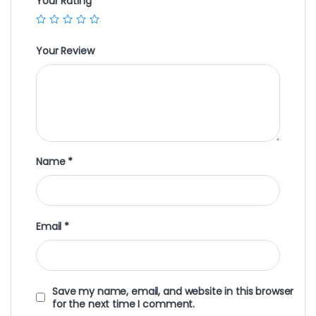
Your Rating
Your Review
Name
*
Email
*
Save my name, email, and website in this browser
for the next time I comment.