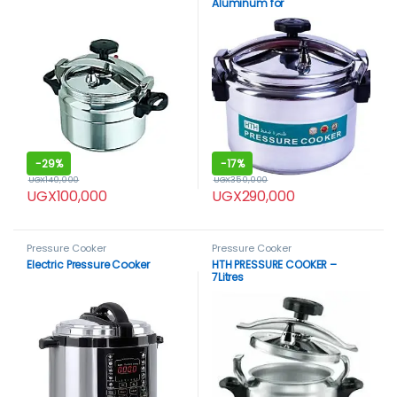
Aluminum for
Household,Super-pressure
Cooker Secure Cookerware,
Silver
-
29%
-
17%
UGX
140,000
UGX
350,000
UGX
100,000
UGX
290,000
Pressure Cooker
Pressure Cooker
Electric Pressure Cooker
HTH PRESSURE COOKER –
7Litres