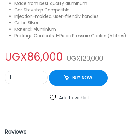
Made from best quality aluminum
Gas Stovetop Compatible
Injection-molded, user-friendly handles
Color: Silver
Material: Aluminium
Package Contents: 1-Piece Pressure Cooker (5 Litres)
UGX
86,000
UGX
120,000
Aluminum Pressure Cooker quantity
BUY NOW
Add to wishlist
Reviews