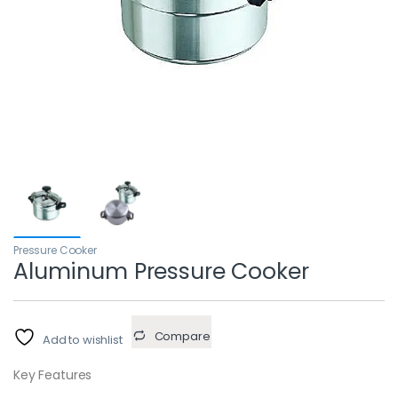
Pressure Cooker
Aluminum Pressure Cooker
Compare
Add to wishlist
Key Features