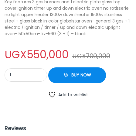
Key features 3 gas burners and 1 electric plate glass top
cover ignition timer up and down electric oven no rotisserie
no light upper heater 1300w down heater 1500w stainless
steel + glass black in color globalstar oven- general 3 gas + 1
electric / ignition / timer / up and down electric upright
oven- 50x50cm- kz-560 (3 + 1) – black
UGX
550,000
UGX
700,000
Globalstar cooker 50x50cm 3burner + 1 plate power quantity
BUY NOW
Add to wishlist
Reviews