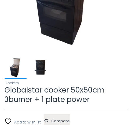
Cookers
Globalstar cooker 50x50cm
3burner + 1 plate power
Compare
Add to wishlist