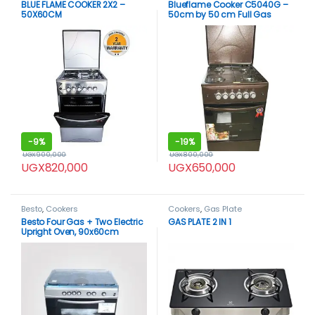
BLUE FLAME COOKER 2X2 –
Blueflame Cooker C5040G –
50X60CM
50cm by 50 cm Full Gas
Black
-
9%
-
19%
UGX
900,000
UGX
800,000
UGX
820,000
UGX
650,000
Besto
,
Cookers
Cookers
,
Gas Plate
Besto Four Gas + Two Electric
GAS PLATE 2 IN 1
Upright Oven, 90x60cm