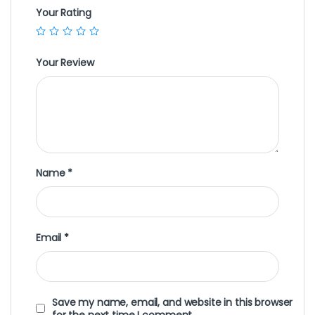
Your Rating
Your Review
Name
*
Email
*
Save my name, email, and website in this browser
for the next time I comment.