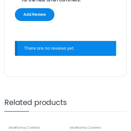
There are no reviews yet.
Related products
blueflame
,
Cookers
blueflame
,
Cookers