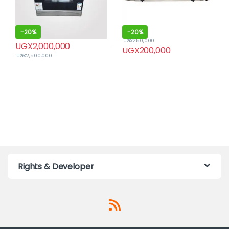
-
20%
-
20%
UGX
250,000
UGX
2,000,000
UGX
200,000
UGX
2,500,000
Rights & Developer