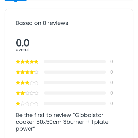
Based on 0 reviews
0.0
overall
0
0
0
0
0
Be the first to review “Globalstar
cooker 50x50cm 3burner + 1 plate
power”