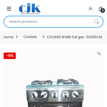
Skip to navigation
Skip to content
Open
0
Search for:
Home
Cookers
COOKER SPARK full gas- 50X50CM
-
19%