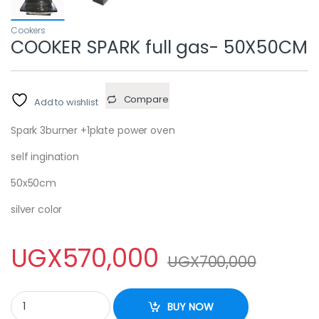
Cookers
COOKER SPARK full gas- 50X50CM
Compare
Add to wishlist
Spark 3burner +1plate power oven
self ingination
50x50cm
silver color
UGX
570,000
UGX
700,000
COOKER SPARK full gas- 50X50CM quantity
BUY NOW