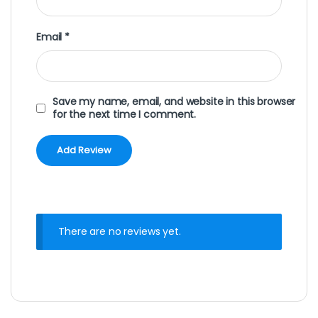
Email
*
Save my name, email, and website in this browser
for the next time I comment.
There are no reviews yet.