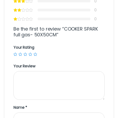
0
0
0
Be the first to review “COOKER SPARK
full gas- 50X50CM”
Your Rating
Your Review
Name
*