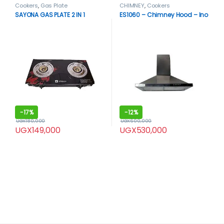
Cookers
,
Gas Plate
CHIMNEY
,
Cookers
SAYONA GAS PLATE 2 IN 1
ES1060 – Chimney Hood – Ino
-
17%
-
12%
UGX
180,000
UGX
600,000
UGX
149,000
UGX
530,000