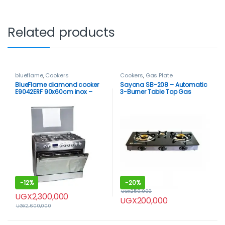
Related products
blueflame
,
Cookers
Cookers
,
Gas Plate
BlueFlame diamond cooker
Sayona SB-208 – Automatic
E9042ERF 90x60cm inox –
3-Burner Table Top Gas
stainless steel
Cooker
-
12%
-
20%
UGX
250,000
UGX
2,300,000
UGX
200,000
UGX
2,600,000