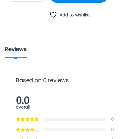
Add to wishlist
Reviews
Based on 0 reviews
0.0
overall
0
0