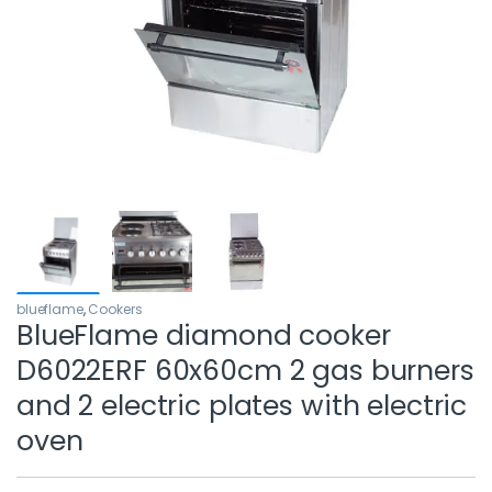
blueflame
,
Cookers
BlueFlame diamond cooker
D6022ERF 60x60cm 2 gas burners
and 2 electric plates with electric
oven