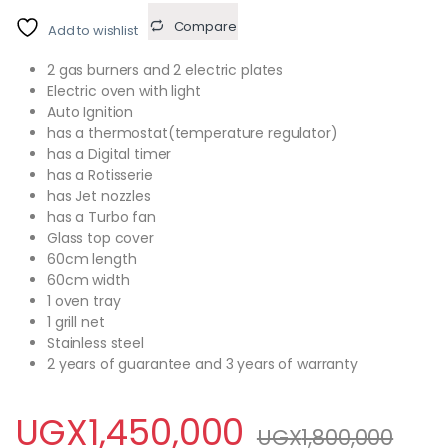
Compare
Add to wishlist
2 gas burners and 2 electric plates
Electric oven with light
Auto Ignition
has a thermostat(temperature regulator)
has a Digital timer
has a Rotisserie
has Jet nozzles
has a Turbo fan
Glass top cover
60cm length
60cm width
1 oven tray
1 grill net
Stainless steel
2 years of guarantee and 3 years of warranty
UGX
1,450,000
UGX
1,800,000