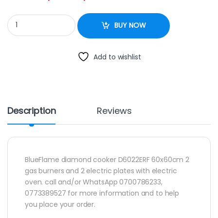
BlueFlame diamond cooker D6022ERF 60x60cm 2 gas burners and 
BUY NOW
Add to wishlist
Description
Reviews
BlueFlame diamond cooker D6022ERF 60x60cm 2
gas burners and 2 electric plates with electric
oven. call and/or WhatsApp 0700786233,
0773389527 for more information and to help
you place your order.