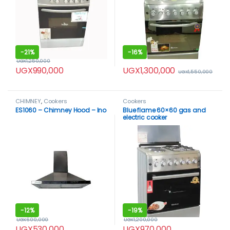
-
21%
-
16%
UGX
1,250,000
UGX
1,300,000
UGX
990,000
UGX
1,550,000
CHIMNEY
,
Cookers
Cookers
ES1060 – Chimney Hood – Ino
Blue flame 60×60 gas and
electric cooker
-
12%
-
19%
UGX
600,000
UGX
1,200,000
UGX
530,000
UGX
970,000