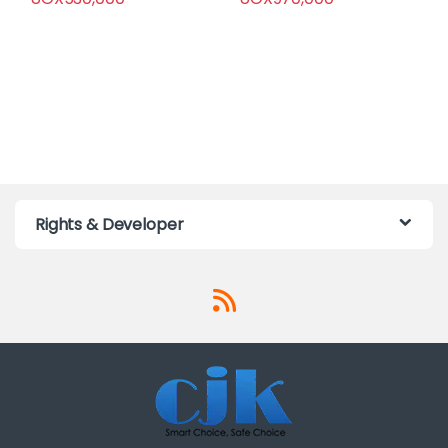
Rights & Developer