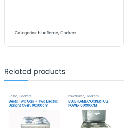
Categories:
blueflame
,
Cookers
Related products
Besto
,
Cookers
blueflame
,
Cookers
Besto Two Gas + Two Electric
BLUE FLAME COOKER FULL
Upright Oven, 60x60cm
POWER 60X60CM