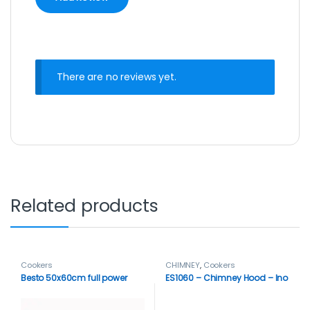
There are no reviews yet.
Related products
Cookers
CHIMNEY
,
Cookers
Besto 50x60cm full power
ES1060 – Chimney Hood – Ino