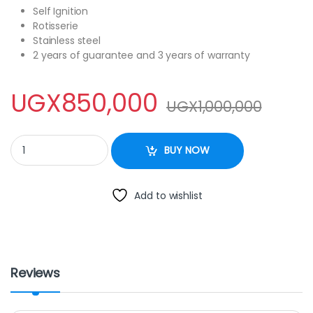
Self Ignition
Rotisserie
Stainless steel
2 years of guarantee and 3 years of warranty
UGX
850,000
UGX
1,000,000
blue flame S5022ER quantity
BUY NOW
Add to wishlist
Reviews