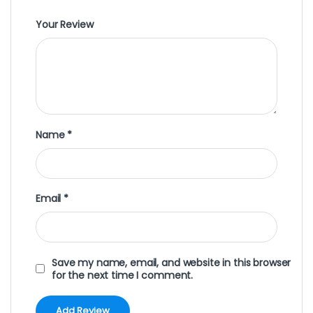
Your Review
Name
*
Email
*
Save my name, email, and website in this browser
for the next time I comment.