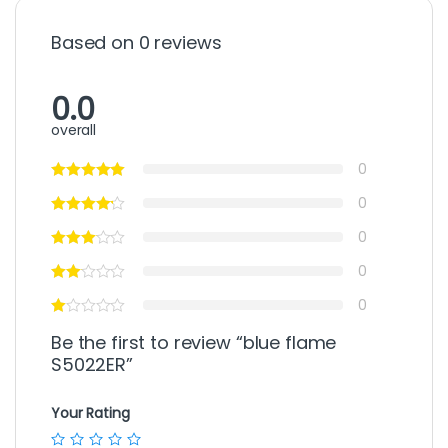
Based on 0 reviews
0.0
overall
0
0
0
0
0
Be the first to review “blue flame
S5022ER”
Your Rating