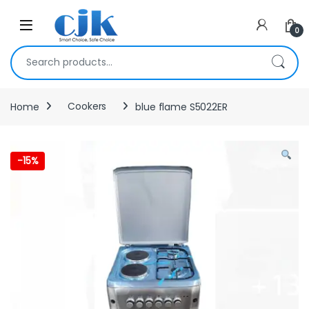
Skip to navigation
Skip to content
Open
0
Search for:
Home
Cookers
blue flame S5022ER
-
15%