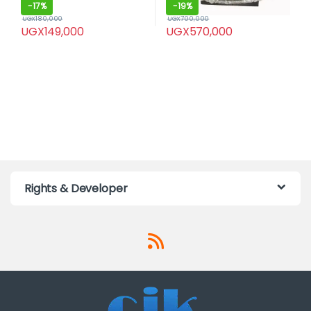
-
17%
-
19%
UGX
180,000
UGX
700,000
UGX
149,000
UGX
570,000
Rights & Developer