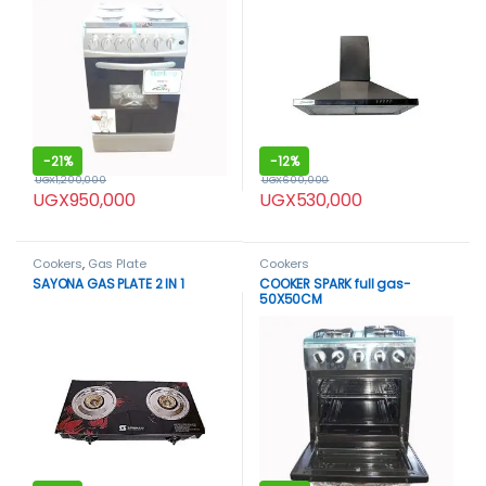
-
21%
-
12%
UGX
1,200,000
UGX
600,000
UGX
950,000
UGX
530,000
Cookers
,
Gas Plate
Cookers
SAYONA GAS PLATE 2 IN 1
COOKER SPARK full gas-
50X50CM