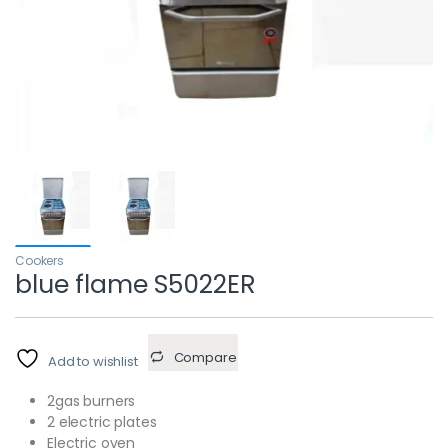
Cookers
blue flame S5022ER
Compare
Add to wishlist
2gas burners
2 electric plates
Electric oven