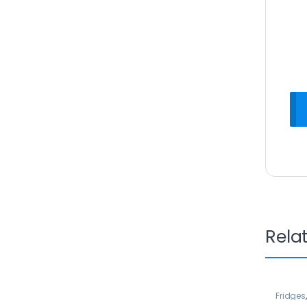
Rela
Fridges