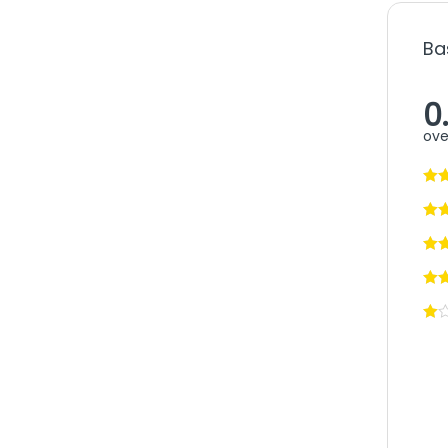
Ba
0
ove