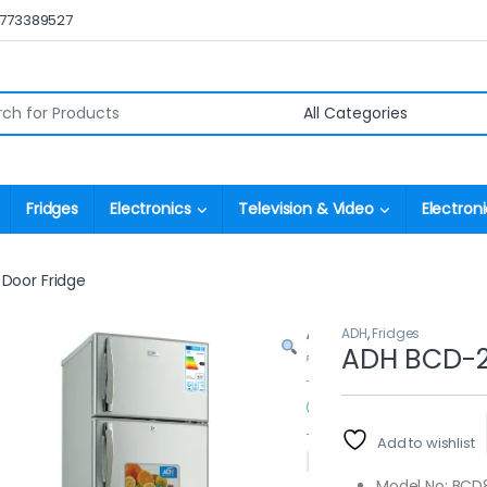
0773389527
r:
Fridges
Electronics
Television & Video
Electroni
Door Fridge
ADH
,
Fridges
ADH BCD-2
Add to wishlist
Model No: BCD