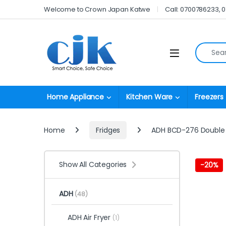
Skip to navigation
Skip to content
Welcome to Crown Japan Katwe
Call: 0700786233, 
Search fo
Open
Home Appliance
Kitchen Ware
Freezers
Home
Fridges
ADH BCD-276 Double 
Show All Categories
-
20%
ADH
(48)
ADH Air Fryer
(1)