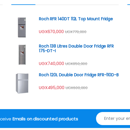
Roch RFR 140DT 112L Top Mount Fridge
UGX
670,000
UGX
770,000
Roch 138 Litres Double Door Fridge RFR
175-DT-I
UGX
740,000
UGX
850,000
Roch 120L Double Door Fridge RFR-110D-B
UGX
495,000
UGX
600,000
receive
Emails on discounted products