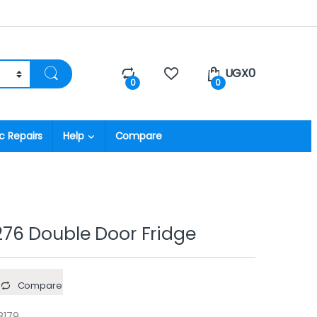
UGX
0
0
0
c Repairs
Help
Compare
76 Double Door Fridge
Compare
8179