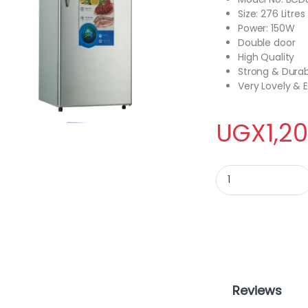
Size: 276 Litres
Power: 150W
Double door
High Quality
Strong & Dura
Very Lovely &
UGX
1,2
ADH BCD-276 Double
Reviews