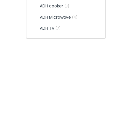
ADH cooker
(3)
ADH Microwave
(4)
ADH TV
(7)