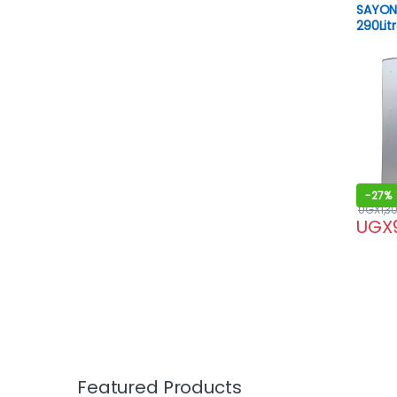
SAYON
290Lit
-
27%
UGX
1,3
UGX
Featured Products