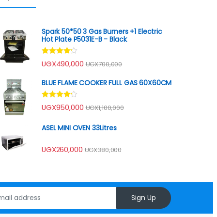
Spark 50*50 3 Gas Burners +1 Electric
Hot Plate P5031E-B - Black
Rated
UGX
490,000
UGX
700,000
4.00
out
of 5
BLUE FLAME COOKER FULL GAS 60X60CM
Rated
UGX
950,000
UGX
1,100,000
4.00
out
of 5
ASEL MINI OVEN 33Litres
UGX
260,000
UGX
380,000
Sign Up