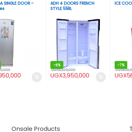
A SINGLE DOOR –
ADH 4 DOORS FRENCH
ICE COOL
res
STYLE 558L
-
8%
-
7%
00,000
UGX
4,300,000
UGX
600,
950,000
UGX
3,950,000
UGX
5
Onsale Products