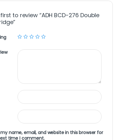
 first to review “ADH BCD-276 Double
ridge”
ing
view
my name, email, and website in this browser for
next time I comment.