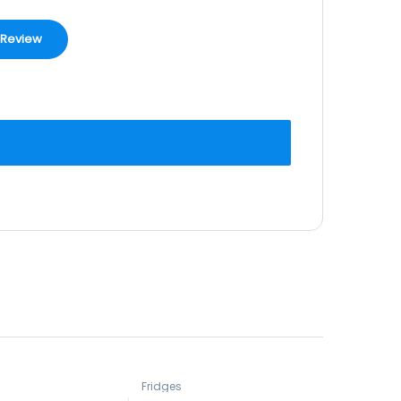
Fridges