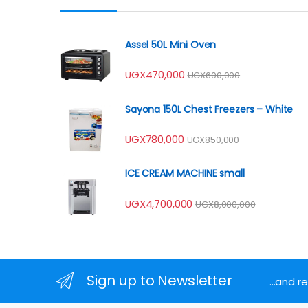
Assel 50L Mini Oven
UGX
470,000
UGX
600,000
Sayona 150L Chest Freezers – White
UGX
780,000
UGX
850,000
ICE CREAM MACHINE small
UGX
4,700,000
UGX
8,000,000
Sign up to Newsletter
...and 