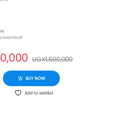
ble
 Economical
00,000
UGX
1,500,000
 Door Fridge quantity
BUY NOW
Add to wishlist