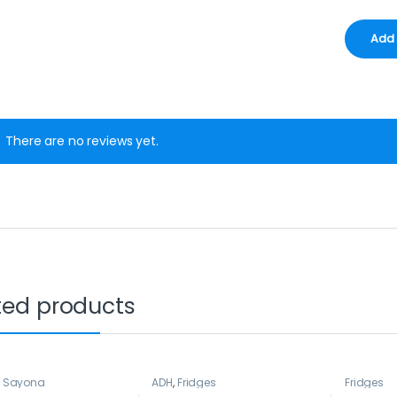
There are no reviews yet.
ted products
,
Sayona
ADH
,
Fridges
Fridges