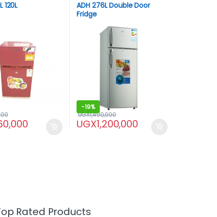
 120L
ADH 276L Double Door
Fridge
-
19%
000
UGX
1,490,000
60,000
UGX
1,200,000
Top Rated Products