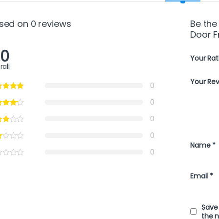
sed on 0 reviews
Be the
Door F
.0
Your Rat
rall
Your Re
0
0
0
0
Name
*
0
Email
*
Save 
the 