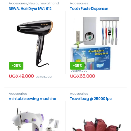
Accesories
,
Newal
,
newal hand
Accesories
dryer
NEWAL Hair Dryer NWL 612
Tooth Paste Dispenser
-
25%
-
35%
UGX
100,000
UGX
49,000
UGX
65,000
UGX
65,000
Accesories
Accesories
min table sewing machine
Travel bag @ 25000 1pc