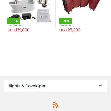
-
30%
-
75%
UGX
199,000
UGX
100,000
UGX
139,000
UGX
25,000
Rights & Developer