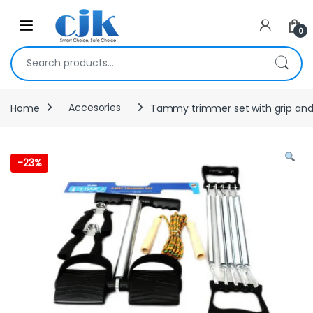
Skip to navigation
Skip to content
Open
0
Search for:
Home
Accesories
Tammy trimmer set with grip and
-
23%