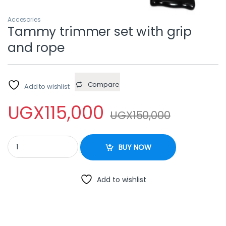
Accesories
Tammy trimmer set with grip
and rope
Compare
Add to wishlist
UGX
115,000
UGX
150,000
Tammy trimmer set with grip and rope quantity
BUY NOW
Add to wishlist