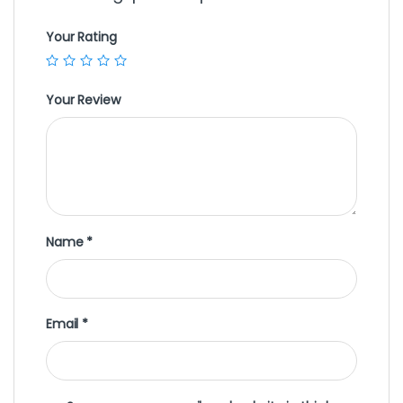
Your Rating
Your Review
Name
*
Email
*