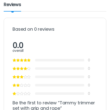
Reviews
Based on 0 reviews
0.0
overall
0
0
0
0
0
Be the first to review “Tammy trimmer
set with grip and rope”