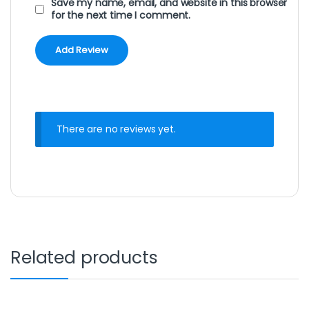
Save my name, email, and website in this browser
for the next time I comment.
There are no reviews yet.
Related products