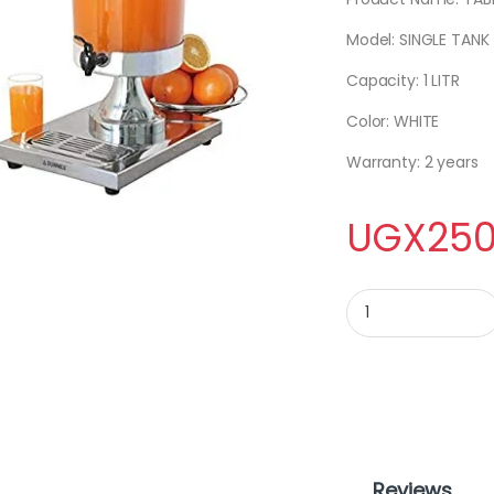
Model: SINGLE TANK
Capacity: 1 LITR
Color: WHITE
Warranty: 2 years
UGX
250
TABLE JUICER 5L qua
Reviews