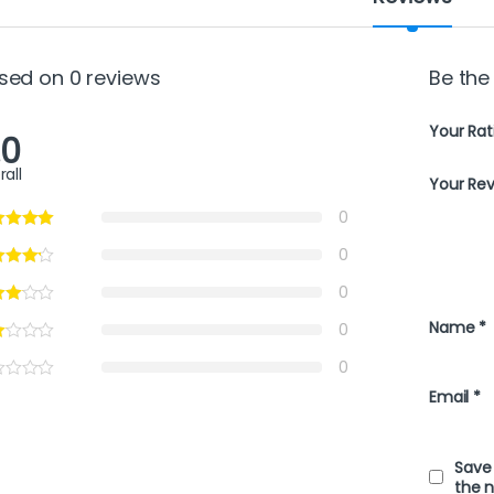
sed on 0 reviews
Be the 
Your Rat
.0
rall
Your Re
0
0
0
Name
*
0
0
Email
*
Save 
the 