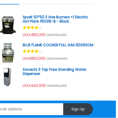
Spark 50*50 3 Gas Burners +1 Electric
Hot Plate P5031E-B - Black
Rated
UGX
490,000
UGX
700,000
4.00
out
of 5
BLUE FLAME COOKER FULL GAS 60X60CM
Rated
UGX
950,000
UGX
1,100,000
4.00
out
of 5
Sonachi 3 Tap Free Standing Water
Dispenser
UGX
440,000
UGX
550,000
Sign Up