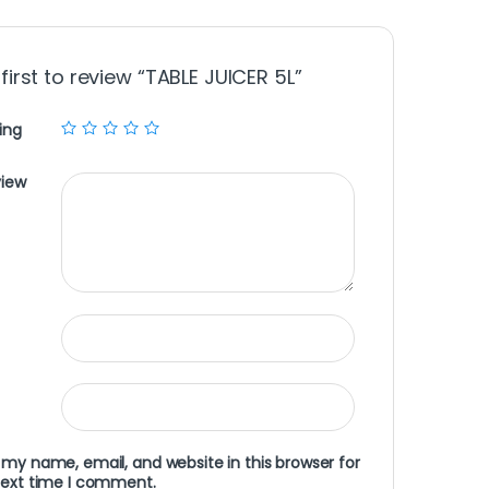
first to review “TABLE JUICER 5L”
ing
view
my name, email, and website in this browser for
next time I comment.