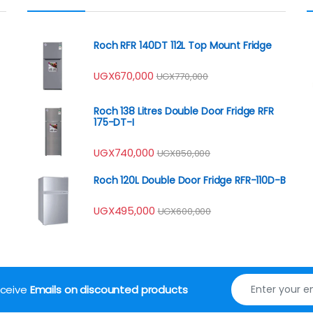
Roch RFR 140DT 112L Top Mount Fridge
UGX
670,000
UGX
770,000
Roch 138 Litres Double Door Fridge RFR
175-DT-I
UGX
740,000
UGX
850,000
Roch 120L Double Door Fridge RFR-110D-B
UGX
495,000
UGX
600,000
receive
Emails on discounted products