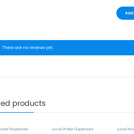
There are no reviews yet.
ted products
ater Dispensers
Juice/Water Dispensers
Juice/Wat