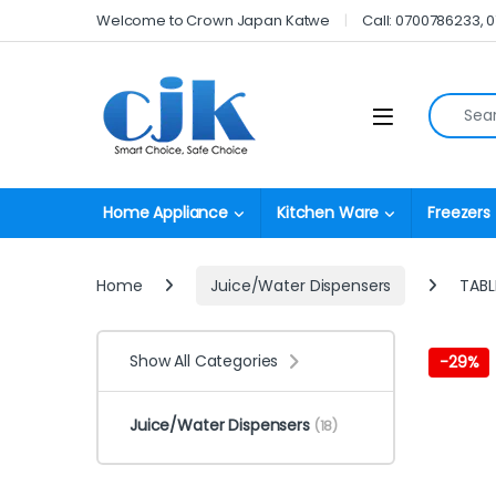
Skip to navigation
Skip to content
Welcome to Crown Japan Katwe
Call: 0700786233, 
Search fo
Open
Home Appliance
Kitchen Ware
Freezers
Home
Juice/Water Dispensers
TABL
Show All Categories
-
29%
Juice/Water Dispensers
(18)