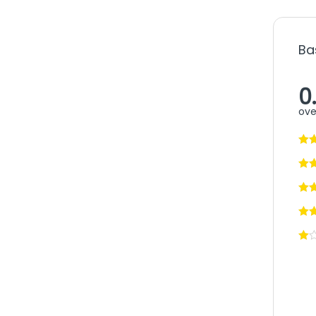
Ba
0
ove