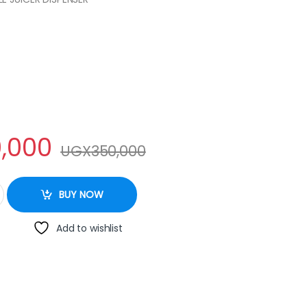
,000
UGX
350,000
ntity
BUY NOW
Add to wishlist