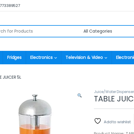
0773389527
r:
Fridges
Electronics
Television & Video
Electroni
E JUICER 5L
Juice/Water Dispense
TABLE JUIC
Add to wishlist
Product Name: TABL