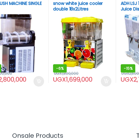
USH MACHINE SINGLE
snow white juice cooler
ADH LSJ 1
double 18x2Litres
Juice D
-
6%
-
15%
00,000
UGX
1,800,000
UGX
2,500
2,800,000
UGX
1,699,000
UGX
2
Onsale Products