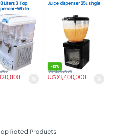
8 Liters 3 Tap
Juice dispenser 25L single
ispenser-White
-
13%
,000
UGX
1,600,000
,120,000
UGX
1,400,000
Top Rated Products