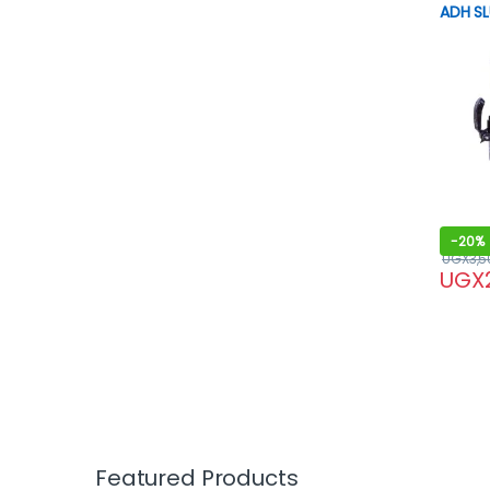
ADH SL
-
20%
UGX
3,5
UGX
Featured Products