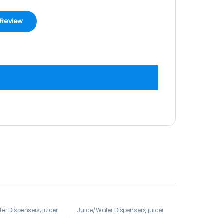
er Dispensers
,
juicer
Juice/Water Dispensers
,
juicer