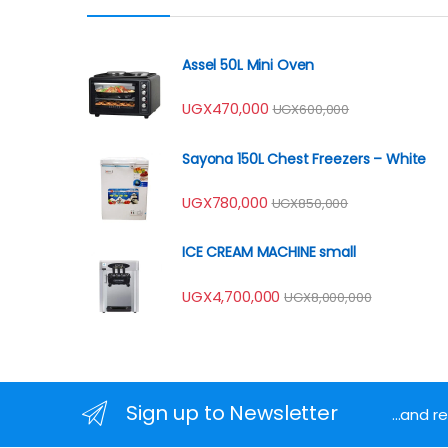
Assel 50L Mini Oven
UGX
470,000
UGX
600,000
Sayona 150L Chest Freezers – White
UGX
780,000
UGX
850,000
ICE CREAM MACHINE small
UGX
4,700,000
UGX
8,000,000
Sign up to Newsletter
...and 