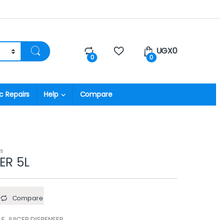
UGX
0
0
0
c Repairs
Help
Compare
rs
ER 5L
Compare
E JUICER DISPENSER