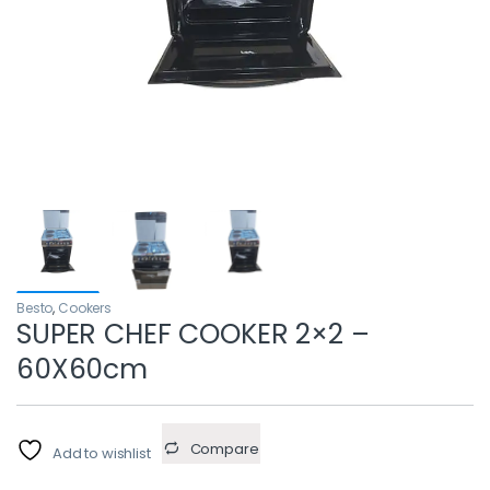
Besto
,
Cookers
SUPER CHEF COOKER 2×2 –
60X60cm
Compare
Add to wishlist