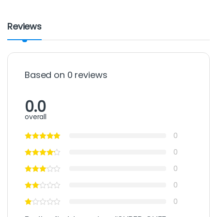
Reviews
Based on 0 reviews
0.0
overall
0
0
0
0
0