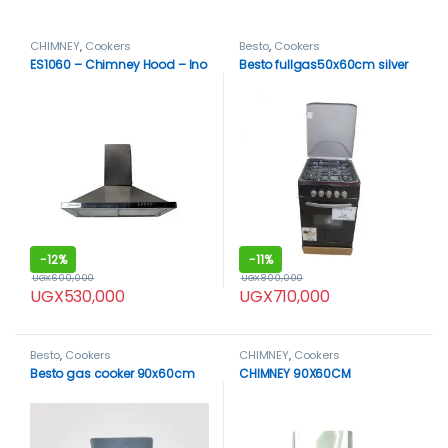
CHIMNEY
,
Cookers
Besto
,
Cookers
ES1060 – Chimney Hood – Ino
Besto fullgas50x60cm silver
-
12%
-
11%
UGX
600,000
UGX
800,000
UGX
530,000
UGX
710,000
Besto
,
Cookers
CHIMNEY
,
Cookers
Besto gas cooker 90x60cm
CHIMNEY 90X60CM