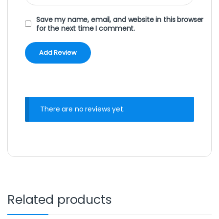
Save my name, email, and website in this browser
for the next time I comment.
There are no reviews yet.
Related products