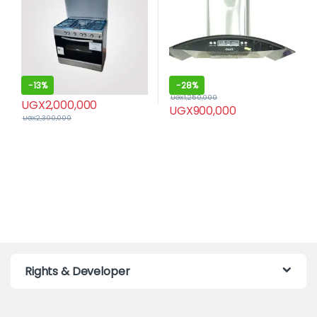
-
13%
-
28%
UGX
1,250,000
UGX
2,000,000
UGX
900,000
UGX
2,300,000
Rights & Developer