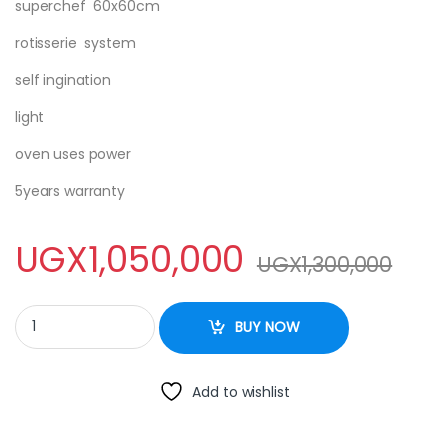
superchef 60x60cm
rotisserie system
self ingination
light
oven uses power
5years warranty
UGX
1,050,000
UGX
1,300,000
SUPER CHEF COOKER 2×2 - 60X60cm quantity
BUY NOW
Add to wishlist