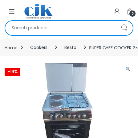
Skip to navigation
Skip to content
Open
0
Search for:
Home
Cookers
Besto
SUPER CHEF COOKER 2
-
19%