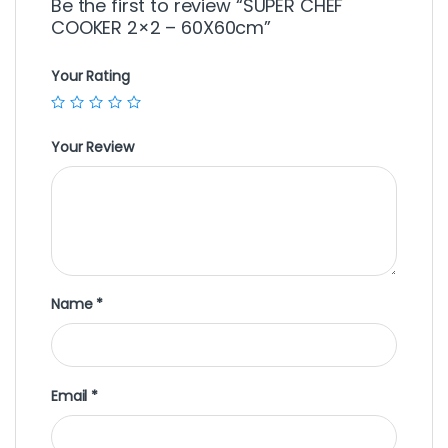
Be the first to review “SUPER CHEF
COOKER 2×2 – 60X60cm”
Your Rating
Your Review
Name
*
Email
*