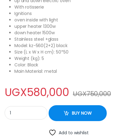
Up and down electric oven
With rotisserie
Ignitions
oven inside with light
upper heater 1300w
down heater 1500w
Stainless steel +glass
Model
: kz-560(2+2) black
Size (L x W x H cm)
: 50*50
Weight (kg)
: 5
Color
: Black
Main Material
: metal
UGX
580,000
UGX
750,000
STYLE 2 Gas + 2 Electric Cooker with Electric Oven quantity
BUY NOW
Add to wishlist