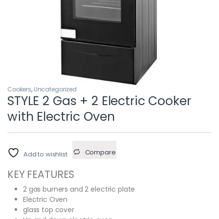
Cookers
,
Uncategorized
STYLE 2 Gas + 2 Electric Cooker
with Electric Oven
Compare
Add to wishlist
KEY FEATURES
2 gas burners and 2 electric plate
Electric Oven
glass top cover