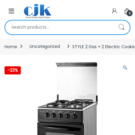
Skip to navigation
Skip to content
Open
0
Search for:
Home
Uncategorized
STYLE 2 Gas + 2 Electric Cooke
-
23%