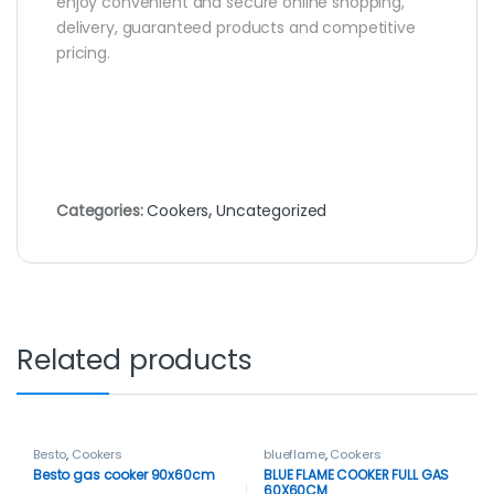
enjoy convenient and secure online shopping,
delivery, guaranteed products and competitive
pricing.
Categories:
Cookers
,
Uncategorized
Related products
Besto
,
Cookers
blueflame
,
Cookers
Besto gas cooker 90x60cm
BLUE FLAME COOKER FULL GAS
60X60CM