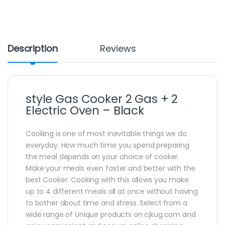
Description
Reviews
style Gas Cooker 2 Gas + 2
Electric Oven – Black
Cooking is one of most inevitable things we do
everyday. How much time you spend preparing
the meal depends on your choice of cooker.
Make your meals even faster and better with the
best Cooker. Cooking with this allows you make
up to 4 different meals all at once without having
to bother about time and stress. Select from a
wide range of Unique products on cjkug.com and