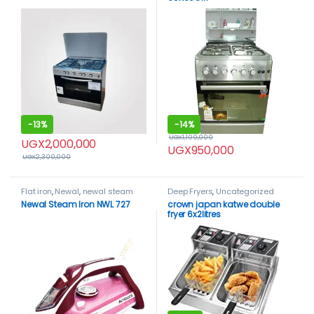
-
13%
-
14%
UGX
1,100,000
UGX
2,000,000
UGX
950,000
UGX
2,300,000
Flat iron
,
Newal
,
newal steam
Deep Fryers
,
Uncategorized
iron
,
Uncategorized
Newal Steam Iron NWL 727
crown japan katwe double
fryer 6x2litres