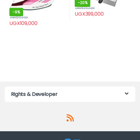
-
20%
UGX
500,000
-
9%
UGX
399,000
UGX
120,000
UGX
109,000
Rights & Developer