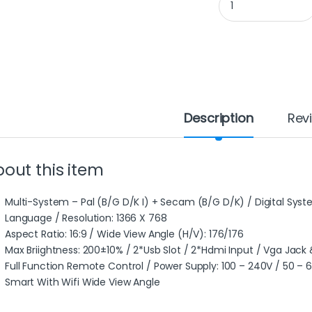
Description
Rev
out this item
Multi-System – Pal (B/G D/K I) + Secam (B/G D/K) / Digital Syst
Language / Resolution: 1366 X 768
Aspect Ratio: 16:9 / Wide View Angle (H/V): 176/176
Max Briightness: 200±10% / 2*Usb Slot / 2*Hdmi Input / Vga Jack 
Full Function Remote Control / Power Supply: 100 – 240V / 50 – 
Smart With Wifi Wide View Angle