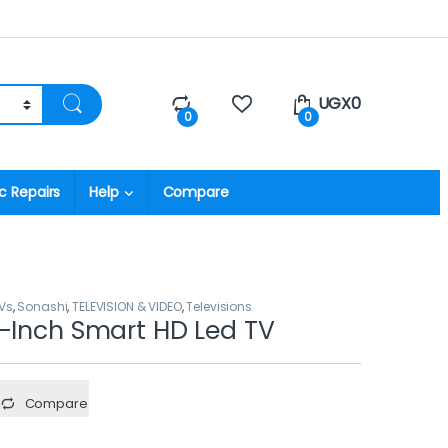
UGX
0
0
0
c Repairs
Help
Compare
Vs
,
Sonashi
,
TELEVISION & VIDEO
,
Televisions
-Inch Smart HD Led TV
Compare