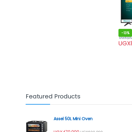
-
13%
UGX
1,0
UGX
Featured Products
Assel 50L Mini Oven
UGX
470,000