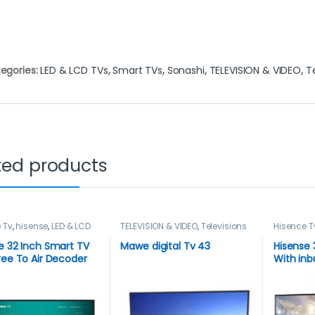
egories:
LED & LCD TVs
,
Smart TVs
,
Sonashi
,
TELEVISION & VIDEO
,
T
ted products
 Tv
,
hisense
,
LED & LCD
TELEVISION & VIDEO
,
Televisions
Hisence T
art TVs
,
TELEVISION &
TVs
,
TELEV
elevisions
Televisio
e 32 Inch Smart TV
Mawe digital Tv 43
Hisense 
ree To Air Decoder
With inbu
Decoder