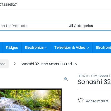
0773389527
r:
Fridges
Electronics
Television & Video
Electroni
ions
Sonashi 32-Inch Smart HD Led TV
LED & LCD TVs
,
Smart T
Sonashi 32
Add to wishlist