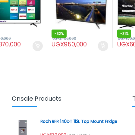
-
32%
-
31%
00,000
UGX
1,400,000
UGX
870,
870,000
UGX
950,000
UGX
6
Onsale Products
Roch RFR 140DT 112L Top Mount Fridge
UGX
670,000