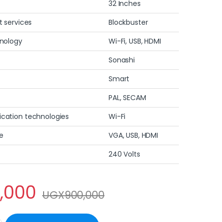
32 Inches
t services
Blockbuster
hnology
Wi-Fi, USB, HDMI
Sonashi
Smart
PAL, SECAM
cation technologies
Wi-Fi
e
VGA, USB, HDMI
240 Volts
,000
UGX
900,000
art HD Led TV quantity