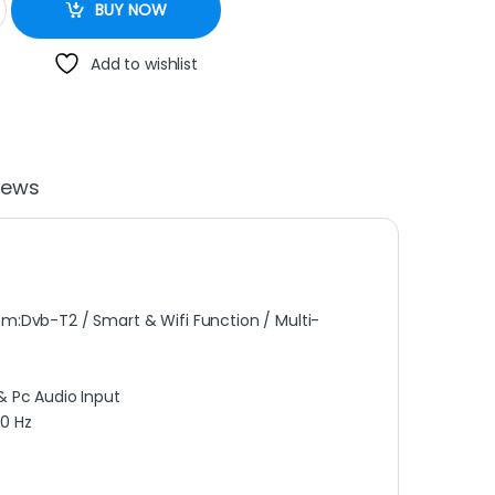
BUY NOW
Add to wishlist
iews
em:Dvb-T2 / Smart & Wifi Function / Multi-
& Pc Audio Input
60 Hz