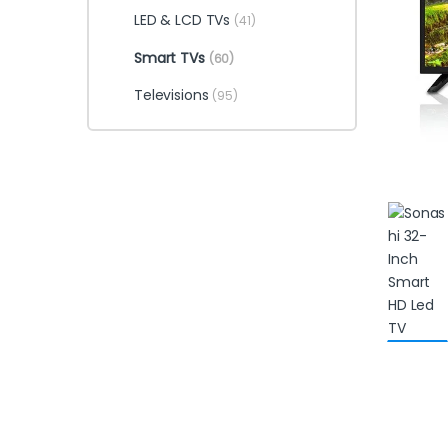
LED & LCD TVs
(41)
Smart TVs
(60)
Televisions
(95)