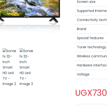
Screen size
Supported Interne
Connectivity tec
Brand
Special features
Tuner technology
Wireless communi
Hardware interfac
Voltage
UGX
730
Sonashi 32-Inch Sm