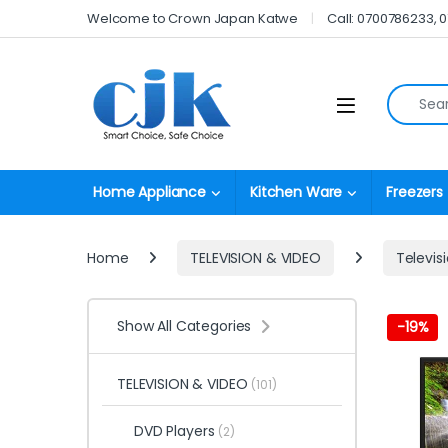
Skip to navigation
Skip to content
Welcome to Crown Japan Katwe
Call: 0700786233, 
Search fo
Open
Home Appliance
Kitchen Ware
Freezers
Home
TELEVISION & VIDEO
Televis
Show All Categories
-
19%
TELEVISION & VIDEO
(101)
DVD Players
(2)