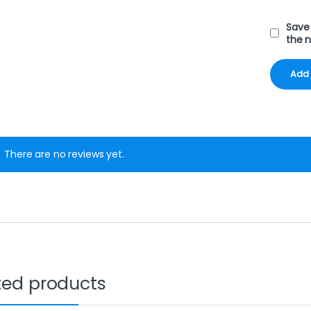
Save 
the 
There are no reviews yet.
ted products