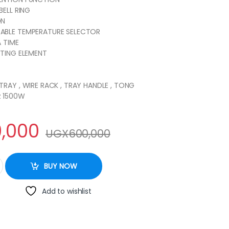
BELL RING
ON
ABLE TEMPERATURE SELECTOR
A TIME
ATING ELEMENT
TRAY , WIRE RACK , TRAY HANDLE , TONG
z 1500W
,000
UGX
600,000
lectric Oven quantity
BUY NOW
Add to wishlist