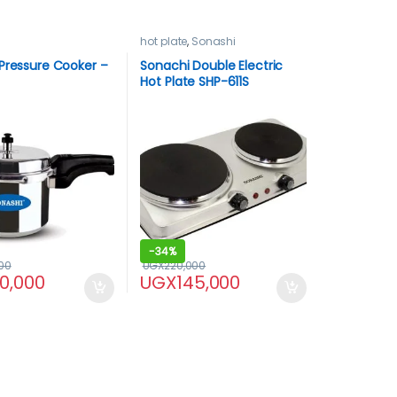
hot plate
,
Sonashi
Pressure Cooker –
Sonachi Double Electric
Hot Plate SHP-611S
-
34%
00
UGX
220,000
30,000
UGX
145,000