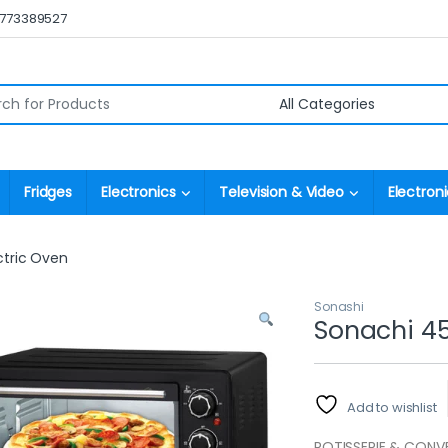
0773389527
r:
Fridges
Electronics
Television & Video
Electroni
ctric Oven
Sonashi
Sonachi 45 
Add to wishlist
ROTISSERIE & CONV