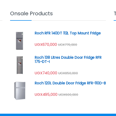
Onsale Products
Roch RFR 140DT 112L Top Mount Fridge
UGX
670,000
UGX
770,000
Roch 138 Litres Double Door Fridge RFR
175-DT-I
UGX
740,000
UGX
850,000
Roch 120L Double Door Fridge RFR-110D-B
UGX
495,000
UGX
600,000