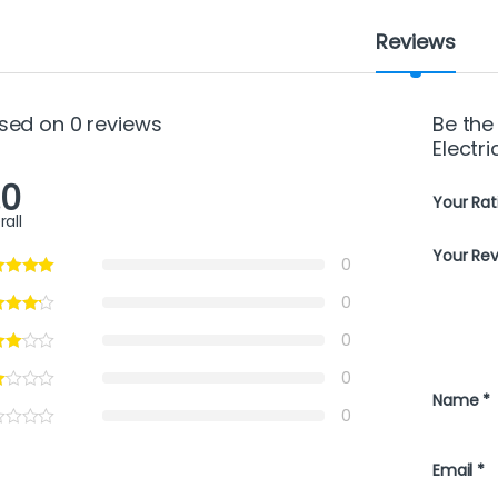
Reviews
sed on 0 reviews
Be the 
Electr
.0
Your Rat
rall
Your Re
0
0
0
0
Name
*
0
Email
*