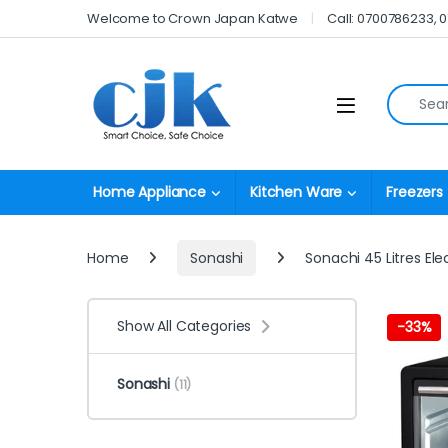
Skip to navigation
Skip to content
Welcome to Crown Japan Katwe
Call: 0700786233, 
Search fo
Open
Home Appliance
Kitchen Ware
Freezers
Home
Sonashi
Sonachi 45 Litres Ele
Show All Categories
-
33%
Sonashi
(11)