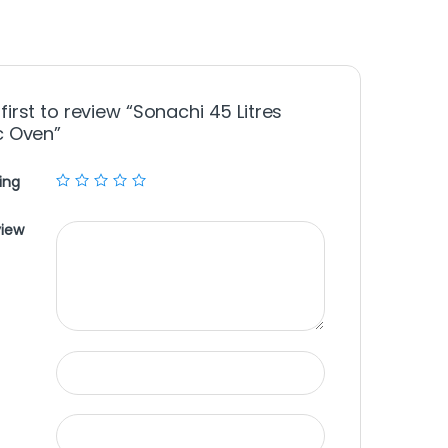
first to review “Sonachi 45 Litres
ic Oven”
ing
view