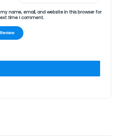
my name, email, and website in this browser for
next time I comment.