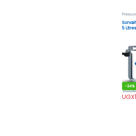
Pressur
Sonash
5 Litre
-
34%
UGX
24
UGX