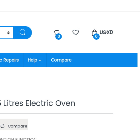
UGX
0
0
0
c Repairs
Help
Compare
Litres Electric Oven
Compare
ENTION FUNCTION