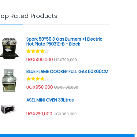
Top Rated Products
Spark 50*50 3 Gas Burners +1 Electric
Hot Plate P5031E-B - Black
Rated
UGX
490,000
UGX
700,000
4.00
out
of 5
BLUE FLAME COOKER FULL GAS 60X60CM
Rated
UGX
950,000
UGX
1,100,000
4.00
out
of 5
ASEL MINI OVEN 33Litres
UGX
260,000
UGX
380,000