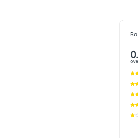
Ba
0
ove