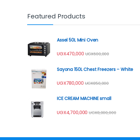
Featured Products
Assel 50L Mini Oven
UGX
470,000
UGX
600,000
Sayona 150L Chest Freezers – White
UGX
780,000
UGX
850,000
ICE CREAM MACHINE small
UGX
4,700,000
UGX
8,000,000