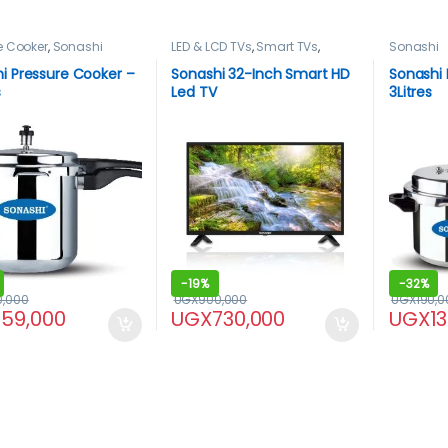
e Cooker
,
Sonashi
LED & LCD TVs
,
Smart TVs
,
Sonashi
Sonashi
,
TELEVISION & VIDEO
,
Televisions
i Pressure Cooker –
Sonashi 32-Inch Smart HD
Sonashi 
s
Led TV
3Litres
-
19%
-
32%
0,000
UGX
900,000
UGX
190,0
159,000
UGX
730,000
UGX
1