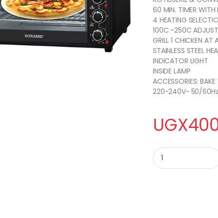
60 MIN. TIMER WITH 
4 HEATING SELECTI
100C -250C ADJUST
GRILL 1 CHICKEN AT 
STAINLESS STEEL HE
INDICATOR LIGHT
INSIDE LAMP
ACCESSORIES: BAKE 
220-240V~ 50/60H
UGX
400
Sonachi 45 Litres E