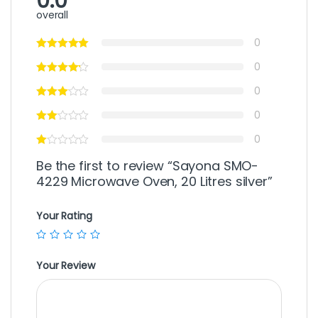
0.0
overall
0
0
0
0
0
Be the first to review “Sayona SMO-
4229 Microwave Oven, 20 Litres silver”
Your Rating
Your Review