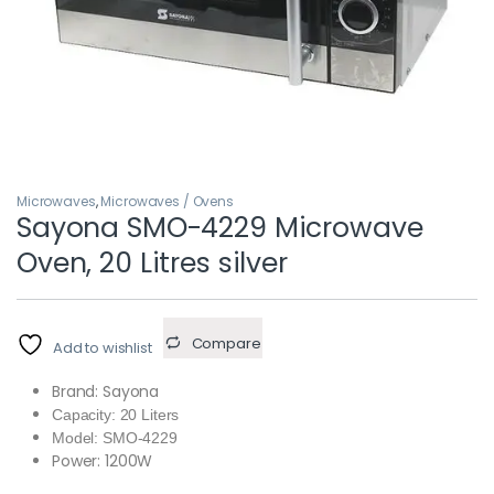
Microwaves
,
Microwaves / Ovens
Sayona SMO-4229 Microwave
Oven, 20 Litres silver
Compare
Add to wishlist
Brand: Sayona
Capacity: 20 Liters
Model: SMO-4229
Power: 1200W