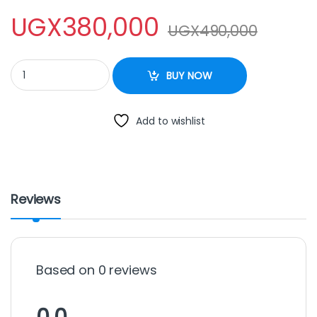
UGX
380,000
UGX
490,000
Sayona SMO-4229 Microwave Oven, 20 Litres silver quantity
BUY NOW
Add to wishlist
Reviews
Based on 0 reviews