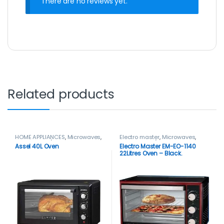
There are no reviews yet.
Related products
HOME APPLIANCES
,
Microwaves
,
Electro master
,
Microwaves
,
Microwaves / Ovens
Microwaves / Ovens
,
Mini Oven
Assel 40L Oven
Electro Master EM-EO-1140
22Litres Oven – Black.