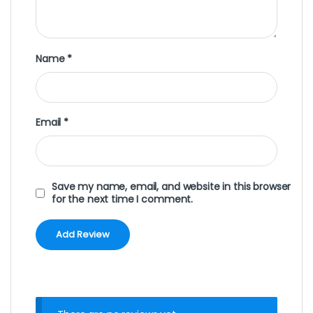
Name
*
Email
*
Save my name, email, and website in this browser
for the next time I comment.