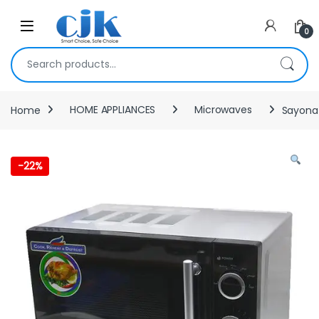
Skip to navigation
Skip to content
Open
0
Search for:
Home
HOME APPLIANCES
Microwaves
Sayona 
-
22%