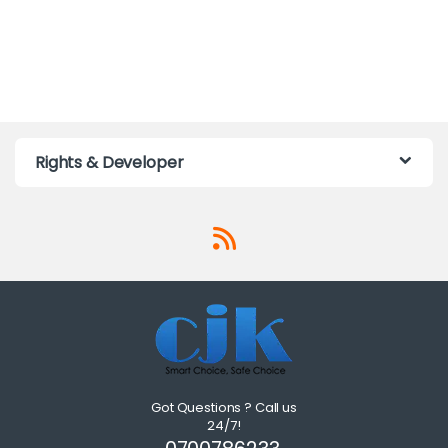
Rights & Developer
Got Questions ? Call us
24/7!