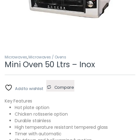
Microwaves
,
Microwaves / Ovens
Mini Oven 50 Ltrs – Inox
Compare
Add to wishlist
Key Features
Hot plate option
Chicken rotisserie option
Durable stainless
High temperature resistant tempered glass
Timer with automatic