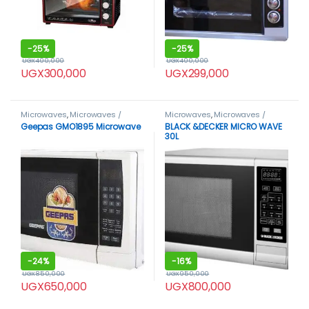
-
25%
-
25%
UGX
400,000
UGX
400,000
UGX
300,000
UGX
299,000
Microwaves
,
Microwaves /
Microwaves
,
Microwaves /
Ovens
Ovens
Geepas GMO1895 Microwave
BLACK &DECKER MICRO WAVE
30L
-
24%
-
16%
UGX
850,000
UGX
950,000
UGX
650,000
UGX
800,000