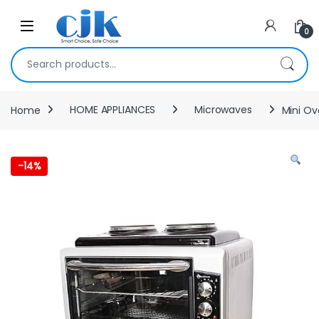
Skip to navigation
Skip to content
Open
0
Search for:
Home
HOME APPLIANCES
Microwaves
Mini Ov
-
14%