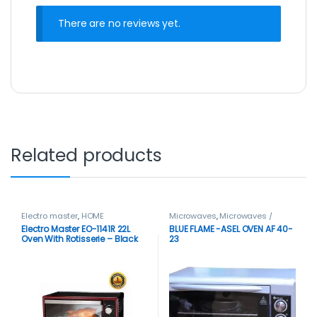
There are no reviews yet.
Related products
Electro master
,
HOME
Microwaves
,
Microwaves /
APPLIANCES
,
Microwaves
,
Ovens
Electro Master EO-1141R 22L
BLUE FLAME -ASEL OVEN AF 40-
Microwaves / Ovens
Oven With Rotisserie – Black
23