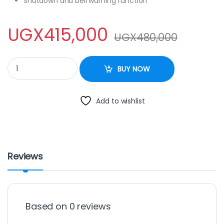
Shutdown and bell warning function
UGX
415,000
UGX
480,000
Mini Oven 50 Ltrs – Inox quantity
BUY NOW
Add to wishlist
Reviews
Based on 0 reviews