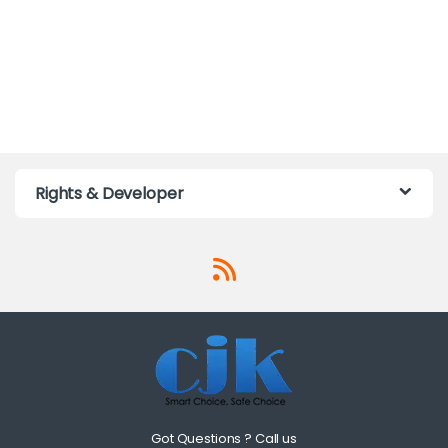
Rights & Developer
Got Questions ? Call us