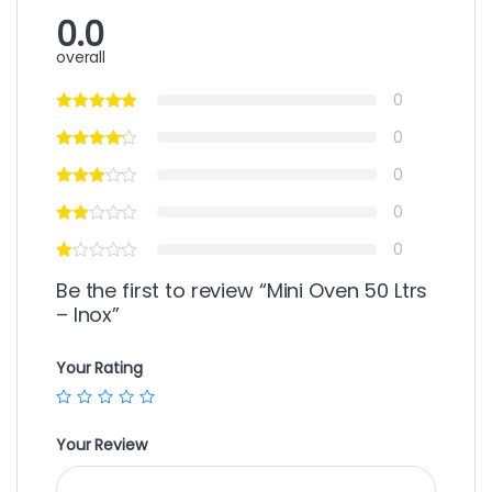
0.0
overall
0
0
0
0
0
Be the first to review “Mini Oven 50 Ltrs
– Inox”
Your Rating
Your Review