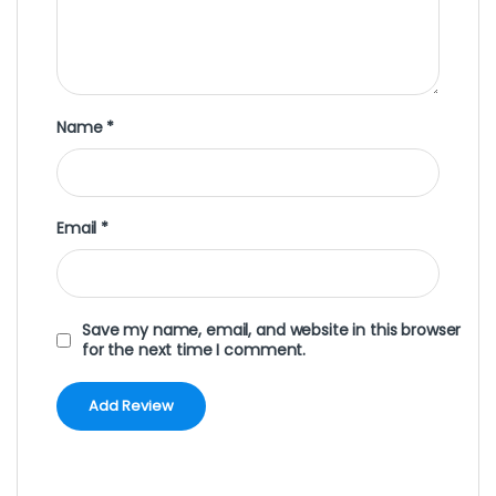
Name
*
Email
*
Save my name, email, and website in this browser
for the next time I comment.