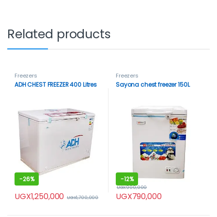
Related products
Freezers
Freezers
ADH CHEST FREEZER 400 Litres
Sayona chest freezer 150L
-
26%
-
12%
UGX
900,000
UGX
1,250,000
UGX
790,000
UGX
1,700,000