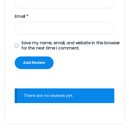
Email
*
Save my name, email, and website in this browser
for the next time I comment.
There are no reviews yet.