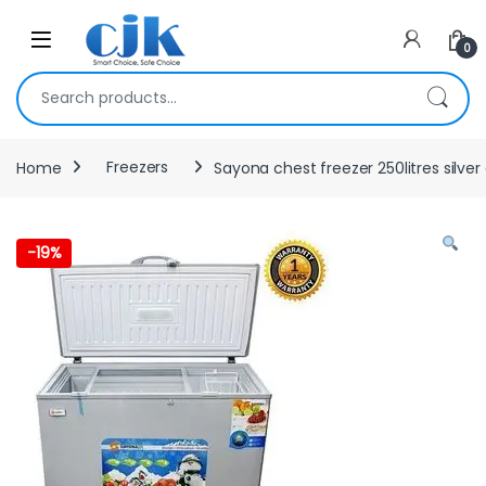
Skip to navigation
Skip to content
Open
0
Search for:
Home
Freezers
Sayona chest freezer 250litres silver
-
19%