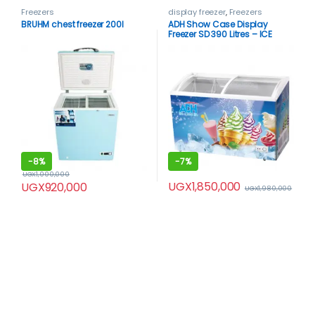
Freezers
display freezer
,
Freezers
BRUHM chest freezer 200l
ADH Show Case Display
Freezer SD 390 Litres – ICE
CREAM FREEZER
-
8%
-
7%
UGX
1,000,000
UGX
1,850,000
UGX
920,000
UGX
1,980,000