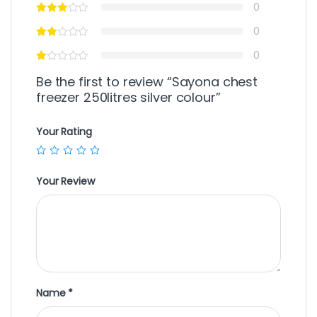
0
0
0
Be the first to review “Sayona chest
freezer 250litres silver colour”
Your Rating
Your Review
Name
*