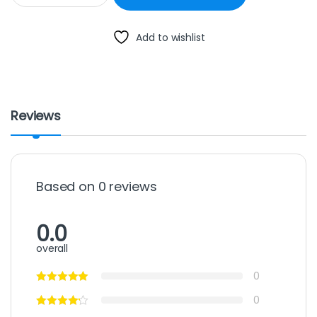
Add to wishlist
Reviews
Based on 0 reviews
0.0
overall
0
0