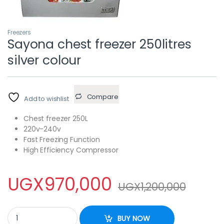
Freezers
Sayona chest freezer 250litres
silver colour
Compare
Add to wishlist
Chest freezer 250L
220v-240v
Fast Freezing Function
High Efficiency Compressor
UGX
970,000
UGX
1,200,000
Sayona chest freezer 250litres silver colour quantity
BUY NOW