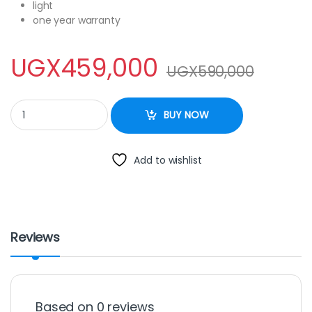
light
one year warranty
UGX
459,000
UGX
590,000
sayona 120Litres quantity
BUY NOW
Add to wishlist
Reviews
Based on 0 reviews