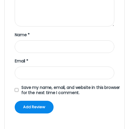
Name
*
Email
*
Save my name, email, and website in this browser
for the next time I comment.