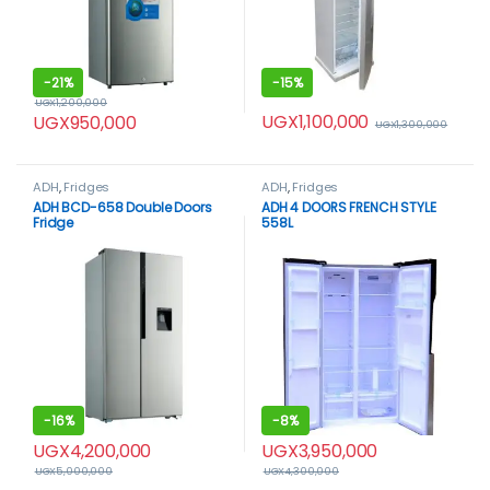
-
21%
-
15%
UGX
1,200,000
UGX
1,100,000
UGX
950,000
UGX
1,300,000
ADH
,
Fridges
ADH
,
Fridges
ADH BCD-658 Double Doors
ADH 4 DOORS FRENCH STYLE
Fridge
558L
-
16%
-
8%
UGX
4,200,000
UGX
3,950,000
UGX
5,000,000
UGX
4,300,000