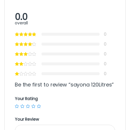
0.0
overall
0
0
0
0
0
Be the first to review “sayona 120Litres”
Your Rating
Your Review