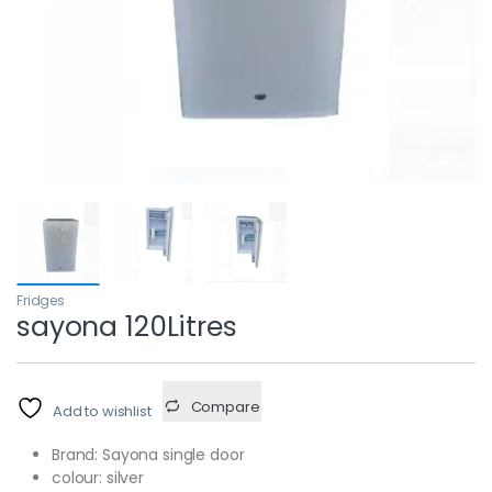
Fridges
sayona 120Litres
Compare
Add to wishlist
Brand: Sayona single door
colour: silver