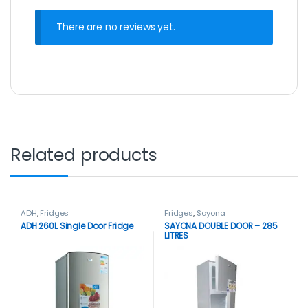
There are no reviews yet.
Related products
ADH
,
Fridges
Fridges
,
Sayona
ADH 260L Single Door Fridge
SAYONA DOUBLE DOOR – 285
LITRES