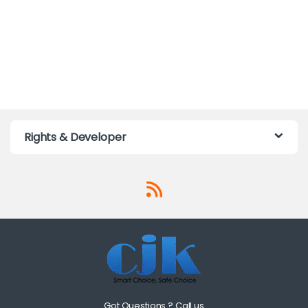
Rights & Developer
Got Questions ? Call us