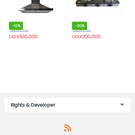
-
12%
-
20%
UGX
600,000
UGX
250,000
UGX
530,000
UGX
200,000
Rights & Developer