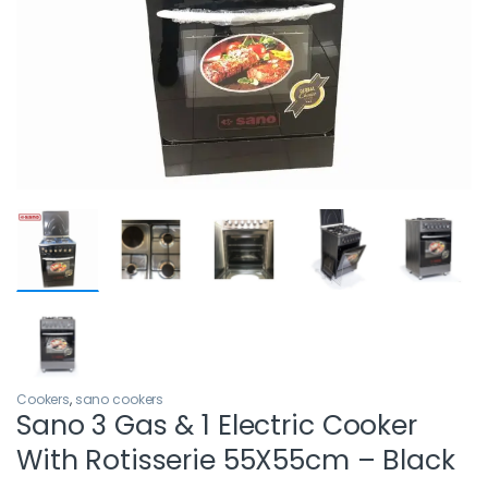
Cookers
,
sano cookers
Sano 3 Gas & 1 Electric Cooker
With Rotisserie 55X55cm – Black