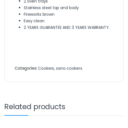
2 oven trays
Stainless steel top and body
Fireworks brown
Easy clean
2 YEARS GUARANTEE AND 3 YEARS WARRANTY.
Categories:
Cookers
,
sano cookers
Related products