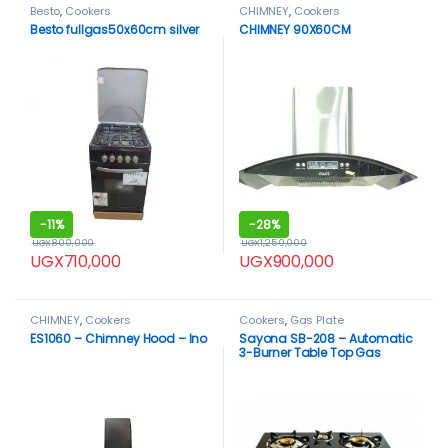
Besto
,
Cookers
CHIMNEY
,
Cookers
Besto fullgas50x60cm silver
CHIMNEY 90X60CM
-
11%
-
28%
UGX
800,000
UGX
1,250,000
UGX
710,000
UGX
900,000
CHIMNEY
,
Cookers
Cookers
,
Gas Plate
ES1060 – Chimney Hood – Ino
Sayona SB-208 – Automatic
3-Burner Table Top Gas
Cooker