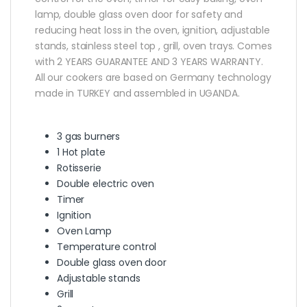
lamp, double glass oven door for safety and
reducing heat loss in the oven, ignition, adjustable
stands, stainless steel top , grill, oven trays. Comes
with 2 YEARS GUARANTEE AND 3 YEARS WARRANTY.
All our cookers are based on Germany technology
made in TURKEY and assembled in UGANDA.
3 gas burners
1 Hot plate
Rotisserie
Double electric oven
Timer
Ignition
Oven Lamp
Temperature control
Double glass oven door
Adjustable stands
Grill