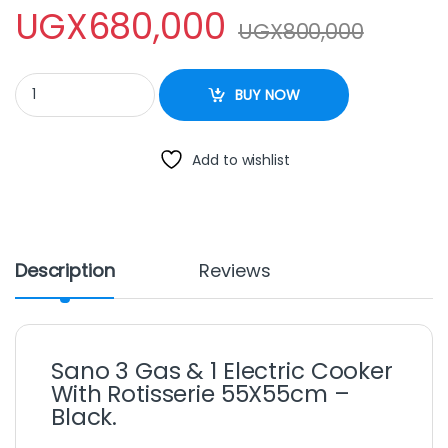
UGX
680,000
UGX
800,000
Sano 3 Gas & 1 Electric Cooker With Rotisserie 55X55cm – Black
BUY NOW
Add to wishlist
Description
Reviews
Sano 3 Gas & 1 Electric Cooker
With Rotisserie 55X55cm –
Black.