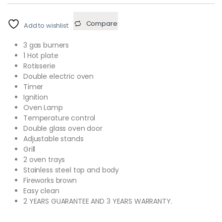
Compare
Add to wishlist
3 gas burners
1 Hot plate
Rotisserie
Double electric oven
Timer
Ignition
Oven Lamp
Temperature control
Double glass oven door
Adjustable stands
Grill
2 oven trays
Stainless steel top and body
Fireworks brown
Easy clean
2 YEARS GUARANTEE AND 3 YEARS WARRANTY.