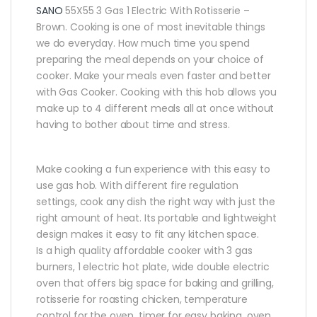
SANO
55X55 3 Gas 1 Electric With Rotisserie –
Brown.
Cooking is one of most inevitable things
we do everyday. How much time you spend
preparing the meal depends on your choice of
cooker. Make your meals even faster and better
with Gas Cooker. Cooking with this hob allows you
make up to 4 different meals all at once without
having to bother about time and stress.
Make cooking a fun experience with this easy to
use gas hob. With different fire regulation
settings, cook any dish the right way with just the
right amount of heat. Its portable and lightweight
design makes it easy to fit any kitchen space.
Is a high quality affordable cooker with 3 gas
burners, 1 electric hot plate, wide double electric
oven that offers big space for baking and grilling,
rotisserie for roasting chicken, temperature
control for the oven, timer for easy baking, oven