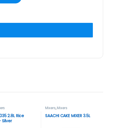
ers
Mixers
,
Mixers
35 2.8L Rice
SAACHI CAKE MIXER 3.5L
 Silver