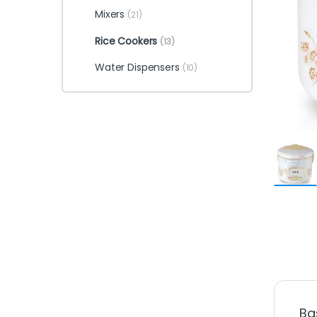
Mixers
(21)
Rice Cookers
(13)
Water Dispensers
(10)
Ba