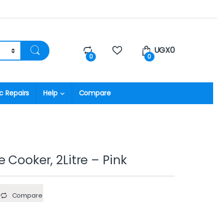
UGX
0
0
0
c Repairs
Help
Compare
 Cooker, 2Litre – Pink
Compare