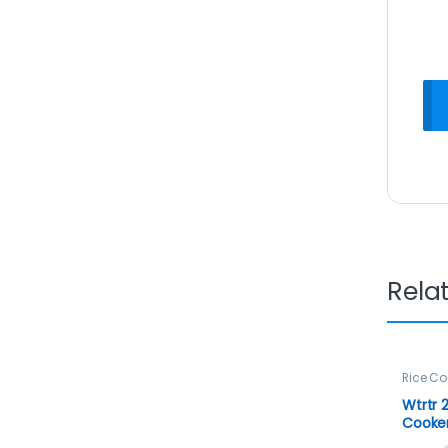
Rela
Rice Co
Wtrtr 2
Cooke