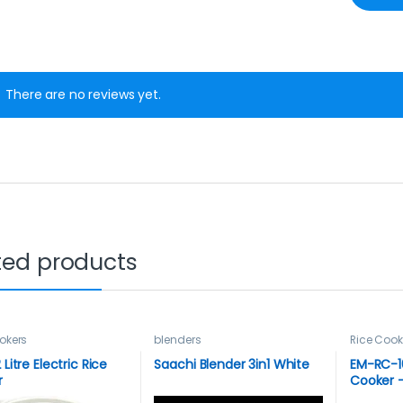
There are no reviews yet.
ted products
okers
blenders
Rice Cook
 Litre Electric Rice
Saachi Blender 3in1 White
EM-RC-10
r
Cooker –