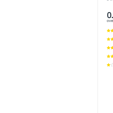
0
ove