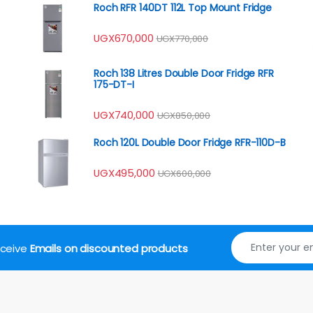
Roch RFR 140DT 112L Top Mount Fridge
UGX
670,000
UGX
770,000
Roch 138 Litres Double Door Fridge RFR
175-DT-I
UGX
740,000
UGX
850,000
Roch 120L Double Door Fridge RFR-110D-B
UGX
495,000
UGX
600,000
receive
Emails on discounted products