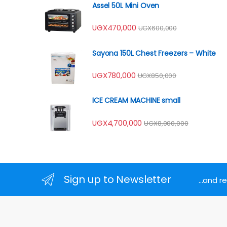
Assel 50L Mini Oven
UGX
470,000
UGX
600,000
Sayona 150L Chest Freezers – White
UGX
780,000
UGX
850,000
ICE CREAM MACHINE small
UGX
4,700,000
UGX
8,000,000
Sign up to Newsletter
...and 