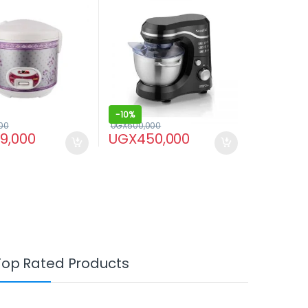
-
10%
00
UGX
500,000
29,000
UGX
450,000
Top Rated Products