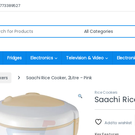
0773389527
r:
Fridges
Electronics
Television & Video
Electroni
kers
Saachi Rice Cooker, 2Litre – Pink
Rice Cookers
Saachi Rice
Add to wishlist
Key Features