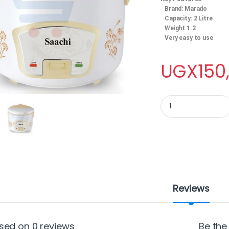
Brand: Marado
Capacity: 2 Litre
Weight 1.2
Very easy to use
UGX
150
Saachi Rice Cooker, 
Reviews
sed on 0 reviews
Be the