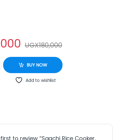
,000
UGX
180,000
2Litre – Pink quantity
BUY NOW
Add to wishlist
 first to review “Saachi Rice Cooker,