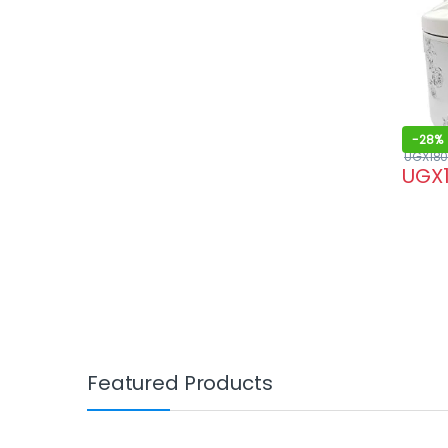
-
28%
UGX
180
UGX
Featured Products