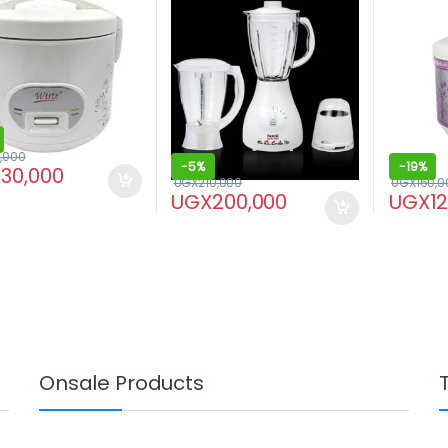
,000
-
5%
-
19%
130,000
UGX
210,000
UGX
160,0
UGX
200,000
UGX
1
Onsale Products