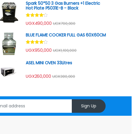
Spark 50*50 3 Gas Burners +1 Electric
Hot Plate P5031E-B - Black
Rated
UGX
490,000
UGX
700,000
4.00
out
of 5
BLUE FLAME COOKER FULL GAS 60X60CM
Rated
UGX
950,000
UGX
1,100,000
4.00
out
of 5
ASEL MINI OVEN 33Litres
UGX
260,000
UGX
380,000
Sign Up