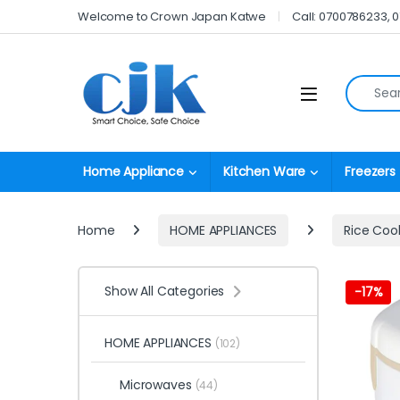
Skip to navigation
Skip to content
Welcome to Crown Japan Katwe
Call: 0700786233, 
Search fo
Open
Home Appliance
Kitchen Ware
Freezers
Home
HOME APPLIANCES
Rice Coo
Show All Categories
-
17%
HOME APPLIANCES
(102)
Microwaves
(44)