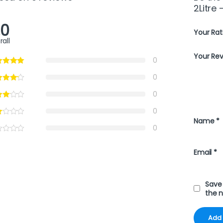
2Litre 
.0
Your Rat
rall
Your Re
0
0
0
0
Name
*
0
Email
*
Save 
the 