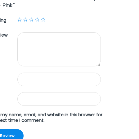
– Pink”
ing
view
my name, email, and website in this browser for
next time I comment.