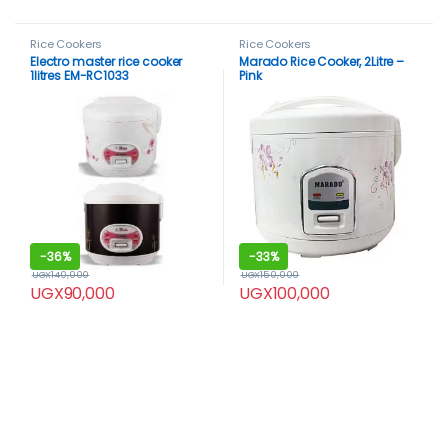
Rice Cookers
Rice Cookers
Electro master rice cooker
Marado Rice Cooker, 2Litre –
1litres EM-RC1033
Pink
-
36%
-
33%
UGX
140,000
UGX
150,000
UGX
90,000
UGX
100,000