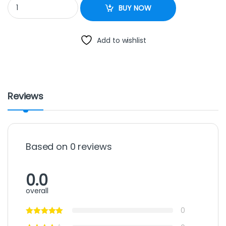
Geepas 10L Rice Cooker quantity
BUY NOW
Add to wishlist
Reviews
Based on 0 reviews
0.0
overall
0