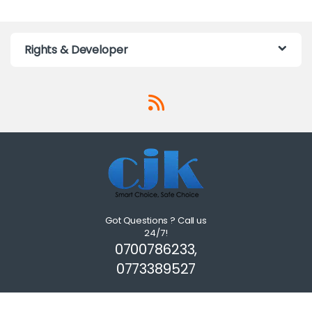
Rights & Developer
Got Questions ? Call us
24/7!
0700786233,
0773389527