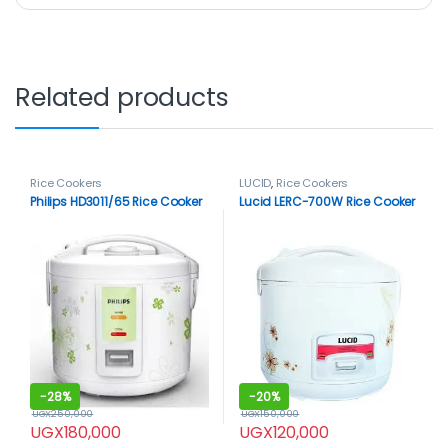
Related products
Rice Cookers
LUCID
,
Rice Cookers
Philips HD3011/65 Rice Cooker
Lucid LERC-700W Rice Cooker
-
28%
-
20%
UGX
250,000
UGX
150,000
UGX
180,000
UGX
120,000