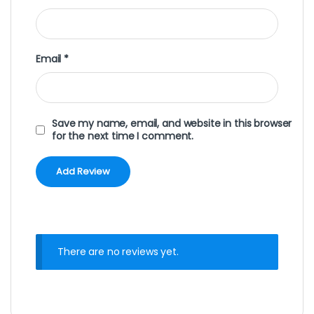
Email
*
Save my name, email, and website in this browser
for the next time I comment.
There are no reviews yet.