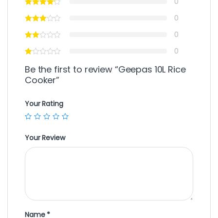
0
0
0
0
Be the first to review “Geepas 10L Rice
Cooker”
Your Rating
Your Review
Name
*