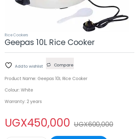
Rice Cookers
Geepas 10L Rice Cooker
Compare
Add to wishlist
Product Name: Geepas 10L Rice Cooker
Colour: White
Warranty: 2 years
UGX
450,000
UGX
600,000