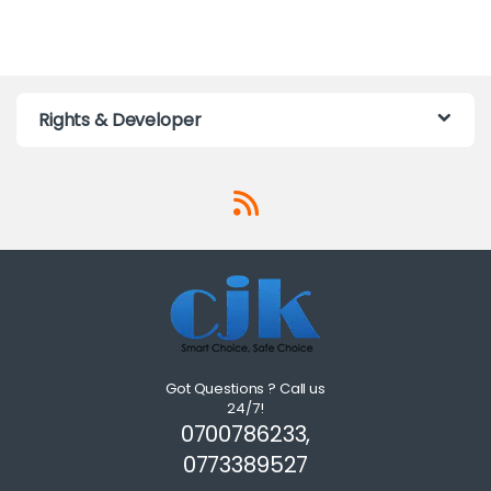
Rights & Developer
Got Questions ? Call us
24/7!
0700786233,
0773389527