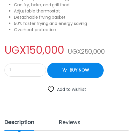
Can fry, bake, and grill food
Adjustable thermostat
Detachable frying basket
50% faster frying and energy saving
Overheat protection
UGX
150,000
UGX
250,000
RAF AIR FRYER 4.8L quantity
BUY NOW
Add to wishlist
Description
Reviews