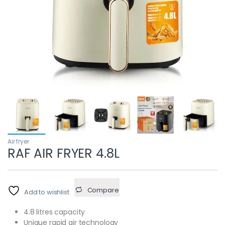
Air fryer
RAF AIR FRYER 4.8L
Compare
Add to wishlist
4.8 litres capacity
Unique rapid air technology