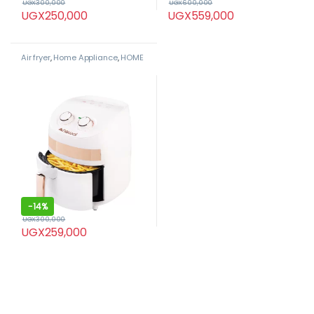
UGX
300,000
UGX
600,000
UGX
250,000
UGX
559,000
Air fryer
,
Home Appliance
,
HOME
APPLIANCES
,
Newal
-
14%
UGX
300,000
UGX
259,000