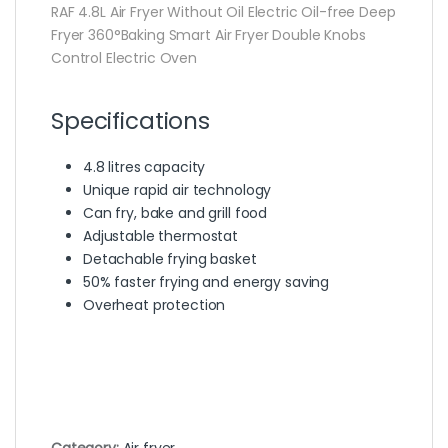
RAF 4.8L Air Fryer Without Oil Electric Oil-free Deep
Fryer 360°Baking Smart Air Fryer Double Knobs
Control Electric Oven
Specifications
4.8 litres capacity
Unique rapid air technology
Can fry, bake and grill food
Adjustable thermostat
Detachable frying basket
50% faster frying and energy saving
Overheat protection
Category:
Air fryer