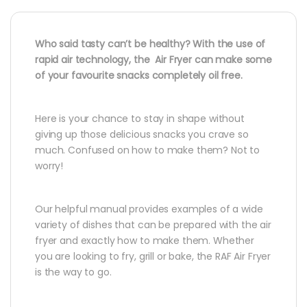
Who said tasty can’t be healthy? With the use of
rapid air technology, the Air Fryer can make some
of your favourite snacks completely oil free.
Here is your chance to stay in shape without
giving up those delicious snacks you crave so
much. Confused on how to make them? Not to
worry!
Our helpful manual provides examples of a wide
variety of dishes that can be prepared with the air
fryer and exactly how to make them. Whether
you are looking to fry, grill or bake, the RAF Air Fryer
is the way to go.