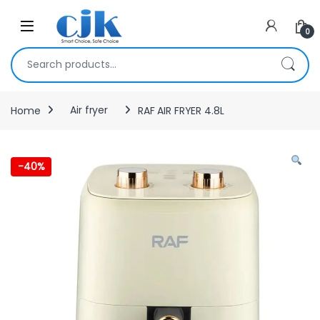
Skip to navigation
Skip to content
Open
0
Search for:
Home
Air fryer
RAF AIR FRYER 4.8L
-
40%