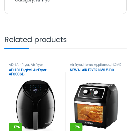
Related products
ADH Air Fryer
,
Air fryer
Air fryer
,
Home Appliance
,
HOME
APPLIANCES
,
Newal
ADH 8L Digital Air Fryer
NEWAL AIR FRYER NWL 5130
AF0806D
-
17%
-
7%