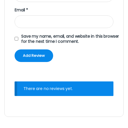
Email
*
Save my name, email, and website in this browser
for the next time I comment.
There are no reviews yet.