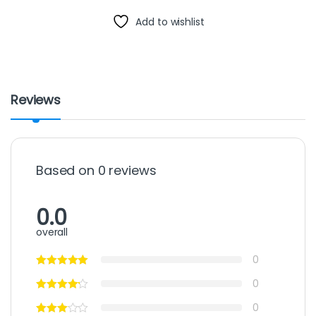
Add to wishlist
Reviews
Based on 0 reviews
0.0
overall
0
0
0