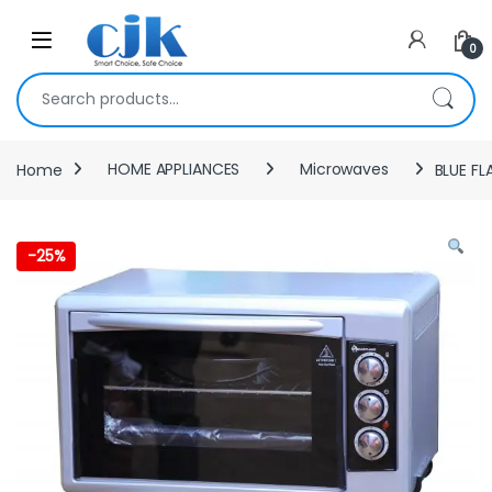
Skip to navigation
Skip to content
Open
0
Search for:
Home
HOME APPLIANCES
Microwaves
BLUE FL
-
25%