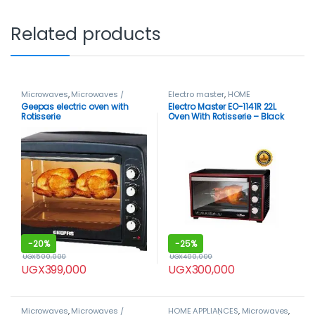
Related products
Microwaves
,
Microwaves /
Electro master
,
HOME
Ovens
APPLIANCES
,
Microwaves
,
Geepas electric oven with
Electro Master EO-1141R 22L
Microwaves / Ovens
Rotisserie
Oven With Rotisserie – Black
-
20%
-
25%
UGX
500,000
UGX
400,000
UGX
399,000
UGX
300,000
Microwaves
,
Microwaves /
HOME APPLIANCES
,
Microwaves
,