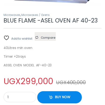
Microwaves
,
Microwaves / Ovens
BLUE FLAME -ASEL OVEN AF 40-23
Compare
Add to wishlist
40Litres min oven
Timer +2trays
ASSEL OVEN MODEL AF-40-23
UGX
299,000
UGX
400,000
BLUE FLAME -ASEL OVEN AF 40-23 quantity
BUY NOW