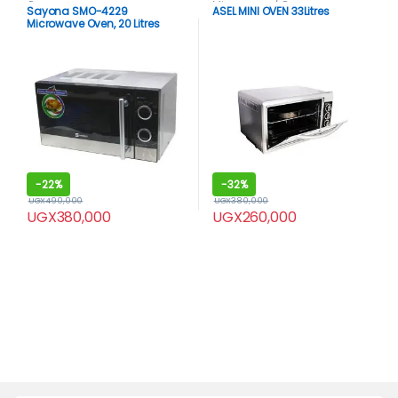
Ovens
Microwaves / Ovens
Sayona SMO-4229
ASEL MINI OVEN 33Litres
Microwave Oven, 20 Litres
silver
-
22%
-
32%
UGX
490,000
UGX
380,000
UGX
380,000
UGX
260,000