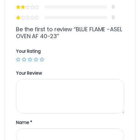
0
0
Be the first to review “BLUE FLAME -ASEL
OVEN AF 40-23”
Your Rating
Your Review
Name
*