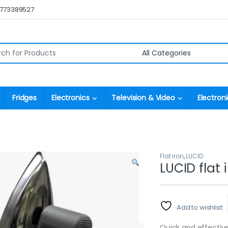
0773389527
r:
Fridges
Electronics
Television & Video
Electroni
Flat iron
,
LUCID
LUCID flat 
Add to wishlist
Quick and effective