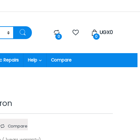
UGX
0
0
0
c Repairs
Help
Compare
iron
Compare
 ( 1years warranty)