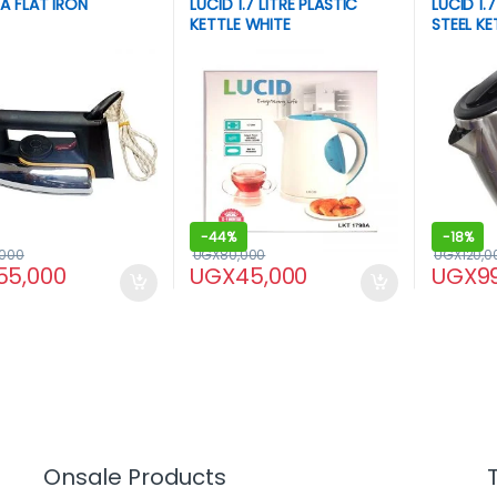
A FLAT IRON
LUCID 1.7 LITRE PLASTIC
LUCID 1.7
KETTLE WHITE
STEEL KE
-
44%
-
18%
,000
UGX
80,000
UGX
120,0
55,000
UGX
45,000
UGX
9
Onsale Products