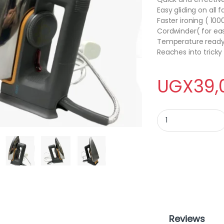
Easy gliding on all f
Faster ironing ( 10
Cordwinder( for ea
Temperature ready i
Reaches into tricky
UGX
39,
LUCID flat iron quan
Reviews