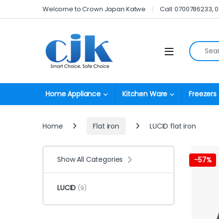
Skip to navigation
Skip to content
Welcome to Crown Japan Katwe
Call: 0700786233, 
Search fo
Open
Home Appliance
Kitchen Ware
Freezers
Home
Flat iron
LUCID flat iron
Show All Categories
-
57%
LUCID
(9)