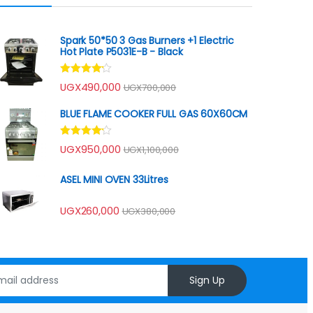
Spark 50*50 3 Gas Burners +1 Electric
Hot Plate P5031E-B - Black
Rated
UGX
490,000
UGX
700,000
4.00
out
of 5
BLUE FLAME COOKER FULL GAS 60X60CM
Rated
UGX
950,000
UGX
1,100,000
4.00
out
of 5
ASEL MINI OVEN 33Litres
UGX
260,000
UGX
380,000
Sign Up