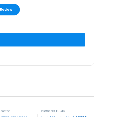
olator
blenders
,
LUCID