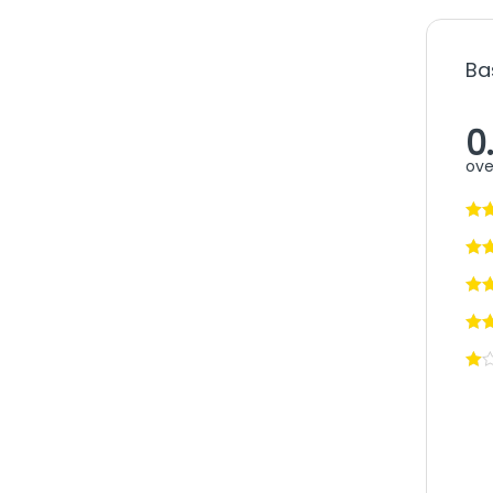
Ba
0
ove