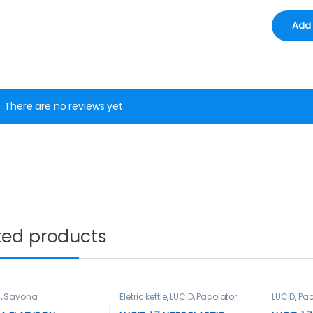
There are no reviews yet.
ted products
n
,
Sayona
Eletric kettle
,
LUCID
,
Pacolator
LUCID
,
Pac