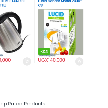
 LITRE STAINLESS
Lucid Blender Model 2009-
TTLE
CB
-
22%
00
UGX
180,000
9,000
UGX
140,000
Top Rated Products