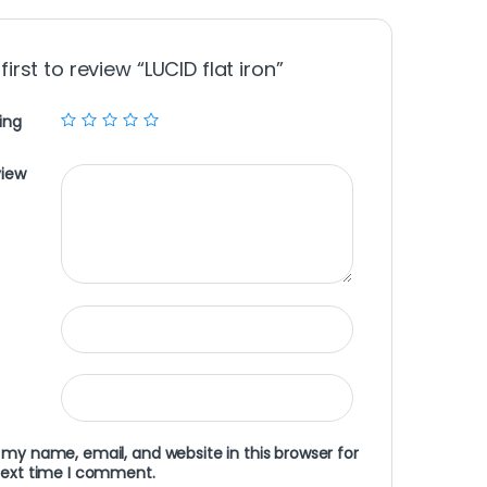
first to review “LUCID flat iron”
ing
view
my name, email, and website in this browser for
next time I comment.