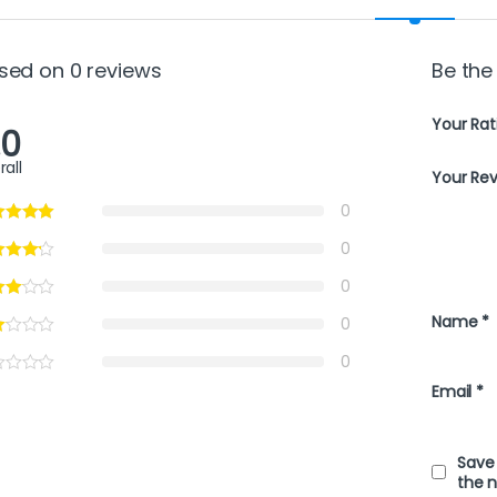
sed on 0 reviews
Be the 
Your Rat
.0
rall
Your Re
0
0
0
Name
*
0
0
Email
*
Save 
the 