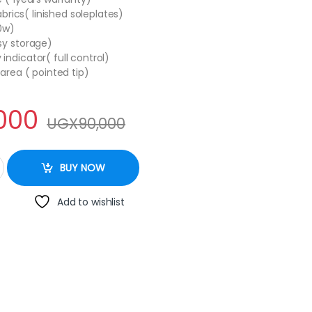
abrics( linished soleplates)
00w)
sy storage)
ndicator( full control)
 area ( pointed tip)
000
UGX
90,000
tity
BUY NOW
Add to wishlist