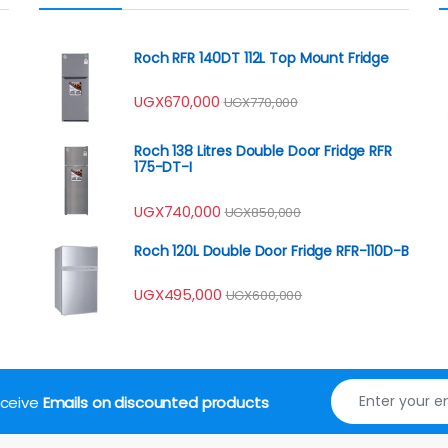
Roch RFR 140DT 112L Top Mount Fridge
UGX
670,000
UGX
770,000
Roch 138 Litres Double Door Fridge RFR
175-DT-I
UGX
740,000
UGX
850,000
Roch 120L Double Door Fridge RFR-110D-B
UGX
495,000
UGX
600,000
receive
Emails on discounted products