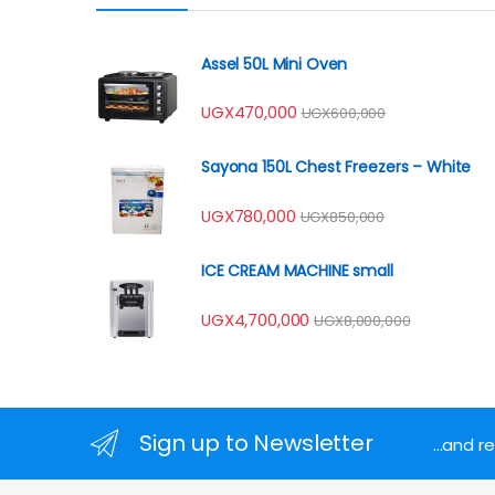
Assel 50L Mini Oven
UGX
470,000
UGX
600,000
Sayona 150L Chest Freezers – White
UGX
780,000
UGX
850,000
ICE CREAM MACHINE small
UGX
4,700,000
UGX
8,000,000
Sign up to Newsletter
...and 