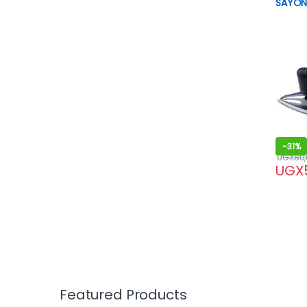
SAYON
-
31%
UGX
80
UGX
Featured Products