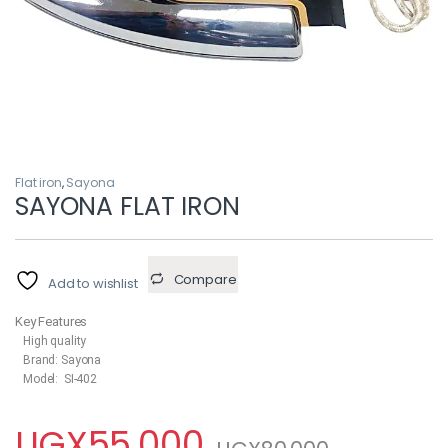
Flat iron
,
Sayona
SAYONA FLAT IRON
Compare
Add to wishlist
Key Features
High quality
Brand: Sayona
Model: SI-402
UGX
55,000