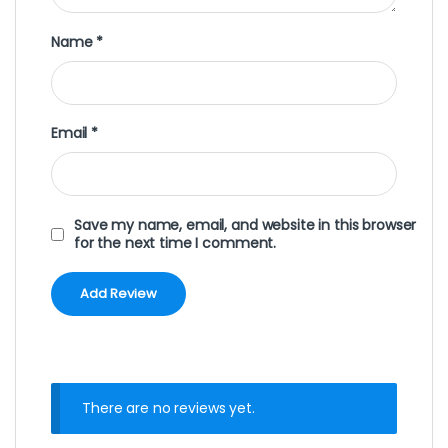
Name
*
Email
*
Save my name, email, and website in this browser
for the next time I comment.
There are no reviews yet.