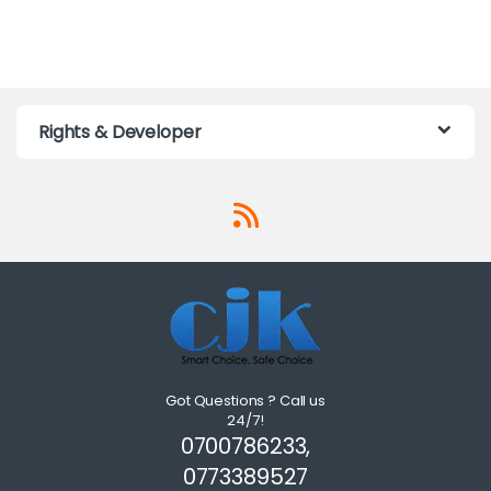
Rights & Developer
Got Questions ? Call us
24/7!
0700786233,
0773389527