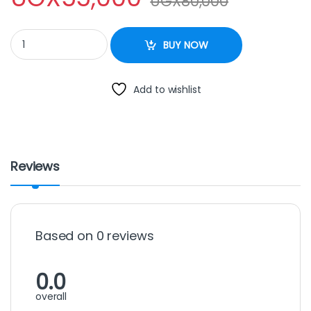
UGX
80,000
SAYONA FLAT IRON quantity
BUY NOW
Add to wishlist
Reviews
Based on 0 reviews
0.0
overall