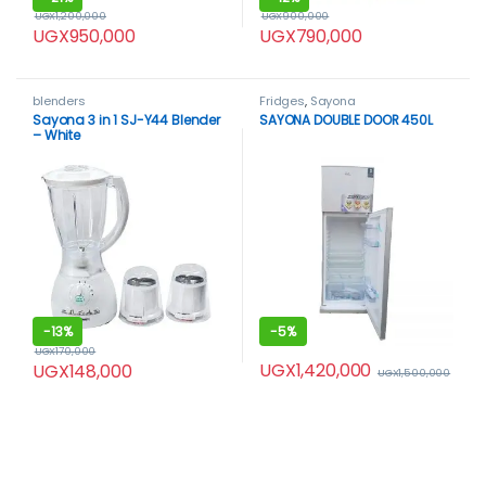
UGX
1,200,000
UGX
900,000
UGX
950,000
UGX
790,000
blenders
Fridges
,
Sayona
Sayona 3 in 1 SJ-Y44 Blender
SAYONA DOUBLE DOOR 450L
– White
-
13%
-
5%
UGX
170,000
UGX
1,420,000
UGX
148,000
UGX
1,500,000