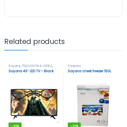
Related products
Sayona
,
TELEVISION & VIDEO
,
Freezers
Televisions
Sayona 43″ LED TV – Black
Sayona chest freezer 150L
-
21%
-
12%