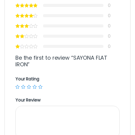
0
0
0
0
0
Be the first to review “SAYONA FLAT
IRON”
Your Rating
Your Review