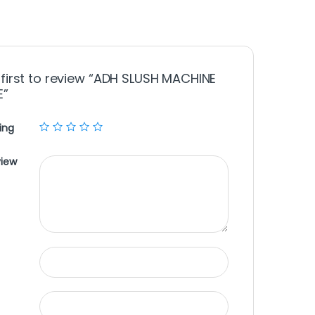
 first to review “ADH SLUSH MACHINE
E”
ing
view