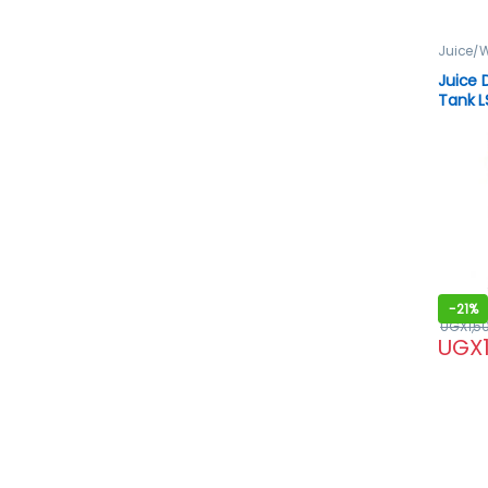
Juice/W
Juice 
Tank L
-
21%
UGX
1,5
UGX