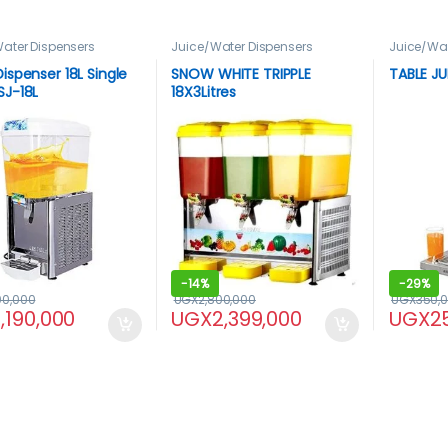
ater Dispensers
Juice/Water Dispensers
Juice/Wat
Dispenser 18L Single
SNOW WHITE TRIPPLE
TABLE JU
SJ-18L
18X3Litres
-
14%
-
29%
00,000
UGX
2,800,000
UGX
350,
1,190,000
UGX
2,399,000
UGX
2