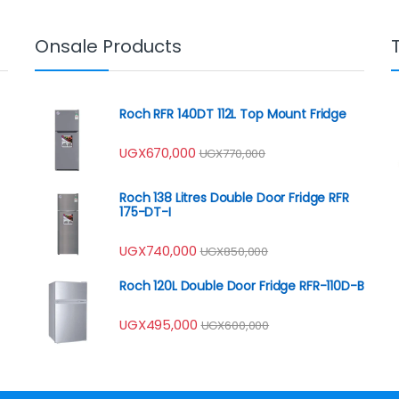
Onsale Products
Roch RFR 140DT 112L Top Mount Fridge
UGX
670,000
UGX
770,000
Roch 138 Litres Double Door Fridge RFR
175-DT-I
UGX
740,000
UGX
850,000
Roch 120L Double Door Fridge RFR-110D-B
UGX
495,000
UGX
600,000