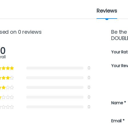
Reviews
sed on 0 reviews
Be the
DOUBL
.0
Your Rat
rall
Your Re
0
0
0
0
Name
*
0
Email
*