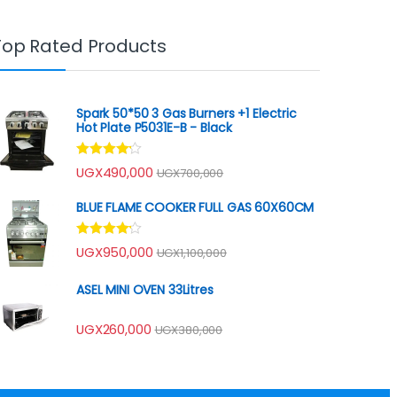
Top Rated Products
Spark 50*50 3 Gas Burners +1 Electric
Hot Plate P5031E-B - Black
Rated
UGX
490,000
UGX
700,000
4.00
out
of 5
BLUE FLAME COOKER FULL GAS 60X60CM
Rated
UGX
950,000
UGX
1,100,000
4.00
out
of 5
ASEL MINI OVEN 33Litres
UGX
260,000
UGX
380,000