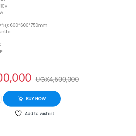
110V
0w
W*H): 600*600*750mm
onths
c
ge
00,000
UGX
4,500,000
 DOUBLE quantity
BUY NOW
Add to wishlist