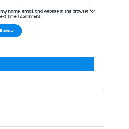
my name, email, and website in this browser for
next time I comment.