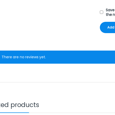
Save 
the 
There are no reviews yet.
ted products