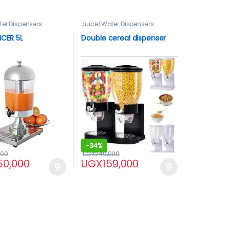
er Dispensers
Juice/Water Dispensers
ICER 5L
Double cereal dispenser
-
34%
000
UGX
240,000
50,000
UGX
159,000