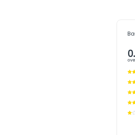
Ba
0
ove