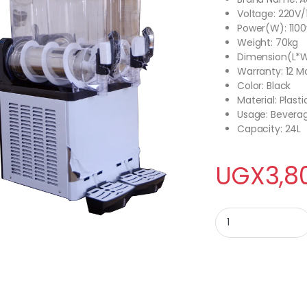
Voltage: 220V/
Power(W): 110
Weight: 70kg
Dimension(L*
Warranty: 12 M
Color: Black
Material: Plasti
Usage: Bevera
Capacity: 24L
UGX
3,8
ADH SLUSH MACHINE