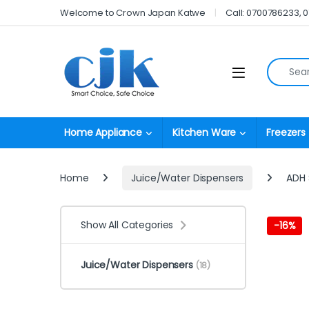
Skip to navigation
Skip to content
Welcome to Crown Japan Katwe
Call: 0700786233, 
Search fo
Open
Home Appliance
Kitchen Ware
Freezers
Home
Juice/Water Dispensers
ADH 
Show All Categories
-
16%
Juice/Water Dispensers
(18)