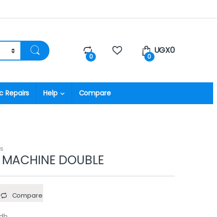
UGX
0
0
0
c Repairs
Help
Compare
rs
 MACHINE DOUBLE
Compare
Adh