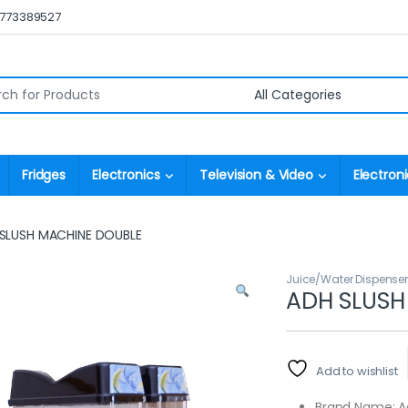
0773389527
r:
Fridges
Electronics
Television & Video
Electroni
SLUSH MACHINE DOUBLE
Juice/Water Dispense
ADH SLUSH
Add to wishlist
Brand Name: 