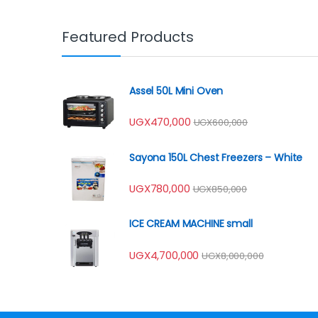
Featured Products
Assel 50L Mini Oven
UGX
470,000
UGX
600,000
Sayona 150L Chest Freezers – White
UGX
780,000
UGX
850,000
ICE CREAM MACHINE small
UGX
4,700,000
UGX
8,000,000