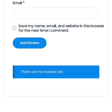
Email
*
Save my name, email, and website in this browser
for the next time I comment.
There are no reviews yet.