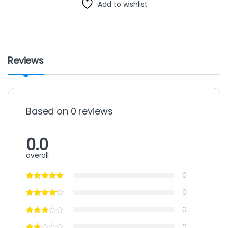
Add to wishlist
Reviews
Based on 0 reviews
0.0
overall
0
0
0
0