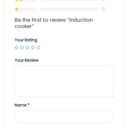
0
Be the first to review “induction
cooker”
Your Rating
Your Review
Name
*