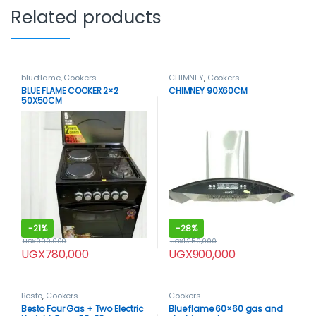
Related products
blueflame
,
Cookers
CHIMNEY
,
Cookers
BLUE FLAME COOKER 2×2
CHIMNEY 90X60CM
50X50CM
-
21%
-
28%
UGX
990,000
UGX
1,250,000
UGX
780,000
UGX
900,000
Besto
,
Cookers
Cookers
Besto Four Gas + Two Electric
Blue flame 60×60 gas and