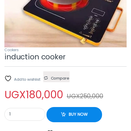
Cookers
induction cooker
Compare
Add to wishlist
UGX
180,000
UGX
250,000
induction cooker quantity
BUY NOW