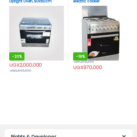
Upright Oven, 90x60cm
electric cooker
-
20%
-
19%
UGX
1,200,000
UGX
2,000,000
UGX
970,000
UGX
2,500,000
Rights & Developer