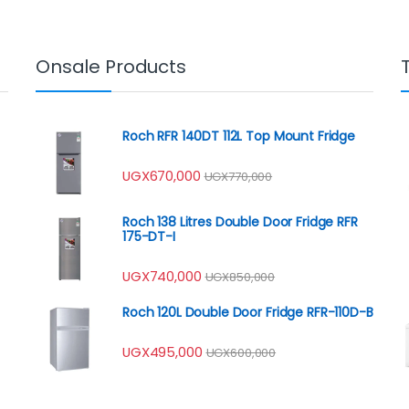
Onsale Products
Roch RFR 140DT 112L Top Mount Fridge
UGX
670,000
UGX
770,000
Roch 138 Litres Double Door Fridge RFR
175-DT-I
UGX
740,000
UGX
850,000
Roch 120L Double Door Fridge RFR-110D-B
UGX
495,000
UGX
600,000