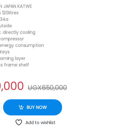
N JAPAN KATWE
 120litres
134a
tside
directly cooling
 compressor
w energy consumption
 Keys
oaming layer
s frame shelf
,000
UGX
650,000
ouble door red quantity
BUY NOW
Add to wishlist