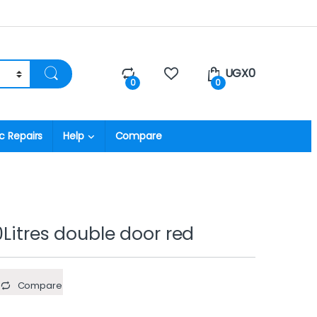
UGX
0
0
0
c Repairs
Help
Compare
0Litres double door red
Compare