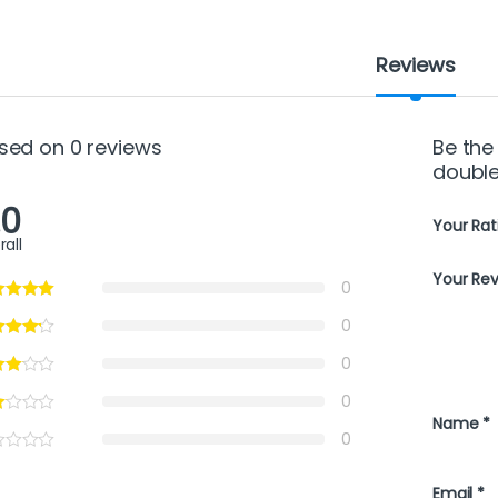
Reviews
sed on 0 reviews
Be the 
double
.0
Your Rat
rall
Your Re
0
0
0
0
Name
*
0
Email
*