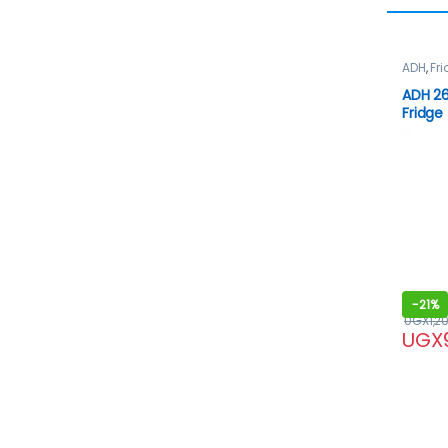
ADH
,
Fr
ADH 26
Fridge
-
21%
UGX
1,2
UGX