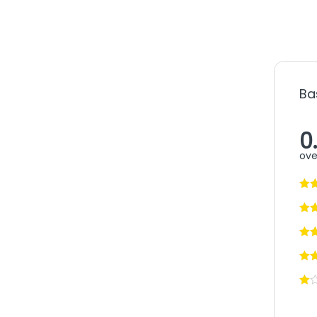
Ba
0
ove