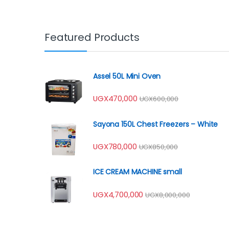
Featured Products
Assel 50L Mini Oven
UGX
470,000
UGX
600,000
Sayona 150L Chest Freezers – White
UGX
780,000
UGX
850,000
ICE CREAM MACHINE small
UGX
4,700,000
UGX
8,000,000