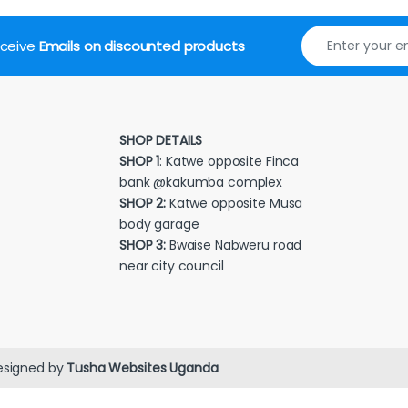
receive
Emails on discounted products
SHOP DETAILS
SHOP 1
: Katwe opposite Finca
bank @kakumba complex
SHOP 2:
Katwe opposite Musa
body garage
SHOP 3:
Bwaise Nabweru road
near city council
esigned by
Tusha Websites Uganda