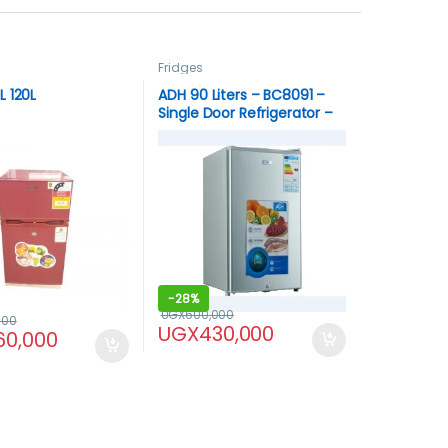
Fridges
 120L
ADH 90 Liters – BC8091 –
Single Door Refrigerator –
Silver
-
28%
UGX
600,000
000
UGX
430,000
60,000