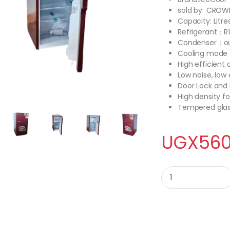
sold by CROW
Capacity: Litres
Refrigerant：R
Condenser：ou
Cooling mode：
High efficient
Low noise, lo
Door Lock and
High density f
Tempered glas
UGX
560
Ice cool 120Litres d