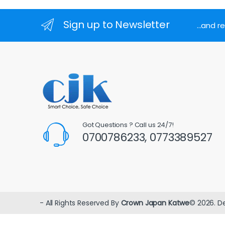
Sign up to Newsletter
...and 
Got Questions ? Call us 24/7!
0700786233, 0773389527
- All Rights Reserved By
Crown Japan Katwe
© 2026. D