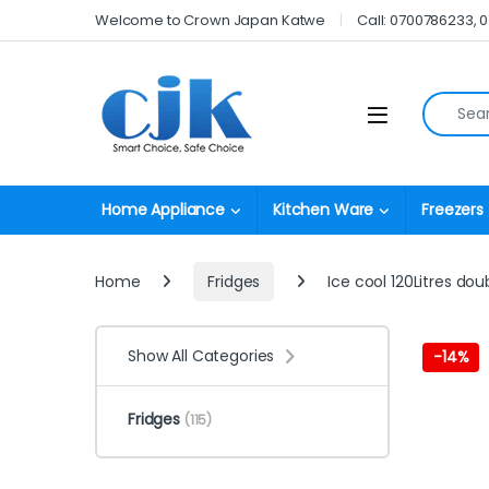
Skip to navigation
Skip to content
Welcome to Crown Japan Katwe
Call: 0700786233, 
Search fo
Open
Home Appliance
Kitchen Ware
Freezers
Home
Fridges
Ice cool 120Litres dou
Show All Categories
-
14%
Fridges
(115)