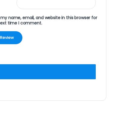
my name, email, and website in this browser for
next time I comment.