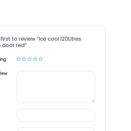
first to review “Ice cool 120Litres
 door red”
ing
view