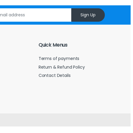
Sign Up
Quick Menus
Terms of payments
Return & Refund Policy
Contact Details