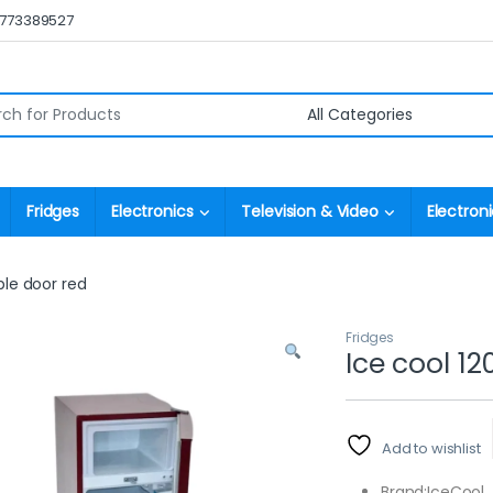
0773389527
r:
Fridges
Electronics
Television & Video
Electroni
ble door red
Fridges
Ice cool 12
Add to wishlist
Brand:IceCool