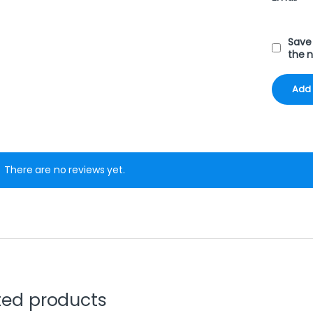
Save 
the 
There are no reviews yet.
ted products