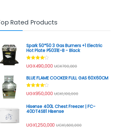
Top Rated Products
Spark 50*50 3 Gas Burners +1 Electric
Hot Plate P5031E-B - Black
Rated
UGX
490,000
UGX
700,000
4.00
out
of 5
BLUE FLAME COOKER FULL GAS 60X60CM
Rated
UGX
950,000
UGX
1,100,000
4.00
out
of 5
Hisense 400L Chest Freezer | FC-
40DT4SB1 Hisense
UGX
1,250,000
UGX
1,600,000