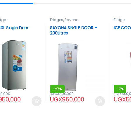
idges
Fridges
,
Sayona
Fridges
0L Single Door
SAYONA SINGLE DOOR –
ICE COOL
290Litres
-
27%
-
7%
00,000
UGX
1,300,000
UGX
600,
950,000
UGX
950,000
UGX
5