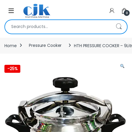
Skip to navigation
Skip to content
Open
0
Search for:
Home
Pressure Cooker
HTH PRESSURE COOKER – 9Lit
-
25%