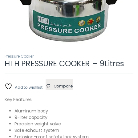
Pressure Cooker
HTH PRESSURE COOKER – 9Litres
Compare
Add to wishlist
Key Features
Aluminum body
9-liter capacity
Precision weight valve
Safe exhaust system
Explosion-proof safety lock system