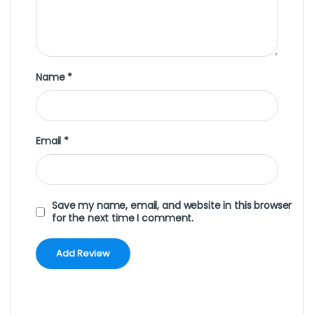
Name
*
Email
*
Save my name, email, and website in this browser
for the next time I comment.