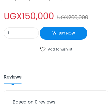
UGX
150,000
UGX
200,000
HTH PRESSURE COOKER - 9Litres quantity
BUY NOW
Add to wishlist
Reviews
Based on 0 reviews