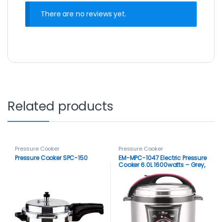
There are no reviews yet.
Related products
Pressure Cooker
Pressure Cooker
Pressure Cooker SPC-150
EM-MPC-1047 Electric Pressure
Cooker 6.0L 1600watts – Grey,
Black