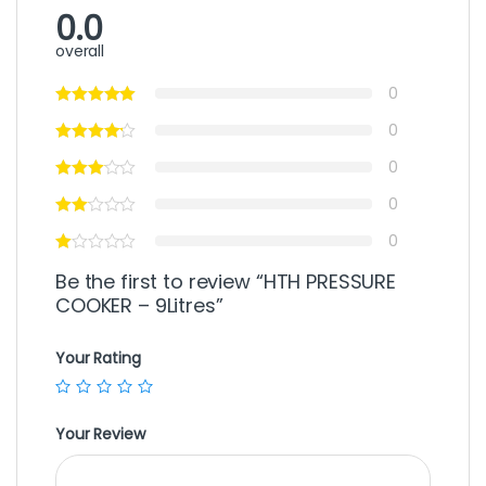
0.0
overall
0
0
0
0
0
Be the first to review “HTH PRESSURE
COOKER – 9Litres”
Your Rating
Your Review