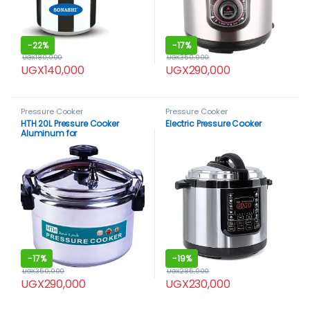
-
22%
-
17%
UGX
180,000
UGX
350,000
UGX
140,000
UGX
290,000
Pressure Cooker
Pressure Cooker
HTH 20L Pressure Cooker
Electric Pressure Cooker
Aluminum for
Household,Super-pressure
Cooker Secure Cookerware,
Silver
-
17%
-
19%
UGX
350,000
UGX
285,000
UGX
290,000
UGX
230,000