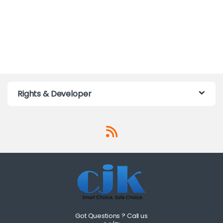
Rights & Developer
Got Questions ? Call us