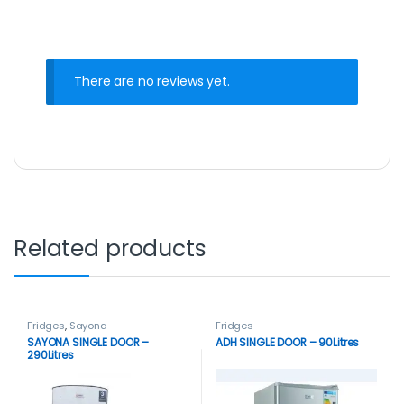
There are no reviews yet.
Related products
Fridges
,
Sayona
Fridges
SAYONA SINGLE DOOR –
ADH SINGLE DOOR – 90Litres
290Litres