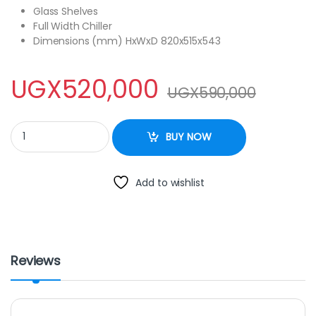
Glass Shelves
Full Width Chiller
Dimensions (mm) HxWxD 820x515x543
UGX
520,000
UGX
590,000
Hisense Fridge -120 LITRES quantity
BUY NOW
Add to wishlist
Reviews