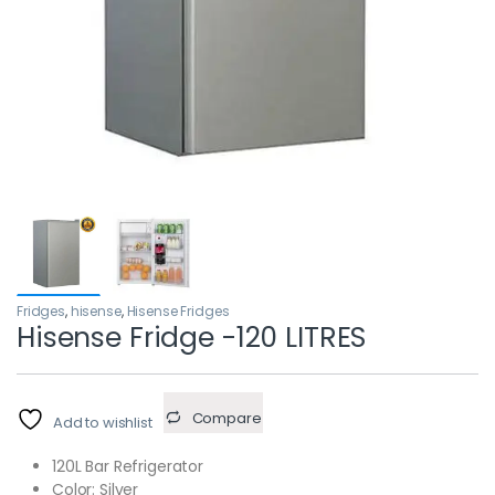
Fridges
,
hisense
,
Hisense Fridges
Hisense Fridge -120 LITRES
Compare
Add to wishlist
120L Bar Refrigerator
Color: Silver