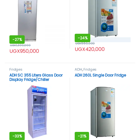
-
24%
-
27%
UGX
550,000
UGX
1,300,000
UGX
420,000
UGX
950,000
Fridges
ADH
,
Fridges
ADH SC 355 Liters Glass Door
ADH 260L Single Door Fridge
Display Fridge/Chiller
-
33%
-
21%