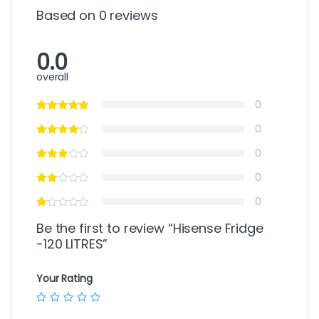
Based on 0 reviews
0.0
overall
0
0
0
0
0
Be the first to review “Hisense Fridge
-120 LITRES”
Your Rating