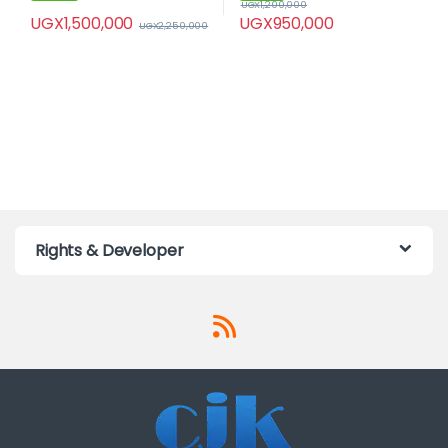
UGX
1,200,000
UGX
1,500,000
UGX
950,000
UGX
2,250,000
Rights & Developer