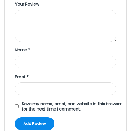
Your Review
Name
*
Email
*
Save my name, email, and website in this browser
for the next time I comment.