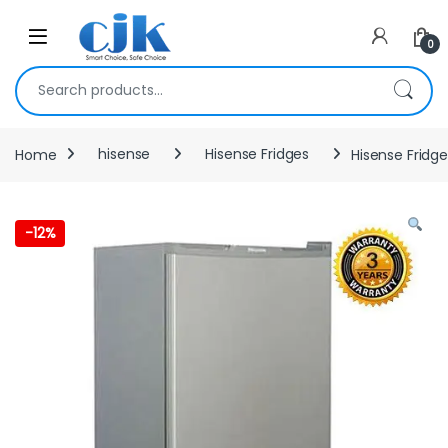
Skip to navigation
Skip to content
Open
0
Search for:
Home
hisense
Hisense Fridges
Hisense Fridge
-
12%