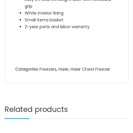
grip
White interior lining
Small items basket
2-year parts and labor warranty
Categories:
Freezers
,
Haier
,
Haier Chest Freezer
Related products