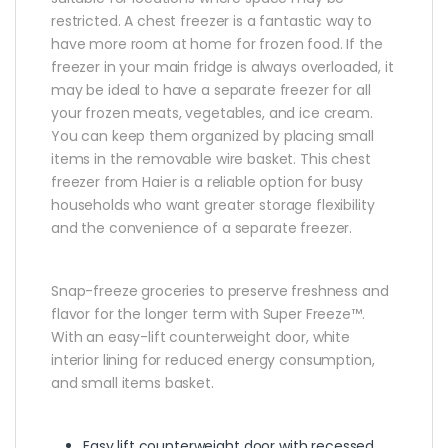
restricted. A chest freezer is a fantastic way to
have more room at home for frozen food. If the
freezer in your main fridge is always overloaded, it
may be ideal to have a separate freezer for all
your frozen meats, vegetables, and ice cream.
You can keep them organized by placing small
items in the removable wire basket. This chest
freezer from Haier is a reliable option for busy
households who want greater storage flexibility
and the convenience of a separate freezer.
Snap-freeze groceries to preserve freshness and
flavor for the longer term with Super Freeze™.
With an easy-lift counterweight door, white
interior lining for reduced energy consumption,
and small items basket.
Easy lift counterweight door with recessed