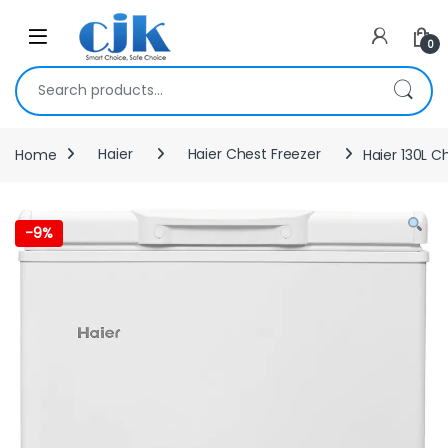
Skip to navigation
Skip to content
Open
0
Search for:
Home
Haier
Haier Chest Freezer
Haier 130L C
-
9%