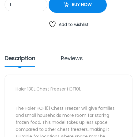
Haier 130L Chest Freezer HCF101 quantity
BUY NOW
Add to wishlist
Description
Reviews
Haier 130L Chest Freezer HCF101.
The Haier HCF101 Chest Freezer will give families
and small households more room for storing
frozen food. This model takes up less space
compared to other chest freezers, making it
suitable for locations where space may be