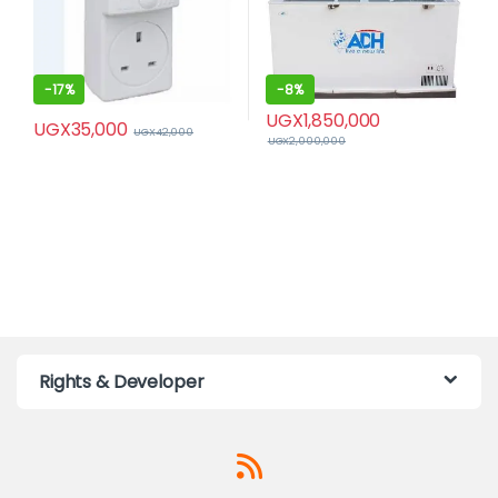
-
17%
-
8%
UGX
1,850,000
UGX
35,000
UGX
42,000
UGX
2,000,000
Rights & Developer