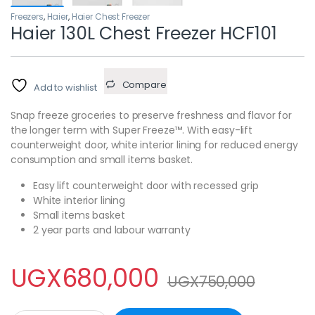
Freezers
,
Haier
,
Haier Chest Freezer
Haier 130L Chest Freezer HCF101
Compare
Add to wishlist
Snap freeze groceries to preserve freshness and flavor for
the longer term with Super Freeze™. With easy-lift
counterweight door, white interior lining for reduced energy
consumption and small items basket.
Easy lift counterweight door with recessed grip
White interior lining
Small items basket
2 year parts and labour warranty
UGX
680,000
UGX
750,000