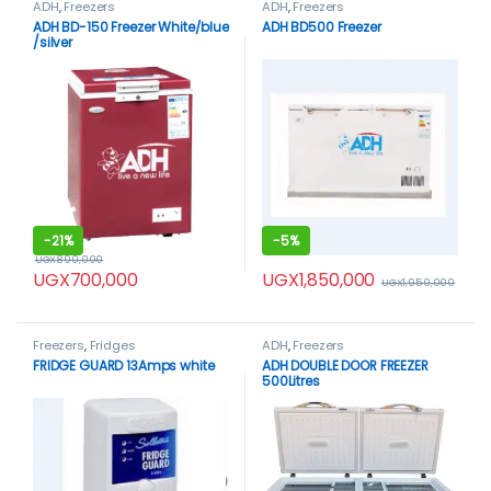
ADH
,
Freezers
ADH
,
Freezers
ADH BD-150 Freezer White/blue
ADH BD500 Freezer
/silver
-
21%
-
5%
UGX
890,000
UGX
1,850,000
UGX
700,000
UGX
1,950,000
Freezers
,
Fridges
ADH
,
Freezers
FRIDGE GUARD 13Amps white
ADH DOUBLE DOOR FREEZER
500Litres