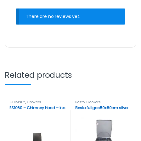
There are no reviews yet.
Related products
CHIMNEY
,
Cookers
Besto
,
Cookers
ES1060 – Chimney Hood – Ino
Besto fullgas50x60cm silver