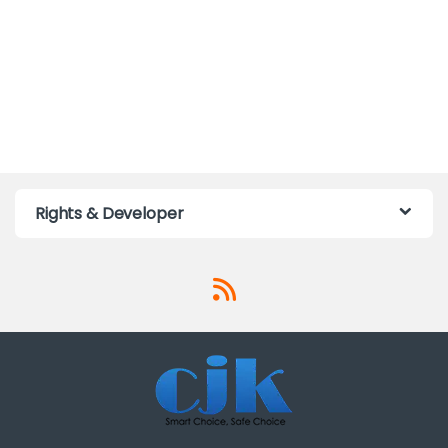
Rights & Developer