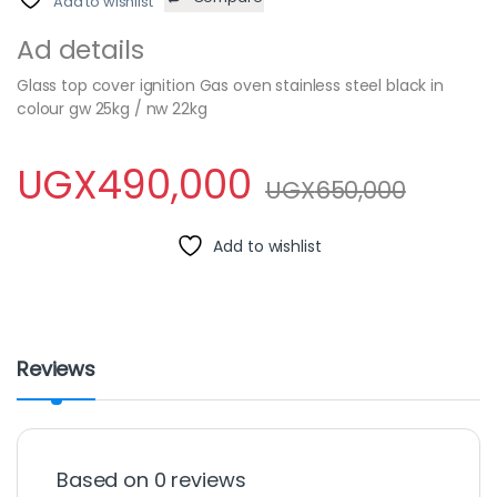
Add to wishlist
Ad details
Glass top cover ignition Gas oven stainless steel black in
colour gw 25kg / nw 22kg
UGX
490,000
UGX
650,000
Add to wishlist
Reviews
Based on 0 reviews