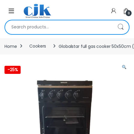
Skip to navigation
Skip to content
Open
0
Search for:
Home
Cookers
Globalstar full gas cooker 50x50cm (
-
25%