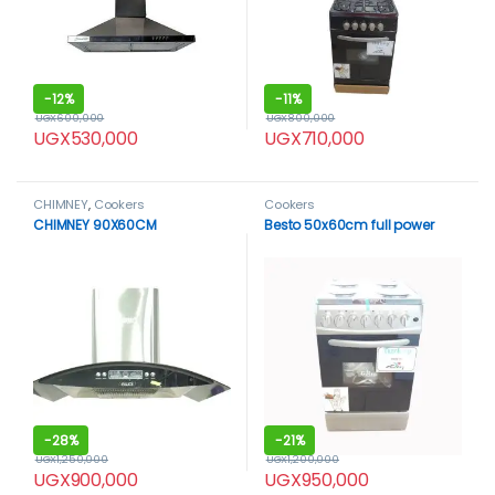
-
12%
-
11%
UGX
600,000
UGX
800,000
UGX
530,000
UGX
710,000
CHIMNEY
,
Cookers
Cookers
CHIMNEY 90X60CM
Besto 50x60cm full power
-
28%
-
21%
UGX
1,250,000
UGX
1,200,000
UGX
900,000
UGX
950,000