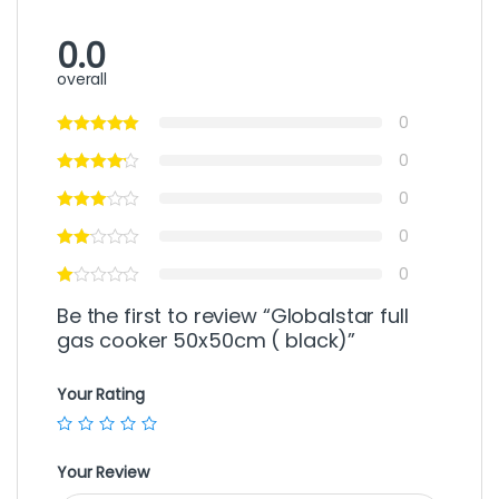
0.0
overall
0
0
0
0
0
Be the first to review “Globalstar full
gas cooker 50x50cm ( black)”
Your Rating
Your Review