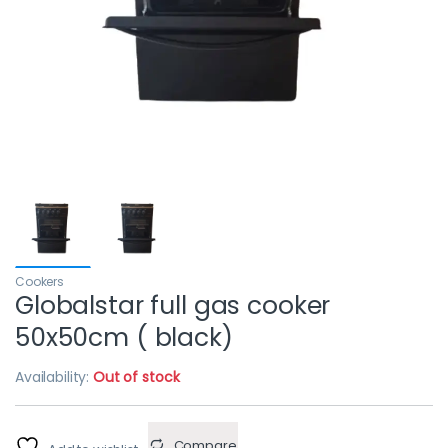
Cookers
Globalstar full gas cooker
50x50cm ( black)
Availability:
Out of stock
Compare