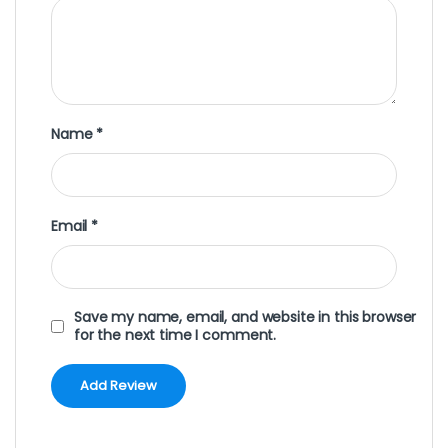
Name
*
Email
*
Save my name, email, and website in this browser
for the next time I comment.