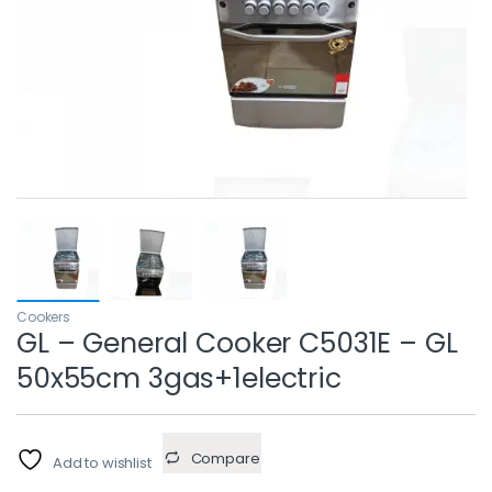
Cookers
GL – General Cooker C5031E – GL
50x55cm 3gas+1electric
Compare
Add to wishlist