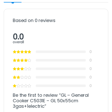
Based on 0 reviews
0.0
overall
0
0
0
0
0
Be the first to review “GL – General
Cooker C5031E – GL 50x55cm
3gas+1electric”