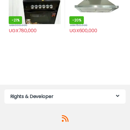
-
21%
-
20%
UGX
990,000
UGX
750,000
UGX
780,000
UGX
600,000
Rights & Developer