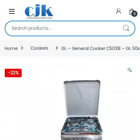
Skip to navigation
Skip to content
Open
0
Search for:
Home
Cookers
GL – General Cooker C5031E – GL 50
-
22%