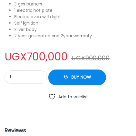
3 gas burners
1 electric hot plate
Electric oven with light
Self ignition
Silver body
2 year gaurantee and 2year warranty
UGX
700,000
UGX
900,000
GL – General Cooker C5031E – GL 50x55cm 3gas+1electric quant
BUY NOW
Add to wishlist
Reviews