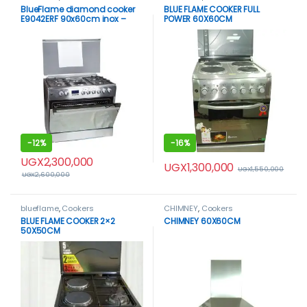
BlueFlame diamond cooker
BLUE FLAME COOKER FULL
E9042ERF 90x60cm inox –
POWER 60X60CM
stainless steel
-
12%
-
16%
UGX
2,300,000
UGX
1,300,000
UGX
1,550,000
UGX
2,600,000
blueflame
,
Cookers
CHIMNEY
,
Cookers
BLUE FLAME COOKER 2×2
CHIMNEY 60X60CM
50X50CM