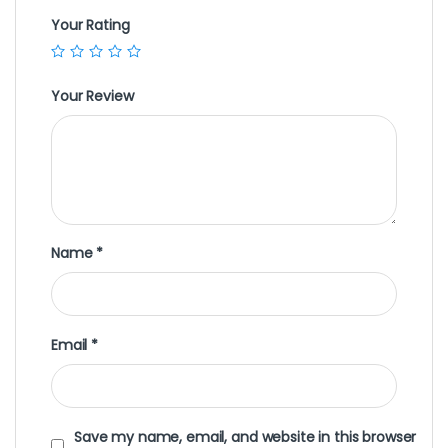
Your Rating
Your Review
Name
*
Email
*
Save my name, email, and website in this browser