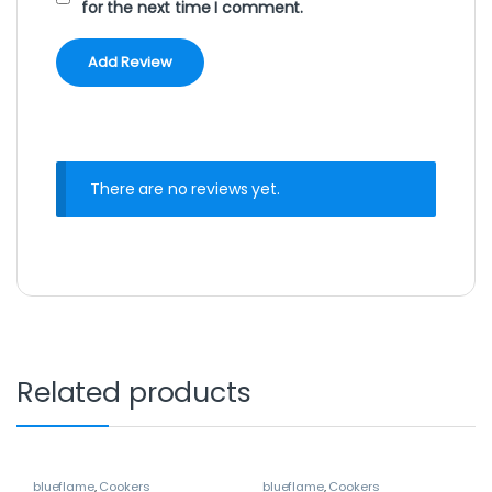
for the next time I comment.
There are no reviews yet.
Related products
blueflame
,
Cookers
blueflame
,
Cookers