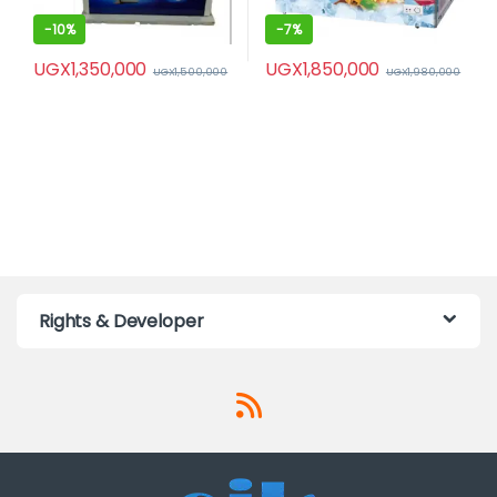
-
10%
-
7%
UGX
1,350,000
UGX
1,850,000
UGX
1,500,000
UGX
1,980,000
Rights & Developer