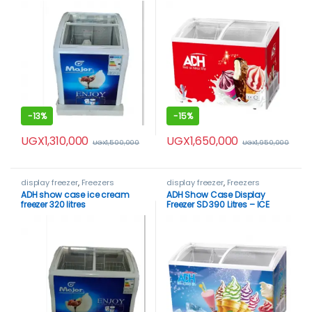
-
13%
-
15%
UGX
1,310,000
UGX
1,650,000
UGX
1,500,000
UGX
1,950,000
display freezer
,
Freezers
display freezer
,
Freezers
ADH show case ice cream
ADH Show Case Display
freezer 320 litres
Freezer SD 390 Litres – ICE
CREAM FREEZER