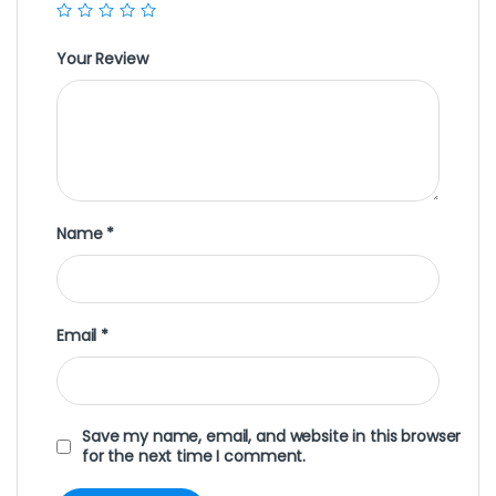
Your Review
Name
*
Email
*
Save my name, email, and website in this browser
for the next time I comment.