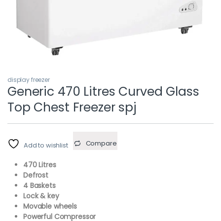
display freezer
Generic 470 Litres Curved Glass
Top Chest Freezer spj
Compare
Add to wishlist
470 Litres
Defrost
4 Baskets
Lock & key
Movable wheels
Powerful Compressor