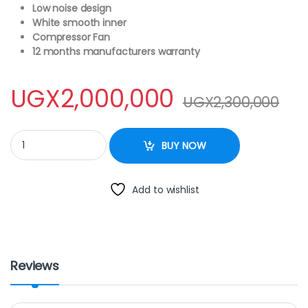
Low noise design
White smooth inner
Compressor Fan
12 months manufacturers warranty
UGX
2,000,000
UGX
2,300,000
Generic 470 Litres Curved Glass Top Chest Freezer spj quantity
BUY NOW
Add to wishlist
Reviews