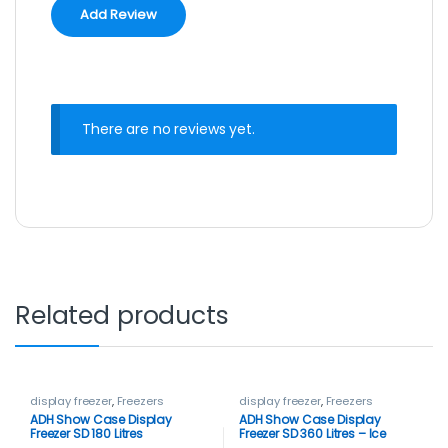
There are no reviews yet.
Related products
display freezer
,
Freezers
display freezer
,
Freezers
ADH Show Case Display
ADH Show Case Display
Freezer SD 180 Litres
Freezer SD 360 Litres – Ice
cream Freezer