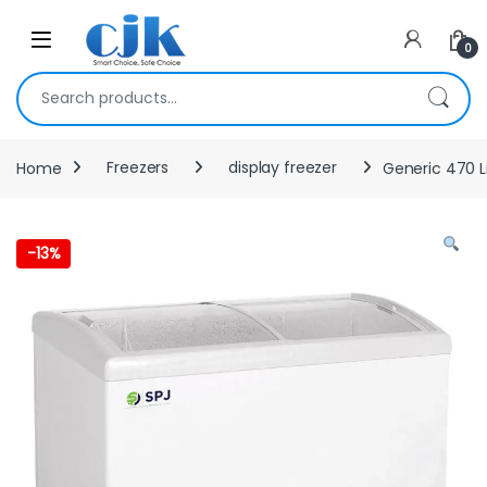
Skip to navigation
Skip to content
Open
0
Search for:
Home
Freezers
display freezer
Generic 470 L
-
13%