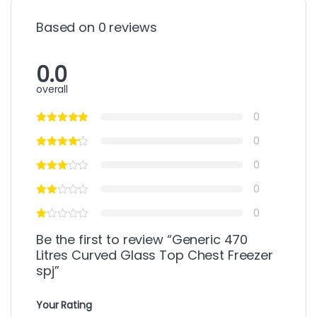
Based on 0 reviews
0.0
overall
0
0
0
0
0
Be the first to review “Generic 470
Litres Curved Glass Top Chest Freezer
spj”
Your Rating