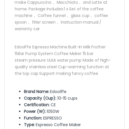
make Cappuccino， Macchiato， and Latte at
home. Package Includes:1 x Set of the coffee
machine， Coffee funnel， glass cup， coffee
spoon， filter screen， instruction manual /
warranty car
Edoolffe Espresso Machine Built-In Milk Frother
15Bar Pump System Coffee Maker 15 bar
steam pressure ULKA water pump Made of high-
quality stainless steel Cup-warming function at
the top cap Support making fancy coffee
Brand Name:
Edoolffe
Capacity (Cup):
10-15 cups
Certification:
CE
Power (W):
1050W
Function:
ESPRESSO
Type:
Espresso Coffee Maker