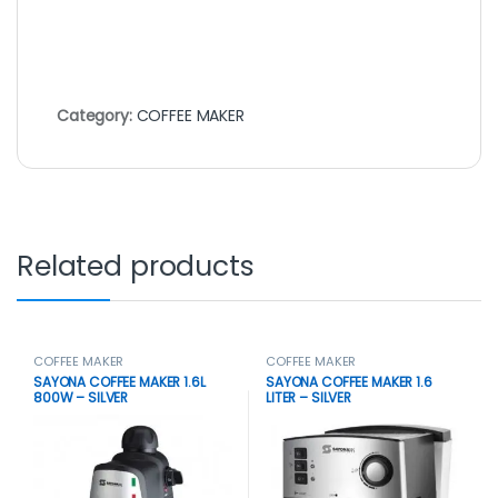
Category:
COFFEE MAKER
Related products
COFFEE MAKER
COFFEE MAKER
SAYONA COFFEE MAKER 1.6L
SAYONA COFFEE MAKER 1.6
800W – SILVER
LITER – SILVER