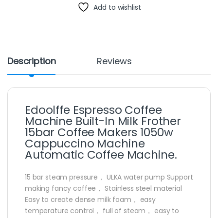
Add to wishlist
Description
Reviews
Edoolffe Espresso Coffee
Machine Built-In Milk Frother
15bar Coffee Makers 1050w
Cappuccino Machine
Automatic Coffee Machine.
15 bar steam pressure， ULKA water pump Support
making fancy coffee， Stainless steel material
Easy to create dense milk foam， easy
temperature control， full of steam， easy to