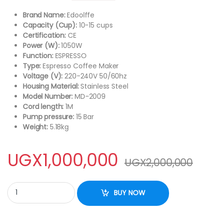
Brand Name:
Edoolffe
Capacity (Cup):
10-15 cups
Certification:
CE
Power (W):
1050W
Function:
ESPRESSO
Type:
Espresso Coffee Maker
Voltage (V):
220-240V 50/60hz
Housing Material:
Stainless Steel
Model Number:
MD-2009
Cord length:
1M
Pump pressure:
15 Bar
Weight:
5.18kg
UGX
1,000,000
UGX
2,000,000
Edoolffe Espresso Coffee Machine Built-In Milk Frother 15bar C
BUY NOW