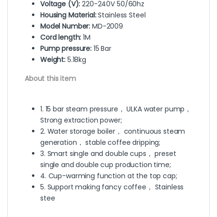
Voltage (V):
220-240V 50/60hz
Housing Material:
Stainless Steel
Model Number:
MD-2009
Cord length:
1M
Pump pressure:
15 Bar
Weight:
5.18kg
About this item
1. 15 bar steam pressure， ULKA water pump，
Strong extraction power;
2. Water storage boiler， continuous steam
generation， stable coffee dripping;
3. Smart single and double cups， preset
single and double cup production time;
4. Cup-warming function at the top cap;
5. Support making fancy coffee， Stainless
stee