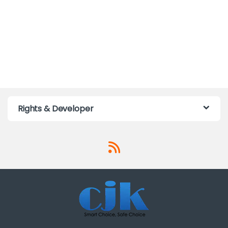
Rights & Developer