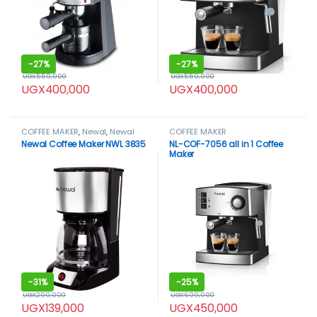
-
27%
-
27%
UGX
550,000
UGX
550,000
UGX
400,000
UGX
400,000
COFFEE MAKER
,
Newal
,
Newal
COFFEE MAKER
coffee maker
Newal Coffee Maker NWL 3835
NL-COF-7056 all in 1 Coffee
Maker
-
31%
-
25%
UGX
200,000
UGX
600,000
UGX
139,000
UGX
450,000