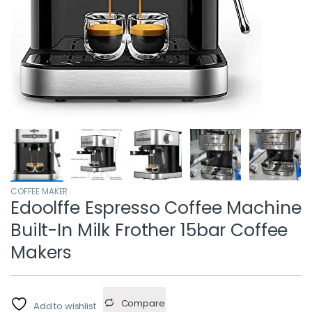
COFFEE MAKER
Edoolffe Espresso Coffee Machine
Built-In Milk Frother 15bar Coffee
Makers
Compare
Add to wishlist