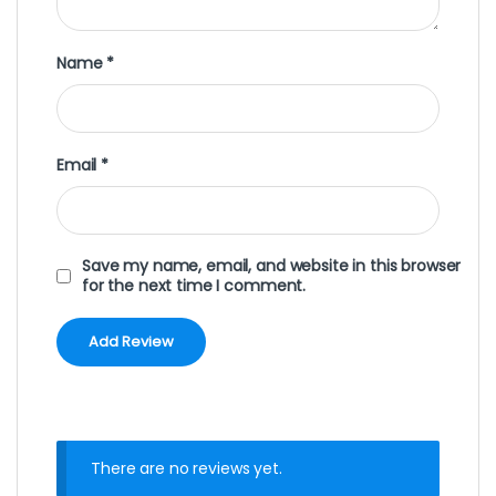
Name
*
Email
*
Save my name, email, and website in this browser
for the next time I comment.
There are no reviews yet.