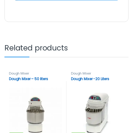
Related products
Dough Mixer
Dough Mixer
Dough Mixer – 50 liters
Dough Mixer -20 Liters