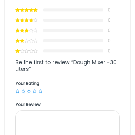
0
0
0
0
0
Be the first to review “Dough Mixer -30
Liters”
Your Rating
Your Review