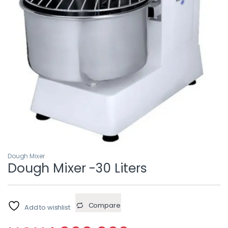
Dough Mixer
Dough Mixer -30 Liters
Compare
Add to wishlist