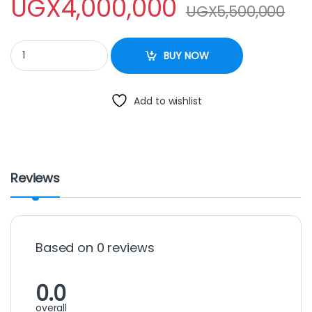
UGX
4,000,000
UGX
5,500,000
Dough Mixer -30 Liters quantity
BUY NOW
Add to wishlist
Reviews
Based on 0 reviews
0.0
overall