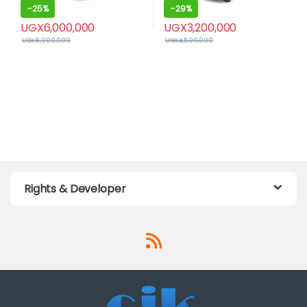
-
25%
-
29%
UGX
6,000,000
UGX
3,200,000
UGX
8,000,000
UGX
4,500,000
Rights & Developer