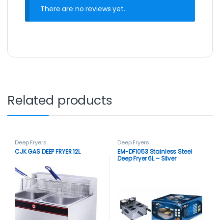
There are no reviews yet.
Related products
Deep Fryers
Deep Fryers
CJK GAS DEEP FRYER 12L
EM-DF1053 Stainless Steel
Deep Fryer 6L – Silver