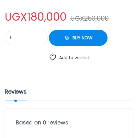
UGX
180,000
UGX
250,000
DEEP FRYERsaarchi 3.0L quantity
BUY NOW
Add to wishlist
Reviews
Based on 0 reviews