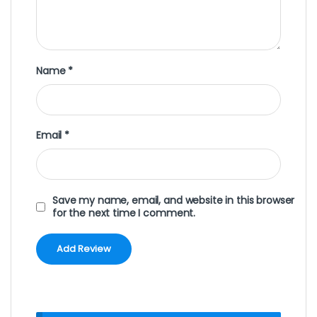
Name
*
Email
*
Save my name, email, and website in this browser
for the next time I comment.