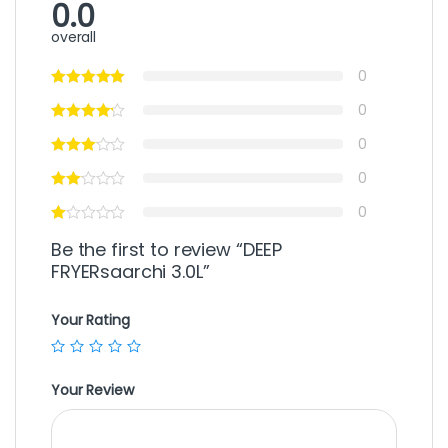
0.0
overall
0
0
0
0
0
Be the first to review “DEEP
FRYERsaarchi 3.0L”
Your Rating
Your Review