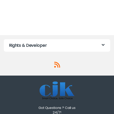
Rights & Developer
Got Questions ? Call us
24/7!