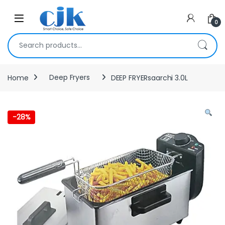
Skip to navigation
Skip to content
Open
0
Search for:
Home
Deep Fryers
DEEP FRYERsaarchi 3.0L
-
28%