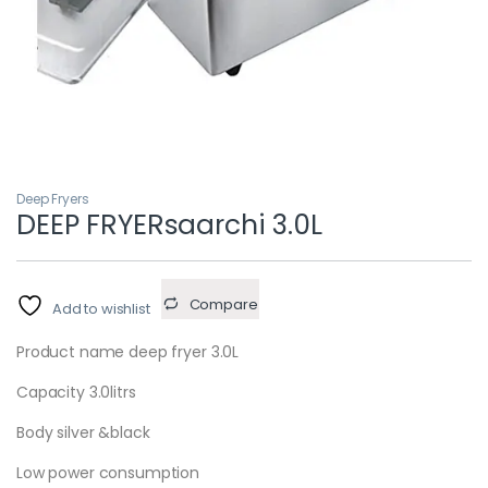
Deep Fryers
DEEP FRYERsaarchi 3.0L
Compare
Add to wishlist
Product name deep fryer 3.0L
Capacity 3.0litrs
Body silver &black
Low power consumption