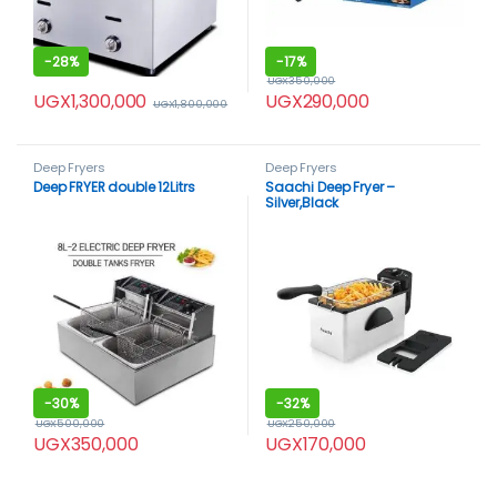
-
28%
-
17%
UGX
350,000
UGX
1,300,000
UGX
290,000
UGX
1,800,000
Deep Fryers
Deep Fryers
Deep FRYER double 12Litrs
Saachi Deep Fryer –
Silver,Black
-
30%
-
32%
UGX
500,000
UGX
250,000
UGX
350,000
UGX
170,000