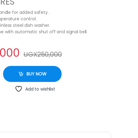
URES
handle for added safety.
perature control.
nless steel dish washer.
e with automatic shut off and signal bell.
,000
UGX
250,000
Silver,Black quantity
BUY NOW
Add to wishlist