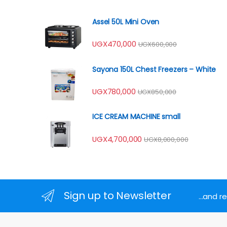
Assel 50L Mini Oven
UGX
470,000
UGX
600,000
Sayona 150L Chest Freezers – White
UGX
780,000
UGX
850,000
ICE CREAM MACHINE small
UGX
4,700,000
UGX
8,000,000
Sign up to Newsletter
...and 