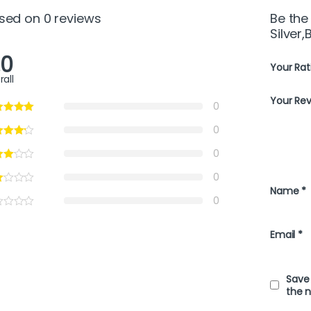
sed on 0 reviews
Be the
Silver,
.0
Your Rat
rall
Your Re
0
0
0
0
Name
*
0
Email
*
Save 
the 