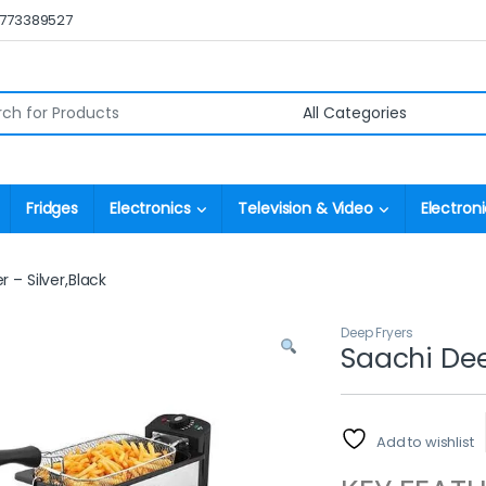
0773389527
r:
Fridges
Electronics
Television & Video
Electroni
 – Silver,Black
Deep Fryers
Saachi Deep
Add to wishlist