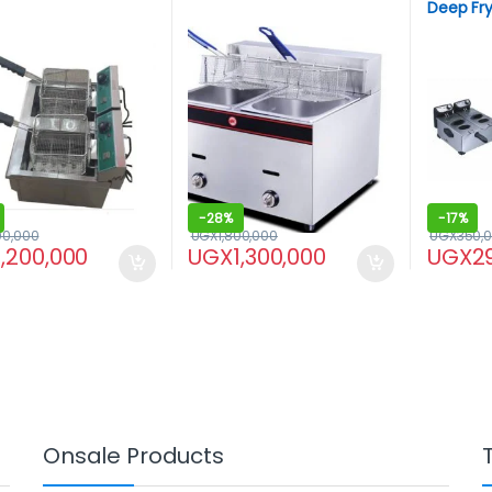
Deep Frye
-
28%
-
17%
00,000
UGX
1,800,000
UGX
350,
1,200,000
UGX
1,300,000
UGX
2
Onsale Products