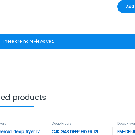
There are no reviews yet.
ted products
yers
Deep Fryers
Deep Frye
cial deep fryer 12
CJK GAS DEEP FRYER 12L
EM-DF105