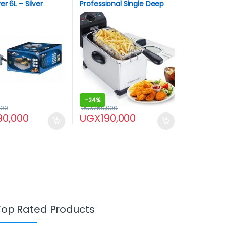
r 6L – Silver
Professional Single Deep
Fryer
-
24%
000
UGX
250,000
90,000
UGX
190,000
Top Rated Products