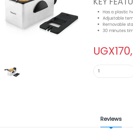
KEY FEAT
Has a plastic 
Adjustable tem
Removable stai
30 minutes tim
UGX
170
Saachi Deep Fryer - 
Reviews