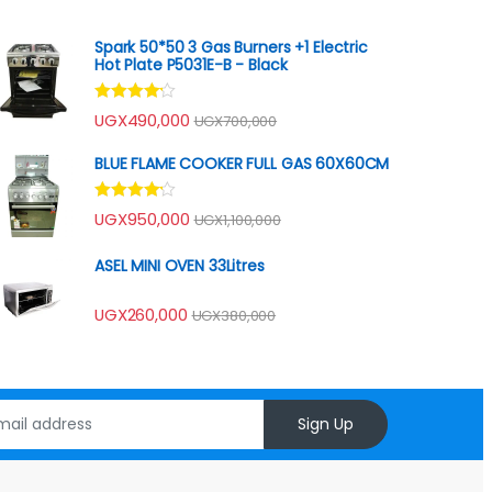
Spark 50*50 3 Gas Burners +1 Electric
Hot Plate P5031E-B - Black
Rated
UGX
490,000
UGX
700,000
4.00
out
of 5
BLUE FLAME COOKER FULL GAS 60X60CM
Rated
UGX
950,000
UGX
1,100,000
4.00
out
of 5
ASEL MINI OVEN 33Litres
UGX
260,000
UGX
380,000
Sign Up