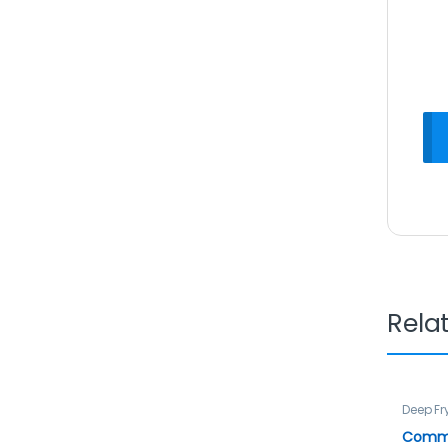
Rela
Deep Fr
Commer