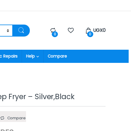
UGX
0
0
0
c Repairs
Help
Compare
 Fryer – Silver,Black
Compare