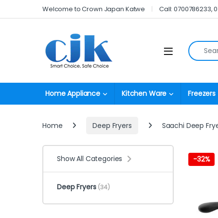
Skip to navigation
Skip to content
Welcome to Crown Japan Katwe
Call: 0700786233, 
Search fo
Open
Home Appliance
Kitchen Ware
Freezers
Home
Deep Fryers
Saachi Deep Fryer
Show All Categories
-
32%
Deep Fryers
(34)