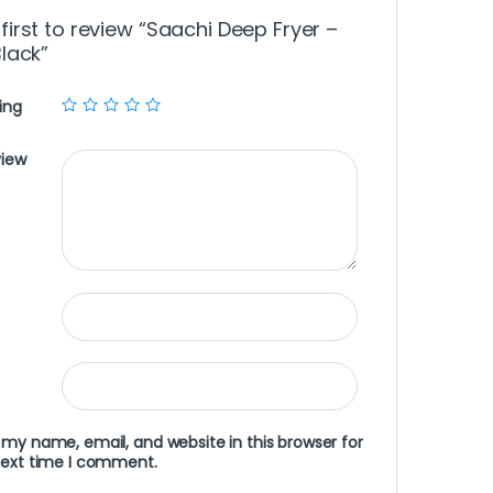
 first to review “Saachi Deep Fryer –
Black”
ing
view
my name, email, and website in this browser for
next time I comment.