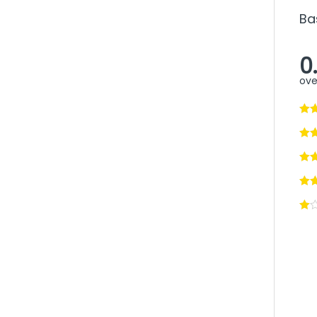
Ba
0
ove