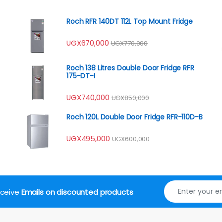
Roch RFR 140DT 112L Top Mount Fridge
UGX
670,000
UGX
770,000
Roch 138 Litres Double Door Fridge RFR
175-DT-I
UGX
740,000
UGX
850,000
Roch 120L Double Door Fridge RFR-110D-B
UGX
495,000
UGX
600,000
receive
Emails on discounted products