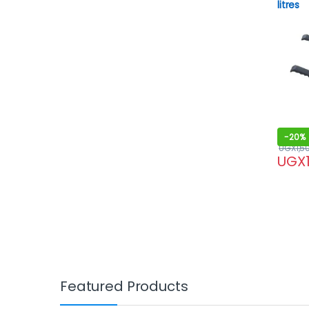
litres
-
20%
UGX
1,5
UGX
Featured Products