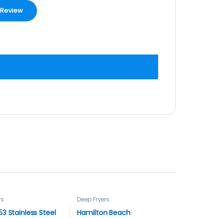
rs
Deep Fryers
3 Stainless Steel
Hamilton Beach