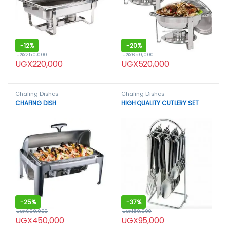
-
12%
-
20%
UGX
250,000
UGX
650,000
UGX
220,000
UGX
520,000
Chafing Dishes
Chafing Dishes
CHAFING DISH
HIGH QUALITY CUTLERY SET
-
25%
-
37%
UGX
600,000
UGX
150,000
UGX
450,000
UGX
95,000