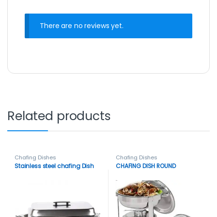
There are no reviews yet.
Related products
Chafing Dishes
Chafing Dishes
Stainless steel chafing Dish
CHAFING DISH ROUND