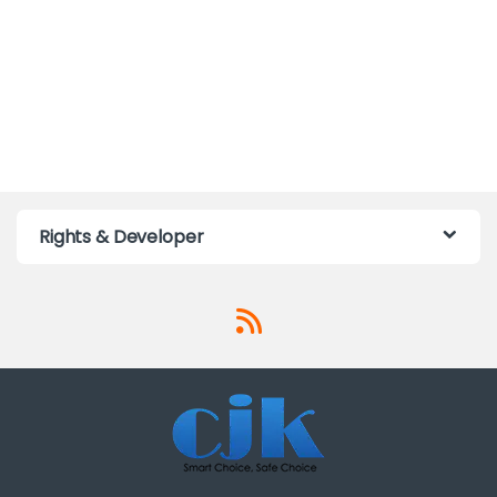
Rights & Developer