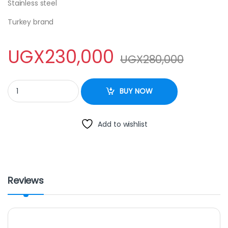
Stainless steel
Turkey brand
UGX
230,000
UGX
280,000
CHAFING DISH quantity
BUY NOW
Add to wishlist
Reviews