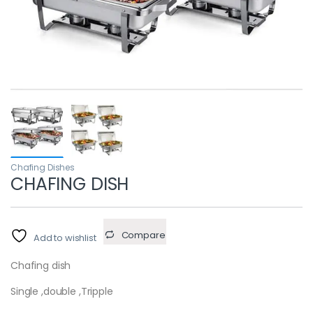
Chafing Dishes
CHAFING DISH
Compare
Add to wishlist
Chafing dish
Single ,double ,Tripple