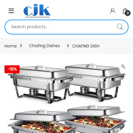
Skip to navigation
Skip to content
Open
0
Search for:
Home
Chafing Dishes
CHAFING DISH
-
18%