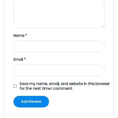
Name
*
Email
*
Save my name, email, and website in this browser
for the next time I comment.