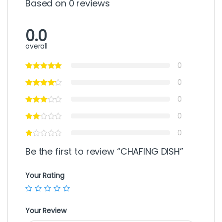
Based on 0 reviews
0.0
overall
0
0
0
0
0
Be the first to review “CHAFING DISH”
Your Rating
Your Review