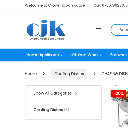
Skip to navigation
Skip to content
Welcome to Crown Japan Katwe
Call: 0700786233, 
Search fo
Open
Home Appliance
Kitchen Ware
Freezers
Home
Chafing Dishes
CHAFING DIS
Show All Categories
-
20%
Chafing Dishes
(5)