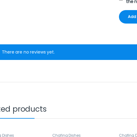
the 
There are no reviews yet.
ted products
g Dishes
Chafing Dishes
Chafing 