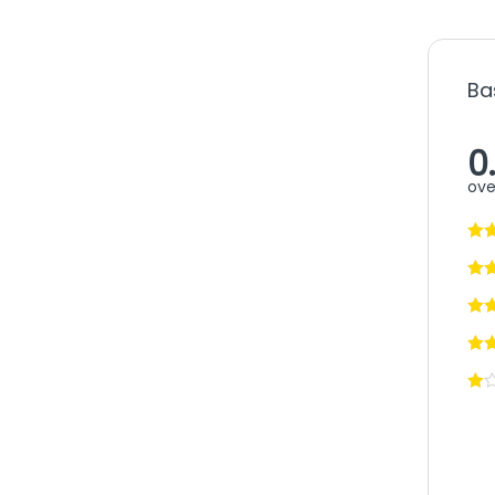
Ba
0
ove