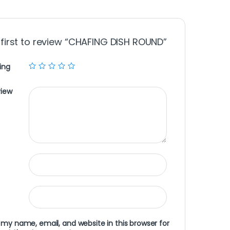
 first to review “CHAFING DISH ROUND”
ing
view
my name, email, and website in this browser for