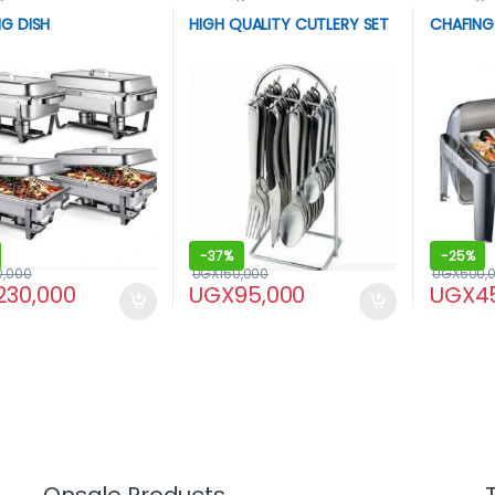
G DISH
HIGH QUALITY CUTLERY SET
CHAFING
-
37%
-
25%
0,000
UGX
150,000
UGX
600,
230,000
UGX
95,000
UGX
4
Onsale Products