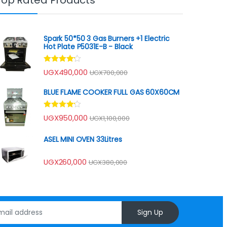
Spark 50*50 3 Gas Burners +1 Electric
Hot Plate P5031E-B - Black
Rated
UGX
490,000
UGX
700,000
4.00
out
of 5
BLUE FLAME COOKER FULL GAS 60X60CM
Rated
UGX
950,000
UGX
1,100,000
4.00
out
of 5
ASEL MINI OVEN 33Litres
UGX
260,000
UGX
380,000
Sign Up