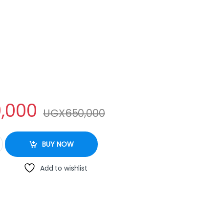
,000
UGX
650,000
D quantity
BUY NOW
Add to wishlist