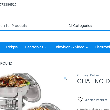
0773389527
r:
Fridges
Electronics
Television & Video
Electroni
H ROUND
Chafing Dishes
CHAFING D
Add to wishlist
Chafing dish round