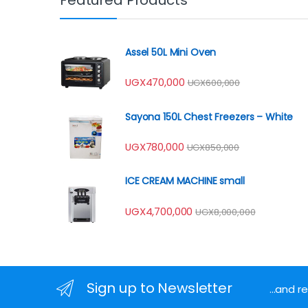
Assel 50L Mini Oven
UGX
470,000
UGX
600,000
Sayona 150L Chest Freezers – White
UGX
780,000
UGX
850,000
ICE CREAM MACHINE small
UGX
4,700,000
UGX
8,000,000
Sign up to Newsletter
...and 