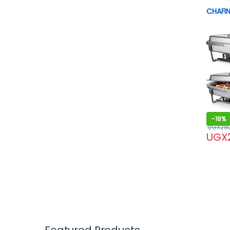
CHAFIN
-
18%
UGX
28
UGX
Featured Products