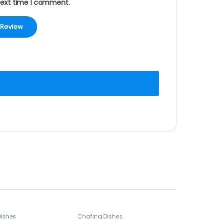
next time I comment.
Dishes
Chafing Dishes