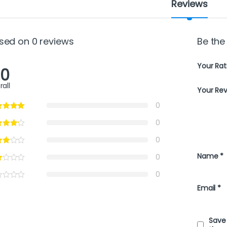
Reviews
sed on 0 reviews
Be the
Your Rat
.0
rall
Your Re
0
0
0
Name
*
0
0
Email
*
Save 