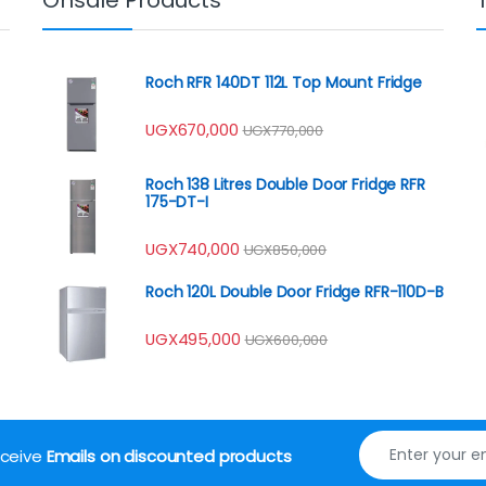
Roch RFR 140DT 112L Top Mount Fridge
UGX
670,000
UGX
770,000
Roch 138 Litres Double Door Fridge RFR
175-DT-I
UGX
740,000
UGX
850,000
Roch 120L Double Door Fridge RFR-110D-B
UGX
495,000
UGX
600,000
receive
Emails on discounted products