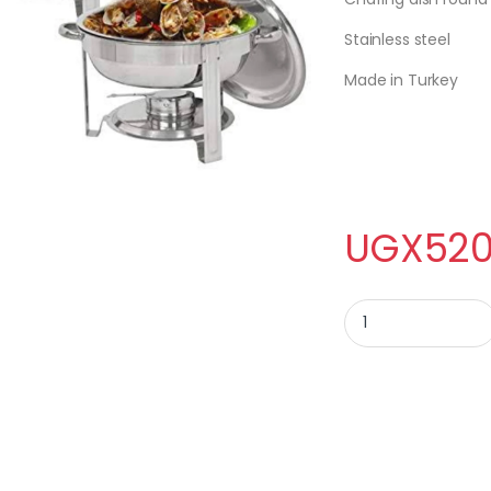
Stainless steel
Made in Turkey
UGX
520
CHAFING DISH ROUN