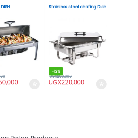
 DISH
Stainless steel chafing Dish
-
12%
000
UGX
250,000
50,000
UGX
220,000
Top Rated Products