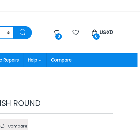
UGX
0
0
0
c Repairs
Help
Compare
ISH ROUND
Compare