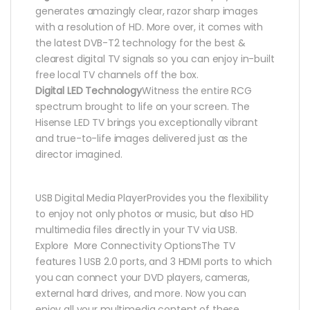
generates amazingly clear, razor sharp images
with a resolution of HD. More over, it comes with
the latest DVB-T2 technology for the best &
clearest digital TV signals so you can enjoy in-built
free local TV channels off the box.
Digital LED Technology
Witness the entire RCG
spectrum brought to life on your screen. The
Hisense LED TV brings you exceptionally vibrant
and true-to-life images delivered just as the
director imagined.
USB Digital Media PlayerProvides you the flexibility
to enjoy not only photos or music, but also HD
multimedia files directly in your TV via USB.
Explore More Connectivity OptionsThe TV
features 1 USB 2.0 ports, and 3 HDMI ports to which
you can connect your DVD players, cameras,
external hard drives, and more. Now you can
enjoy all your multimedia content of these