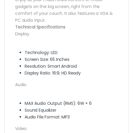
gadgets on the big screen, right from the
comfort of your couch. It also features a VGA &
PC audio input.
Technical Specifications
Display
Technology: LED
Screen Size: 65 Inches
Resolution: Smart Android
Display Ratio: 16:9; HD Ready
Audio
MAX Audio Output (RMS): 6W + 6
Sound Equalizer
Audio File Format: MP3
Video: