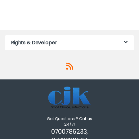
Rights & Developer
Got Questions ? Call us
24/7!
0700786233,