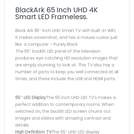
BlackArk 65 Inch UHD 4K
Smart LED Frameless.
Black Ark 65″ Inch UHD Smart TV with built-in WIFI,
It makes screenshot, and has a mouse cursor just
like a computer – Purely Black
The 65″ backlit LED panel of the television
produces eye catching HD resolution images that
are simply stunning to look at. This TV also has a
number of ports to keep you well connected at all
times, and these include the USB and HDMI ports.
65″ LED Display
The 65 inch UHD LED TV’s makes a
perfect addition to contemporary rooms. When
switched on, the backlit LED screen churns out
images and videos with amazing contrast and
details.
High Definition TV
The 65″ UHD LED display