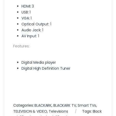
HDMI: 3
USB: 1
VGA: 1
Optical Output: 1
Audio Jack: 1
AV Input: 1
Features:
Digital Media player
Digital High Definition Tuner
Categories:
BLACKARK
,
BLACKARK TV
,
Smart TVs
,
TELEVISION & VIDEO
,
Televisions
Tags:
Black