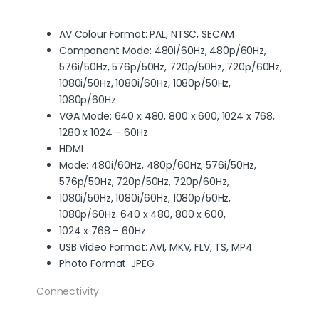
AV Colour Format: PAL, NTSC, SECAM
Component Mode: 480i/60Hz, 480p/60Hz,
576i/50Hz, 576p/50Hz, 720p/50Hz, 720p/60Hz,
1080i/50Hz, 1080i/60Hz, 1080p/50Hz,
1080p/60Hz
VGA Mode: 640 x 480, 800 x 600, 1024 x 768,
1280 x 1024 – 60Hz
HDMI
Mode: 480i/60Hz, 480p/60Hz, 576i/50Hz,
576p/50Hz, 720p/50Hz, 720p/60Hz,
1080i/50Hz, 1080i/60Hz, 1080p/50Hz,
1080p/60Hz. 640 x 480, 800 x 600,
1024 x 768 – 60Hz
USB Video Format: AVI, MKV, FLV, TS, MP4
Photo Format: JPEG
Connectivity: