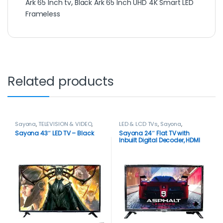
Ark 65 Inch tv
,
Black Ark 65 Inch UHD 4K Smart LED
Frameless
Related products
Sayona
,
TELEVISION & VIDEO
,
LED & LCD TVs
,
Sayona
,
Televisions
TELEVISION & VIDEO
,
Televisions
Sayona 43″ LED TV – Black
Sayona 24″ Flat TV with
Inbuilt Digital Decoder, HDMI
input – Black