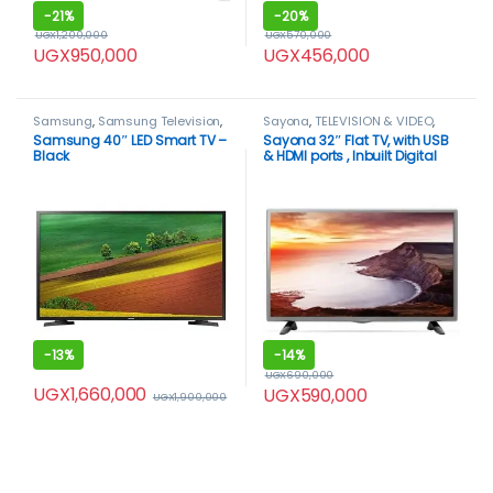
-
21%
-
20%
UGX
1,200,000
UGX
570,000
UGX
950,000
UGX
456,000
Samsung
,
Samsung Television
,
Sayona
,
TELEVISION & VIDEO
,
Smart TVs
,
TELEVISION & VIDEO
,
Televisions
Samsung 40″ LED Smart TV –
Sayona 32″ Flat TV, with USB
Televisions
Black
& HDMI ports , Inbuilt Digital
Decoder – Black.
-
13%
-
14%
UGX
690,000
UGX
1,660,000
UGX
590,000
UGX
1,900,000