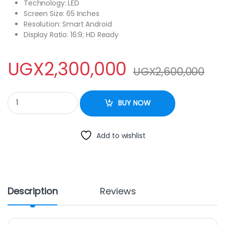
Technology: LED
Screen Size: 65 Inches
Resolution: Smart Android
Display Ratio: 16:9; HD Ready
UGX
2,300,000
UGX
2,600,000
BlackArk 65 Inch UHD 4K Smart LED Frameless quantity
BUY NOW
Add to wishlist
Description
Reviews