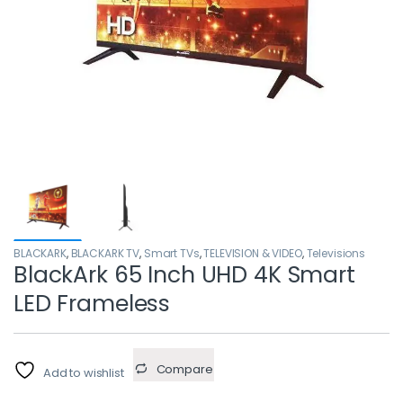
BLACKARK
,
BLACKARK TV
,
Smart TVs
,
TELEVISION & VIDEO
,
Televisions
BlackArk 65 Inch UHD 4K Smart
LED Frameless
Compare
Add to wishlist