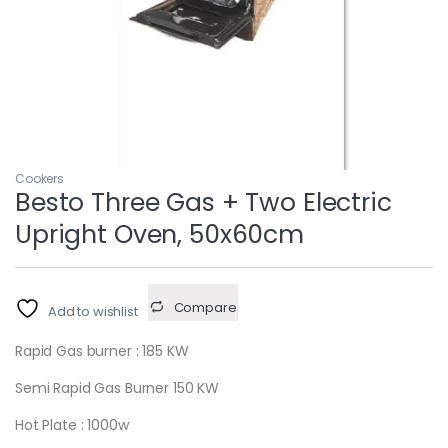
Cookers
Besto Three Gas + Two Electric
Upright Oven, 50x60cm
Compare
Add to wishlist
Rapid Gas burner : 185 KW
Semi Rapid Gas Burner 150 KW
Hot Plate : 1000w