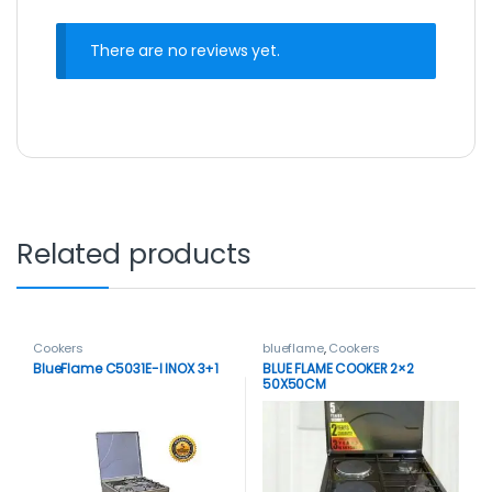
There are no reviews yet.
Related products
Cookers
blueflame
,
Cookers
BlueFlame C5031E-I INOX 3+1
BLUE FLAME COOKER 2×2
50X50CM