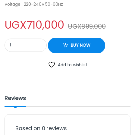
Voltage : 220-240V 50-60Hz
UGX
710,000
UGX
899,000
Besto Three Gas + Two Electric Upright Oven, 50x60cm quantit
BUY NOW
Add to wishlist
Reviews
Based on 0 reviews