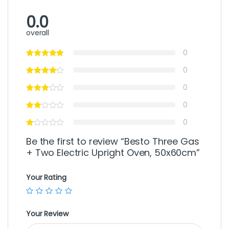
0.0
overall
0
0
0
0
0
Be the first to review “Besto Three Gas
+ Two Electric Upright Oven, 50x60cm”
Your Rating
Your Review