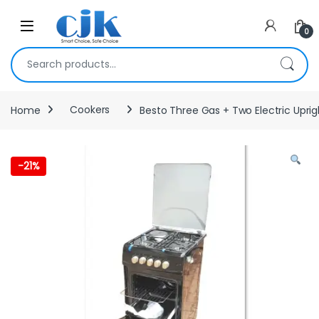
Skip to navigation
Skip to content
Open
0
Search for:
Home
Cookers
Besto Three Gas + Two Electric Upr
-
21%