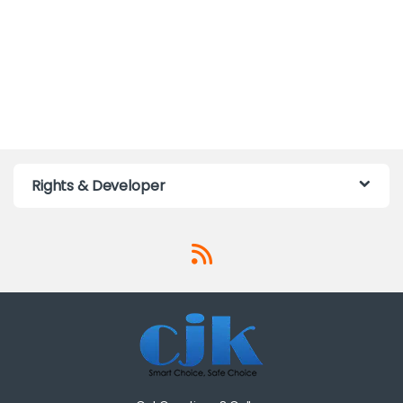
Rights & Developer