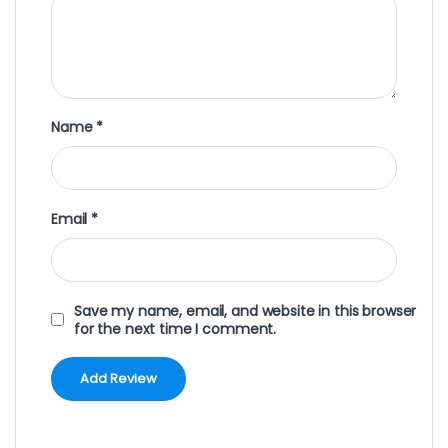
Name
*
Email
*
Save my name, email, and website in this browser
for the next time I comment.