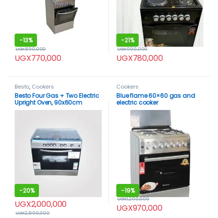
-
13%
-
21%
UGX
890,000
UGX
990,000
UGX
770,000
UGX
780,000
Besto
,
Cookers
Cookers
Besto Four Gas + Two Electric
Blue flame 60×60 gas and
Upright Oven, 90x60cm
electric cooker
-
20%
-
19%
UGX
1,200,000
UGX
2,000,000
UGX
970,000
UGX
2,500,000