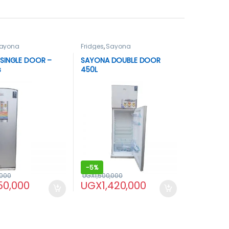
ayona
Fridges
,
Sayona
SINGLE DOOR –
SAYONA DOUBLE DOOR
s
450L
-
5%
,000
UGX
1,500,000
50,000
UGX
1,420,000