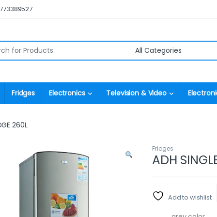
0773389527
r:
Fridges
Electronics
Television & Video
Electroni
DGE 260L
Fridges
ADH SINGL
Add to wishlist
grey color