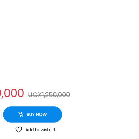
,000
UGX
1,250,000
IDGE 260L quantity
BUY NOW
Add to wishlist