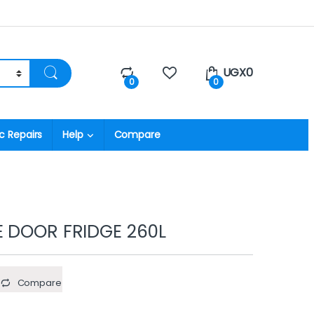
UGX
0
0
0
c Repairs
Help
Compare
E DOOR FRIDGE 260L
Compare