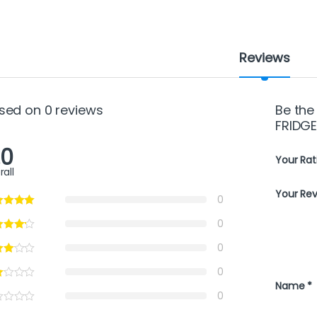
Reviews
sed on 0 reviews
Be the
FRIDGE
.0
Your Rat
rall
Your Re
0
0
0
0
Name
*
0