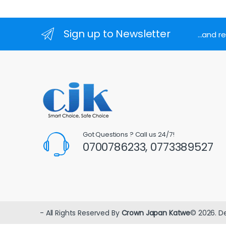
Sign up to Newsletter
...and 
Got Questions ? Call us 24/7!
0700786233, 0773389527
- All Rights Reserved By
Crown Japan Katwe
© 2026. D