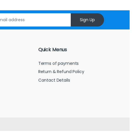
Sign Up
Quick Menus
Terms of payments
Return & Refund Policy
Contact Details