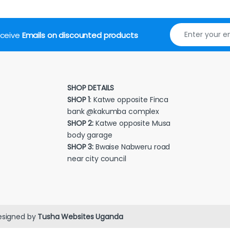
receive
Emails on discounted products
SHOP DETAILS
SHOP 1
: Katwe opposite Finca
bank @kakumba complex
SHOP 2:
Katwe opposite Musa
body garage
SHOP 3:
Bwaise Nabweru road
near city council
esigned by
Tusha Websites Uganda