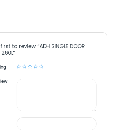
 first to review “ADH SINGLE DOOR
 260L”
ing
view