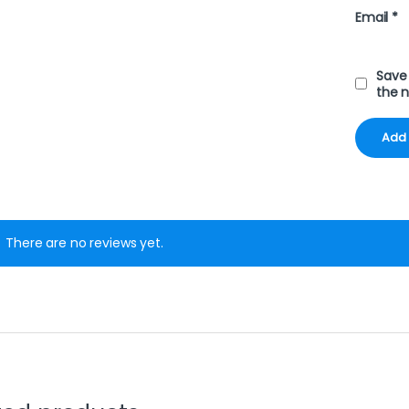
Email
*
Save 
the 
There are no reviews yet.