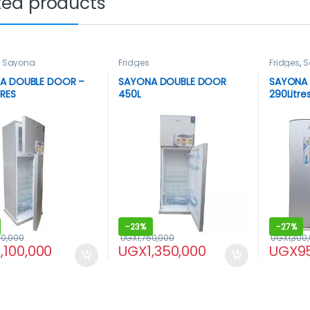
ted products
,
Sayona
Fridges
Fridges
,
S
A DOUBLE DOOR –
SAYONA DOUBLE DOOR
SAYONA 
TRES
450L
290Litre
-
23%
-
27%
00,000
UGX
1,750,000
UGX
1,300
1,100,000
UGX
1,350,000
UGX
9