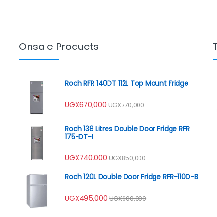
Onsale Products
Roch RFR 140DT 112L Top Mount Fridge
UGX
670,000
UGX
770,000
Roch 138 Litres Double Door Fridge RFR
175-DT-I
UGX
740,000
UGX
850,000
Roch 120L Double Door Fridge RFR-110D-B
UGX
495,000
UGX
600,000