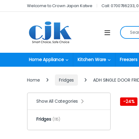
Skip to navigation
Skip to content
Welcome to Crown Japan Katwe
Call: 0700786233, 
Search fo
Open
Home Appliance
Kitchen Ware
Freezers
Home
Fridges
ADH SINGLE DOOR FRI
Show All Categories
-
24%
Fridges
(115)