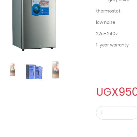
thermostat
low noise
22o- 240v
1-year warranty
UGX
950
ADH SINGLE DOOR FR