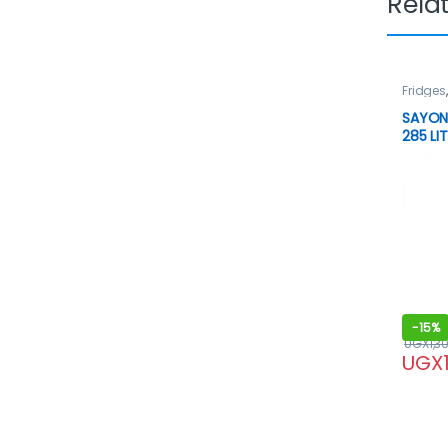
Rela
Fridges
SAYON
285 LI
-
15%
UGX
1,3
UGX