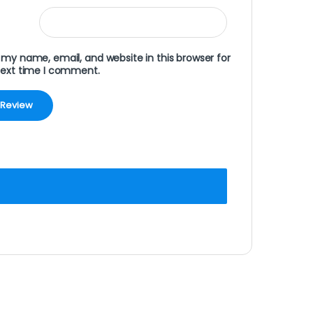
my name, email, and website in this browser for
next time I comment.