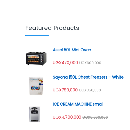
Featured Products
Assel 50L Mini Oven
UGX
470,000
UGX
600,000
Sayona 150L Chest Freezers – White
UGX
780,000
UGX
850,000
ICE CREAM MACHINE small
UGX
4,700,000
UGX
8,000,000