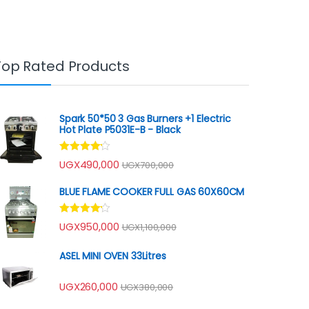
Top Rated Products
Spark 50*50 3 Gas Burners +1 Electric
Hot Plate P5031E-B - Black
Rated
UGX
490,000
UGX
700,000
4.00
out
of 5
BLUE FLAME COOKER FULL GAS 60X60CM
Rated
UGX
950,000
UGX
1,100,000
4.00
out
of 5
ASEL MINI OVEN 33Litres
UGX
260,000
UGX
380,000