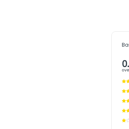
Ba
0
ove