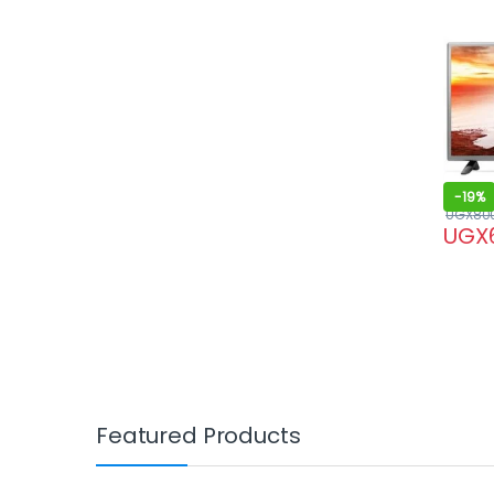
-
19%
UGX
80
UGX
Featured Products