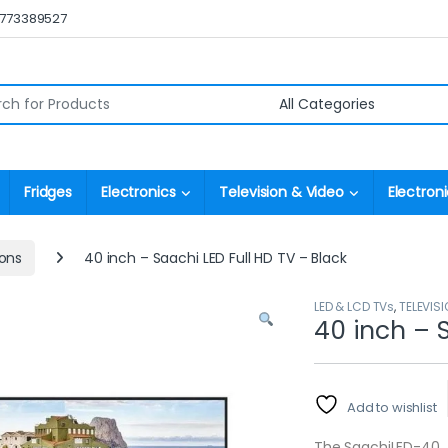
0773389527
r:
Fridges
Electronics
Television & Video
Electroni
ions
40 inch – Saachi LED Full HD TV – Black
LED & LCD TVs
,
TELEVISI
40 inch – 
Add to wishlist
The SaachiLED-40 fu