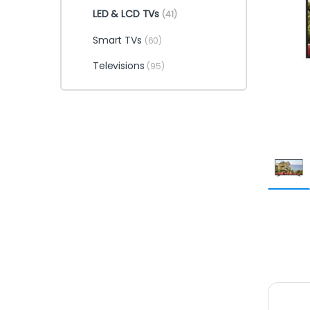
LED & LCD TVs
(41)
Smart TVs
(60)
Televisions
(95)