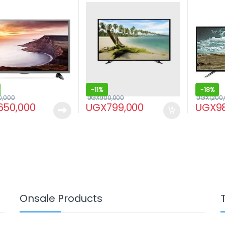
-
11%
-
18%
0,000
UGX
900,000
UGX
1,200
650,000
UGX
799,000
UGX
9
Onsale Products