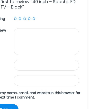
first to review “40 inch – Saachi LED
 TV – Black”
ing
view
my name, email, and website in this browser for
next time I comment.