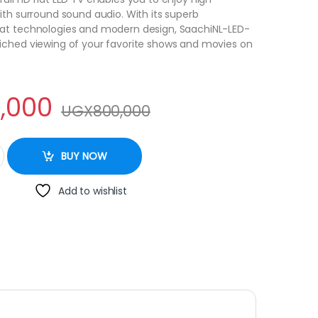
ith surround sound audio. With its superb
at technologies and modern design, SaachiNL-LED-
iched viewing of your favorite shows and movies on
,000
UGX
800,000
 Full HD TV - Black quantity
BUY NOW
Add to wishlist