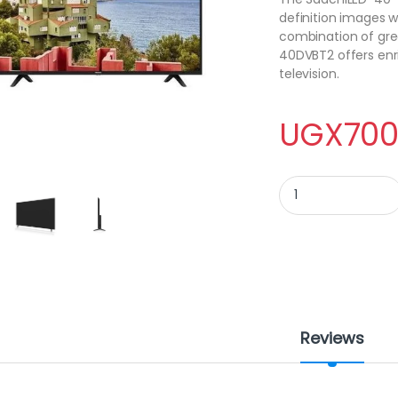
definition images w
combination of gre
40DVBT2 offers enr
television.
UGX
700
40 inch - Saachi LED
Reviews