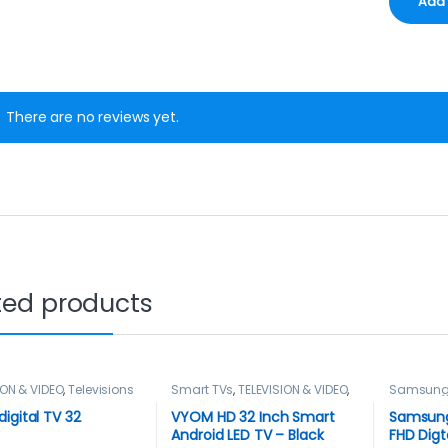
There are no reviews yet.
ted products
ION & VIDEO
,
Televisions
Smart TVs
,
TELEVISION & VIDEO
,
Samsun
Televisions
,
Vyom
,
Vyom Tvs
Television
TELEVISIO
igital TV 32
VYOM HD 32 Inch Smart
Samsung
Android LED TV – Black
FHD Digt