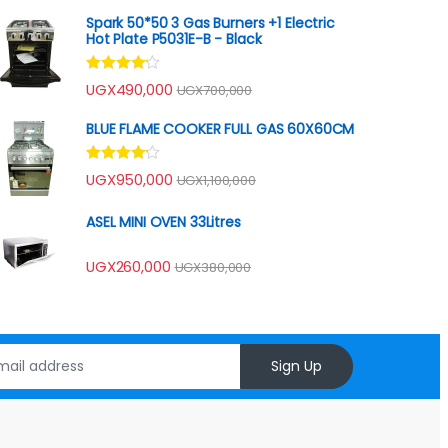
Spark 50*50 3 Gas Burners +1 Electric
Hot Plate P5031E-B - Black
Rated
UGX
490,000
UGX
700,000
4.00
out
of 5
BLUE FLAME COOKER FULL GAS 60X60CM
Rated
UGX
950,000
UGX
1,100,000
4.00
out
of 5
ASEL MINI OVEN 33Litres
UGX
260,000
UGX
380,000
Sign Up