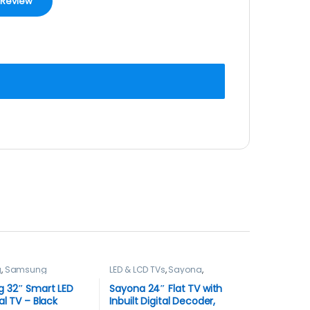
g
,
Samsung
LED & LCD TVs
,
Sayona
,
,
Smart TVs
,
TELEVISION & VIDEO
,
Televisions
N & VIDEO
,
Televisions
 32″ Smart LED
Sayona 24″ Flat TV with
al TV – Black
Inbuilt Digital Decoder,