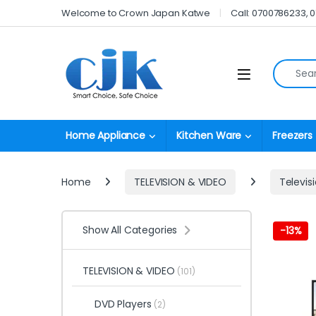
Skip to navigation
Skip to content
Welcome to Crown Japan Katwe
Call: 0700786233, 
Search fo
Open
Home Appliance
Kitchen Ware
Freezers
Home
TELEVISION & VIDEO
Televis
Show All Categories
-
13%
TELEVISION & VIDEO
(101)
DVD Players
(2)