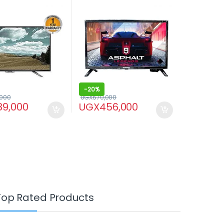
HDMI input – Black
-
20%
,000
UGX
570,000
89,000
UGX
456,000
Top Rated Products