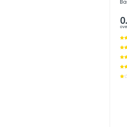
Ba
0
ove