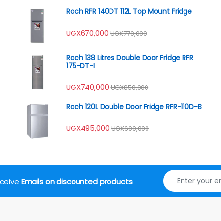
Roch RFR 140DT 112L Top Mount Fridge
UGX
670,000
UGX
770,000
Roch 138 Litres Double Door Fridge RFR
175-DT-I
UGX
740,000
UGX
850,000
Roch 120L Double Door Fridge RFR-110D-B
UGX
495,000
UGX
600,000
receive
Emails on discounted products