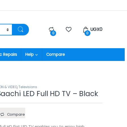
UGX
0
0
0
c Repairs
Help
Compare
ON & VIDEO
,
Televisions
Saachi LED Full HD TV – Black
Compare
ll HD flat LED TV enables you to enjoy high