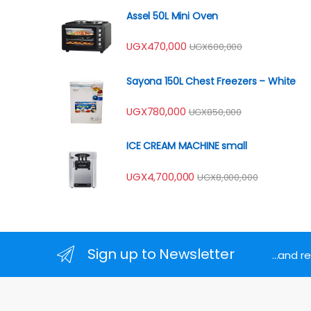
Assel 50L Mini Oven
UGX
470,000
UGX
600,000
Sayona 150L Chest Freezers – White
UGX
780,000
UGX
850,000
ICE CREAM MACHINE small
UGX
4,700,000
UGX
8,000,000
Sign up to Newsletter
...and 