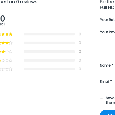
sed on 0 reviews
Be the 
Full HD
.0
Your Rat
rall
Your Re
0
0
0
0
Name
*
0
Email
*
Save 
the 