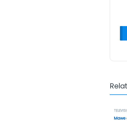
Rela
TELEVIS
Mawe d