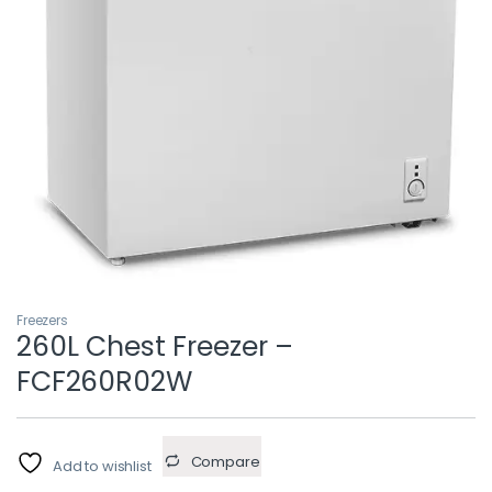
Freezers
260L Chest Freezer –
FCF260R02W
Compare
Add to wishlist