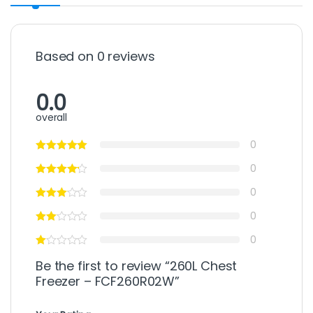
Based on 0 reviews
0.0
overall
0
0
0
0
0
Be the first to review “260L Chest
Freezer – FCF260R02W”