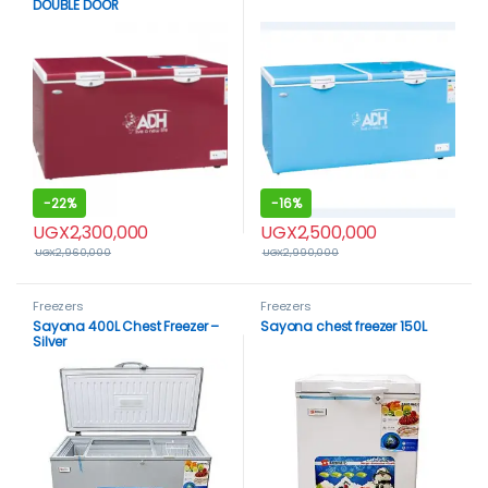
DOUBLE DOOR
-
22%
-
16%
UGX
2,300,000
UGX
2,500,000
UGX
2,960,000
UGX
2,990,000
Freezers
Freezers
Sayona 400L Chest Freezer –
Sayona chest freezer 150L
Silver