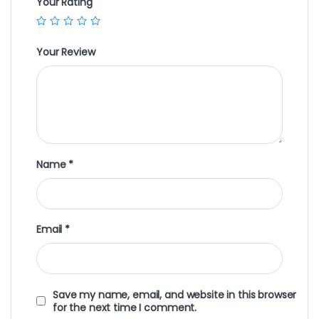
Your Rating
Your Review
Name
*
Email
*
Save my name, email, and website in this browser
for the next time I comment.