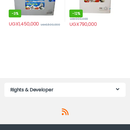
-
3%
-
12%
UGX
900,000
UGX
1,450,000
UGX
790,000
UGX
1,500,000
Rights & Developer