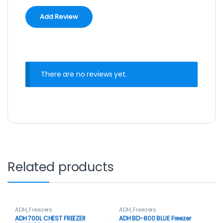
There are no reviews yet.
Related products
ADH
,
Freezers
ADH
,
Freezers
ADH 700L CHEST FREEZER
ADH BD-800 BLUE Freezer