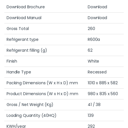
Download Brochure
Download
Download Manual
Download
Gross Total
260
Refrigerant type
R600a
Refrigerant filling (g)
62
Finish
White
Handle Type
Recessed
Packing Dimensions (W x H x D) mm
1010 x 885 x 582
Product Dimensions (W x H x D) mm
980 x 835 x 560
Gross / Net Weight (Kg)
41 / 38
Loading Quantity (40HQ)
139
KWH/year
292