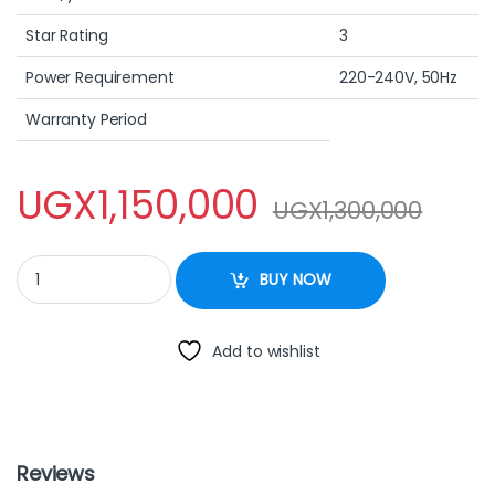
Star Rating
3
Power Requirement
220-240V, 50Hz
Warranty Period
UGX
1,150,000
UGX
1,300,000
260L Chest Freezer – FCF260R02W quantity
BUY NOW
Add to wishlist
Reviews