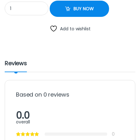
RF-BLT129C spj 120litres black quantity
BUY NOW
Add to wishlist
Reviews
Based on 0 reviews
0.0
overall
0