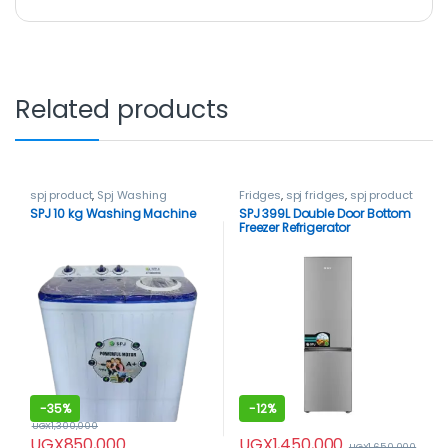
Related products
spj product
,
Spj Washing
Fridges
,
spj fridges
,
spj product
Machine
,
Washing Machines
SPJ 10 kg Washing Machine
SPJ 399L Double Door Bottom
Freezer Refrigerator
-
35%
-
12%
UGX
1,300,000
UGX
1,450,000
UGX
850,000
UGX
1,650,000