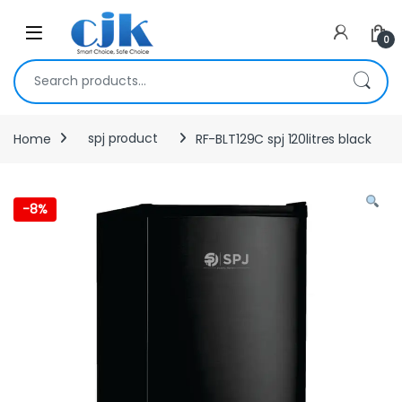
Skip to navigation
Skip to content
Open
0
Search for:
Home
spj product
RF-BLT129C spj 120litres black
-
8%