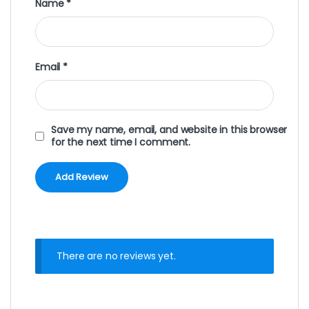
Name
*
Email
*
Save my name, email, and website in this browser
for the next time I comment.
There are no reviews yet.