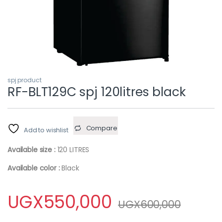
spj product
RF-BLT129C spj 120litres black
Compare
Add to wishlist
Available size :
120 LITRES
Available color :
Black
UGX
550,000
UGX
600,000