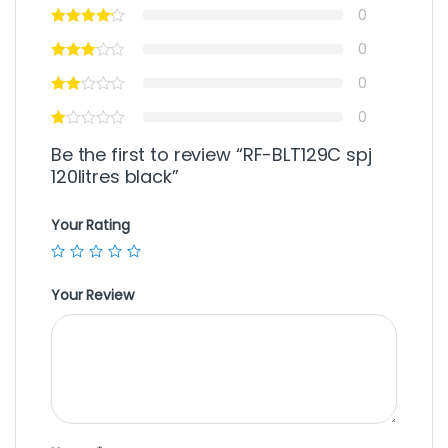
0
0
0
0
Be the first to review “RF-BLT129C spj
120litres black”
Your Rating
Your Review