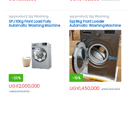
spj product
,
Spj Washing
spj product
,
Spj Washing
Machine
,
Washing Machines
Machine
,
Washing Machines
SPJ 10Kg Front Load Fully
Spj 8kg Front Loader
Automatic Washing Machine
Automatic Washing Machine
-
20%
-
15%
UGX
2,000,000
UGX
1,450,000
UGX
1,700,000
UGX
2,500,000