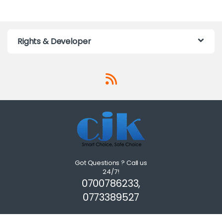
Rights & Developer
Got Questions ? Call us
24/7!
0700786233,
0773389527